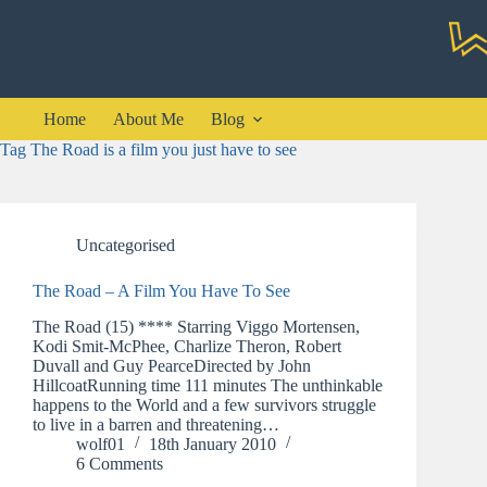
Skip
to
content
Home
About Me
Blog
Tag
The Road is a film you just have to see
Uncategorised
The Road – A Film You Have To See
The Road (15) **** Starring Viggo Mortensen,
Kodi Smit-McPhee, Charlize Theron, Robert
Duvall and Guy PearceDirected by John
HillcoatRunning time 111 minutes The unthinkable
happens to the World and a few survivors struggle
to live in a barren and threatening…
wolf01
18th January 2010
6 Comments