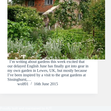
I’m writing about gardens this week excited that
our delayed English June has finally got into gear in
my own garden in Lewes, UK, but mostly because
I’ve been inspired by a visit to the great gardens at
Sissinghurst,…
wolf01
16th June 2015
Proudly built and maintained by
AJT