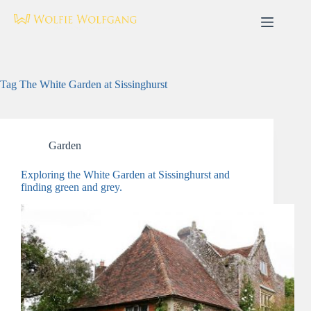
Skip
to
content
Tag
The White Garden at Sissinghurst
Garden
Exploring the White Garden at Sissinghurst and
finding green and grey.