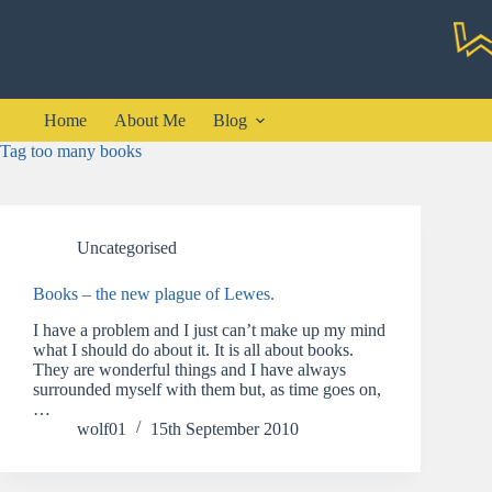
Skip
to
content
Home
About Me
Blog
Tag
too many books
Uncategorised
Books – the new plague of Lewes.
I have a problem and I just can’t make up my mind
what I should do about it. It is all about books.
They are wonderful things and I have always
surrounded myself with them but, as time goes on,
…
wolf01
15th September 2010