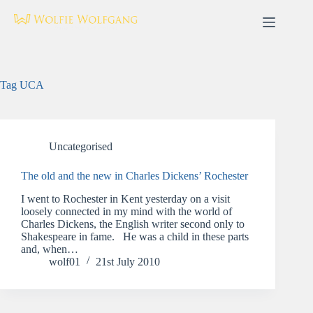
Skip
to
content
Tag
UCA
Uncategorised
The old and the new in Charles Dickens’ Rochester
I went to Rochester in Kent yesterday on a visit
loosely connected in my mind with the world of
Charles Dickens, the English writer second only to
Shakespeare in fame. He was a child in these parts
and, when…
wolf01
21st July 2010