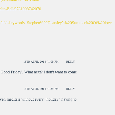
olin-Bell/9781908742070
aps&field-keywords=Stephen%20Dearsley’s%20Summer%20Of%20love
18TH APRIL 2014 / 1:09 PM
REPLY
 Good Friday'. What next? I don't want to come
18TH APRIL 2014 / 1:39 PM
REPLY
r even meditate without every "holiday" having to