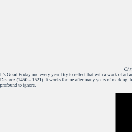
Chr
It’s Good Friday and every year I try to reflect that with a work of art
Desprez (1450 – 1521). It works for me after many years of marking the d
profound to ignore.