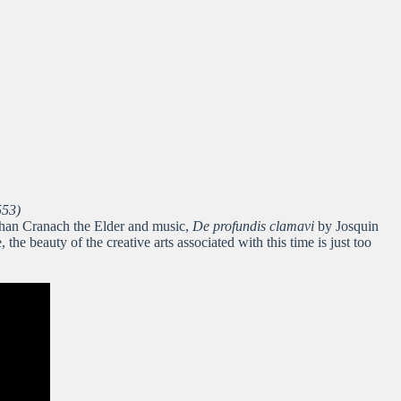
553)
d than Cranach the Elder and music,
De profundis clamavi
by Josquin
e beauty of the creative arts associated with this time is just too