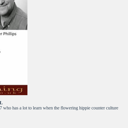
LL
7 who has a lot to learn when the flowering hippie counter culture