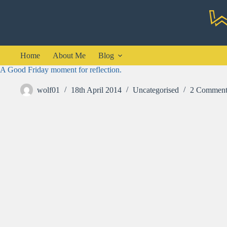
Skip
to
content
Home
About Me
Blog
A Good Friday moment for reflection.
wolf01
18th April 2014
Uncategorised
2 Comment