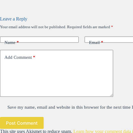
Leave a Reply
Your email address will not be published.
Required fields are marked
*
Name
*
Email
*
Add Comment
*
Save my name, email and website in this browser for the next time
Post Comment
This site uses Akismet to reduce spam.
Learn how your comment data i