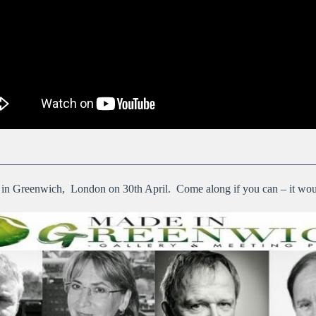
————————————————————————————
 in Greenwich, London on 30th April. Come along if you can – it wou