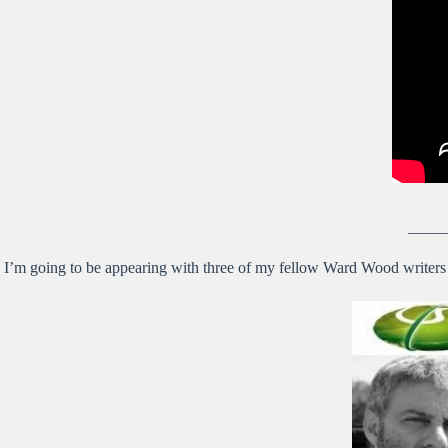
——
I’m going to be appearing with three of my fellow Ward Wood writers