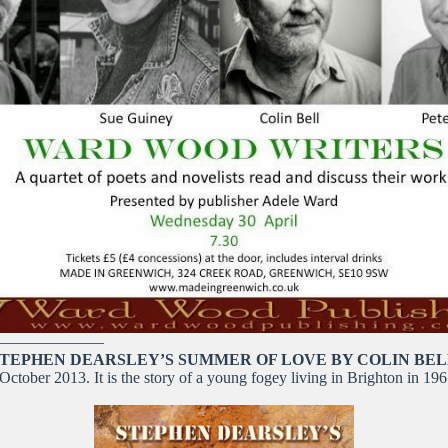
——————–
TEPHEN DEARSLEY’S SUMMER OF LOVE BY COLIN BE
ctober 2013. It is the story of a young fogey living in Brighton in 196