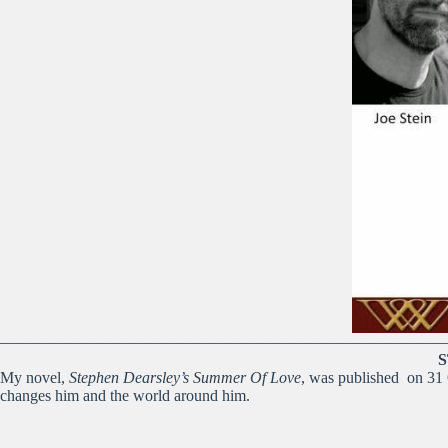
————————————————————————————
S
My novel,
Stephen Dearsley’s Summer Of Love
, was published on 31 O
changes him and the world around him.