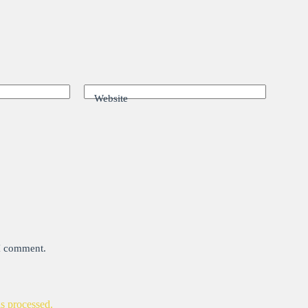
Website
 I comment.
s processed.