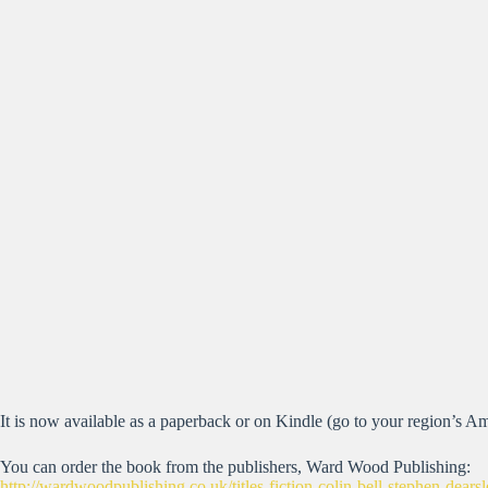
It is now available as a paperback or on Kindle (go to your region’s Am
You can order the book from the publishers, Ward Wood Publishing:
http://wardwoodpublishing.co.uk/titles-fiction-colin-bell-stephen-dea