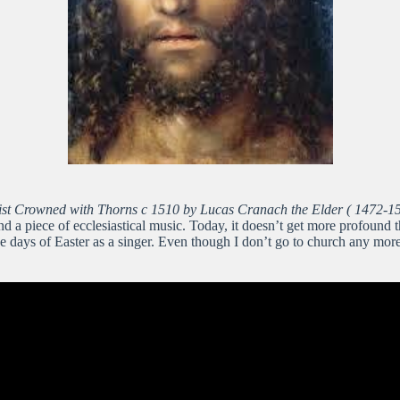
ist Crowned with Thorns c 1510 by Lucas Cranach the Elder ( 1472-1
 and a piece of ecclesiastical music. Today, it doesn’t get more profoun
ays of Easter as a singer. Even though I don’t go to church any more, th