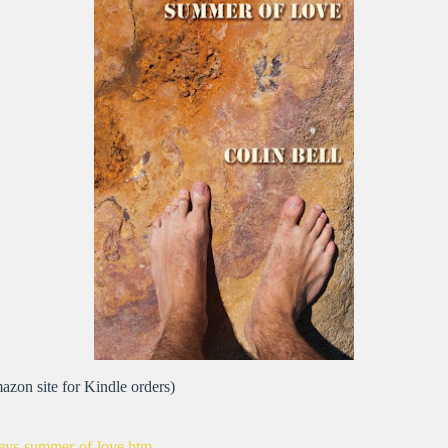
azon site for Kindle orders)
rsleys-summer-of-love.htm