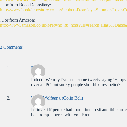
…or from Book Depository:
http://www.bookdepository.co.uk/Stephen-Dearsleys-Summer-Love-C
…or from Amazon:
http://www.amazon.co.uk/s/ref=nb_sb_noss?url=search-alias%3D
2 Comments
Bren
Indeed. Weirdly I've seen some tweets saying 'Happy
over all PC but surely people should know better?
WolfieWolfgang (Colin Bell)
I'd love it if people had more time to sit and think o
be a romp. I agree with you Bren.