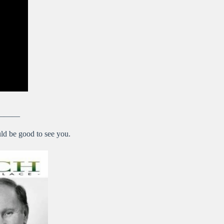
———
ld be good to see you.