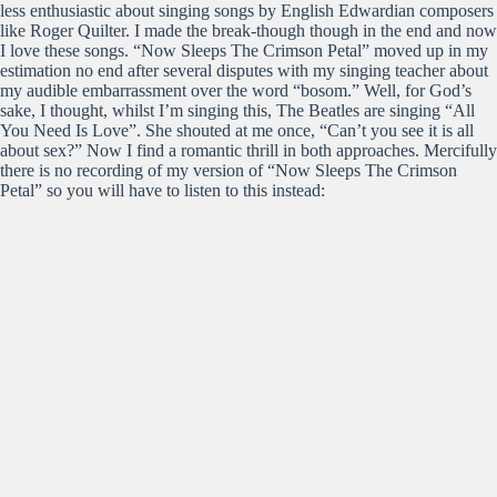
less enthusiastic about singing songs by English Edwardian composers
like Roger Quilter. I made the break-though though in the end and now
I love these songs. “Now Sleeps The Crimson Petal” moved up in my
estimation no end after several disputes with my singing teacher about
my audible embarrassment over the word “bosom.” Well, for God’s
sake, I thought, whilst I’m singing this, The Beatles are singing “All
You Need Is Love”. She shouted at me once, “Can’t you see it is all
about sex?” Now I find a romantic thrill in both approaches. Mercifully
there is no recording of my version of “Now Sleeps The Crimson
Petal” so you will have to listen to this instead: