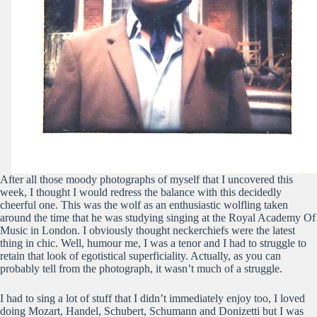
After all those moody photographs of myself that I uncovered this
week, I thought I would redress the balance with this decidedly
cheerful one. This was the wolf as an enthusiastic wolfling taken
around the time that he was studying singing at the Royal Academy Of
Music in London. I obviously thought neckerchiefs were the latest
thing in chic. Well, humour me, I was a tenor and I had to struggle to
retain that look of egotistical superficiality. Actually, as you can
probably tell from the photograph, it wasn’t much of a struggle.
I had to sing a lot of stuff that I didn’t immediately enjoy too, I loved
doing Mozart, Handel, Schubert, Schumann and Donizetti but I was