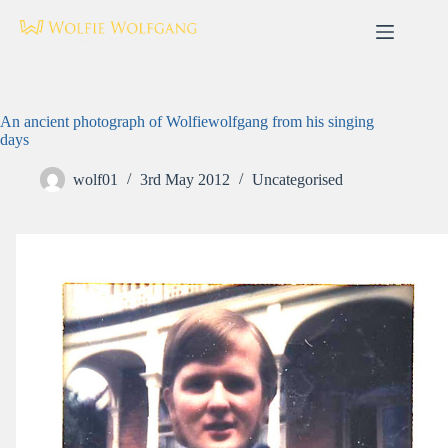
Skip
to
content
An ancient photograph of Wolfiewolfgang from his singing
days
wolf01
3rd May 2012
Uncategorised