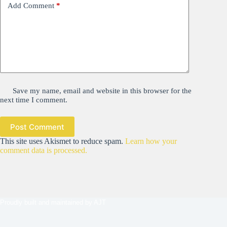
Add Comment
*
Save my name, email and website in this browser for the
next time I comment.
Post Comment
This site uses Akismet to reduce spam.
Learn how your
comment data is processed.
Proudly built and maintained by
AJT