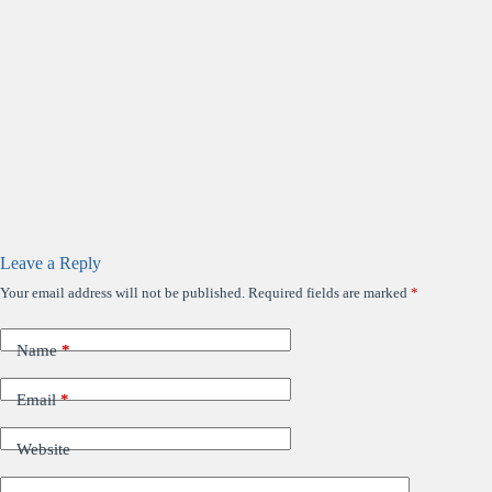
Leave a Reply
Your email address will not be published.
Required fields are marked
*
Name
*
Email
*
Website