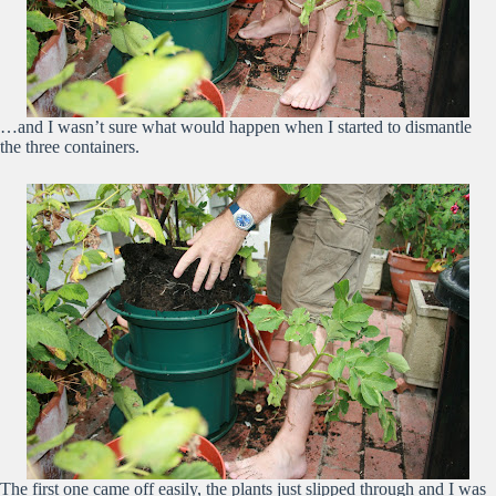
…and I wasn’t sure what would happen when I started to dismantle
the three containers.
The first one came off easily, the plants just slipped through and I was