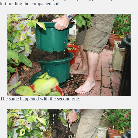
left holding the compacted soil.
The same happened with the second one.