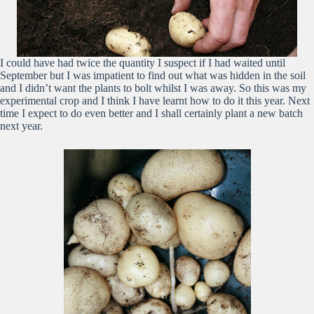
I could have had twice the quantity I suspect if I had waited until
September but I was impatient to find out what was hidden in the soil
and I didn’t want the plants to bolt whilst I was away. So this was my
experimental crop and I think I have learnt how to do it this year. Next
time I expect to do even better and I shall certainly plant a new batch
next year.