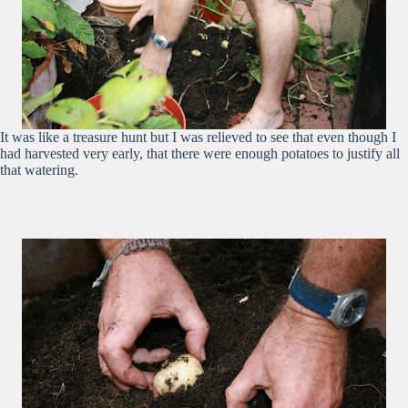
It was like a treasure hunt but I was relieved to see that even though I
had harvested very early, that there were enough potatoes to justify all
that watering.