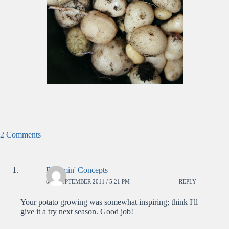
2 Comments
Bloomin' Concepts
8TH SEPTEMBER 2011 / 5:21 PM
REPLY
Your potato growing was somewhat inspiring; think I'll
give it a try next season. Good job!