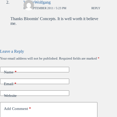
WolfieWolfgang
8TH SEPTEMBER 2011 / 5:23 PM
REPLY
Thanks Bloomin' Concepts. It is well worth it believe
me.
Leave a Reply
Your email address will not be published.
Required fields are marked
*
Name
*
Email
*
Website
Add Comment
*