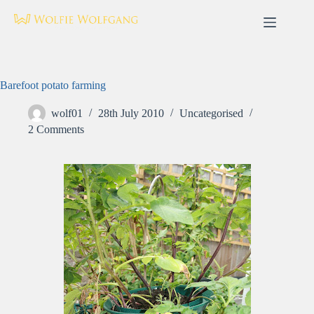
Skip
to
content
Barefoot potato farming
wolf01
28th July 2010
Uncategorised
2 Comments