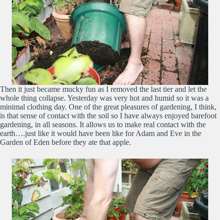
Then it just became mucky fun as I removed the last tier and let the
whole thing collapse. Yesterday was very hot and humid so it was a
minimal clothing day. One of the great pleasures of gardening, I think,
is that sense of contact with the soil so I have always enjoyed barefoot
gardening, in all seasons. It allows us to make real contact with the
earth….just like it would have been like for Adam and Eve in the
Garden of Eden before they ate that apple.