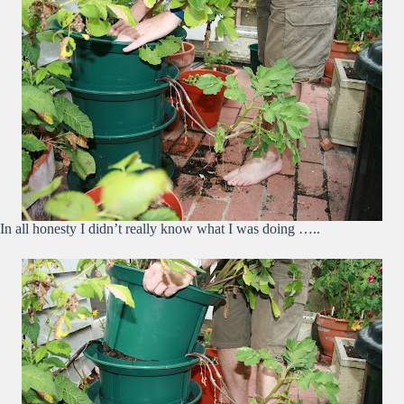
In all honesty I didn’t really know what I was doing …..