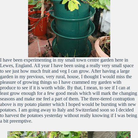
I have been experimenting in my small town centre garden here in
Lewes, England. All year I have been using a really very small space
to see just how much fruit and veg I can grow. After having a large
garden in my previous, very rural, house, I thought I would miss the
pleasure of growing things so I have crammed my garden with
produce to see if it is worth while. By that, I mean, to see if I can at
least grow enough for a few good meals which will mark the changing
seasons and make me feel a part of them. The three-tiered contraption
above is my potato planter which I hoped would be bursting with new
potatoes. I am going away to Italy and Switzerland soon so I decided
to harvest the potatoes yesterday without really knowing if I was being
a bit preemptive.