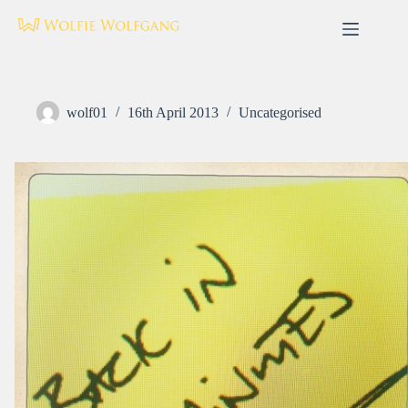
Skip
to
content
wolf01
16th April 2013
Uncategorised