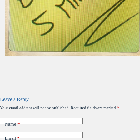
Leave a Reply
Your email address will not be published.
Required fields are marked
*
Name
*
Email
*