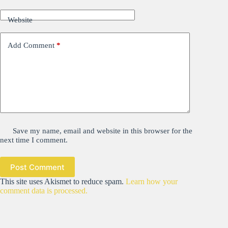
Website
Add Comment
*
Save my name, email and website in this browser for the
next time I comment.
Post Comment
This site uses Akismet to reduce spam.
Learn how your
comment data is processed.