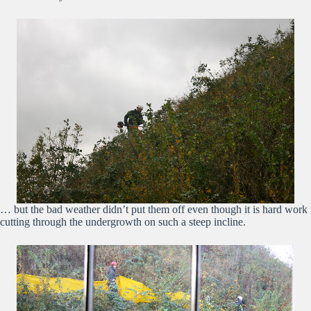
… but the bad weather didn’t put them off even though it is hard work
cutting through the undergrowth on such a steep incline.