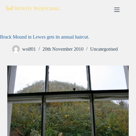
Skip
to
content
Brack Mound in Lewes gets its annual haircut.
wolf01
20th November 2010
Uncategorised