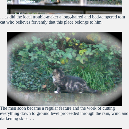
…as did the local trouble-maker a long-haired and bed-tempered tom
cat who believes fervently that this place belongs to him.
The men soon became a regular feature and the work of cutting
everything down to ground level proceeded through the rain, wind and
darkening skies….