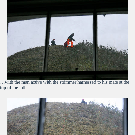
…with the man active with the strimmer harnessed to his mate at the
top of the hill.