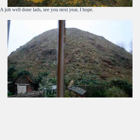
A job well done lads, see you next year, I hope.