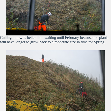
Cutting it now is better than waiting until February because the plants
will have longer to grow back to a moderate size in time for Spring.