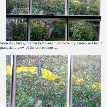
Soon they had got down to the area just above my garden so I had a
grandstand view of the proceedings….