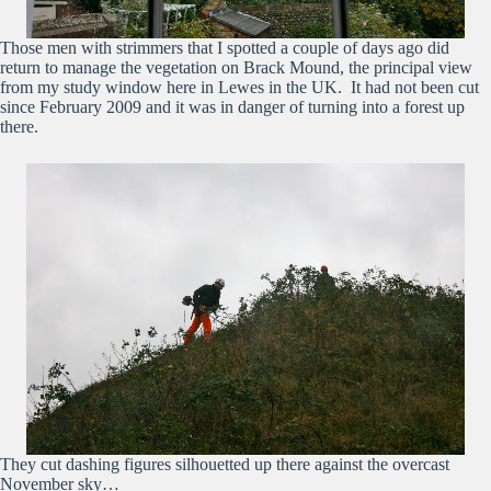
Those men with strimmers that I spotted a couple of days ago did
return to manage the vegetation on Brack Mound, the principal view
from my study window here in Lewes in the UK. It had not been cut
since February 2009 and it was in danger of turning into a forest up
there.
They cut dashing figures silhouetted up there against the overcast
November sky…