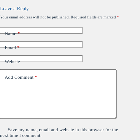
Leave a Reply
Your email address will not be published.
Required fields are marked
*
Name
*
Email
*
Website
Add Comment
*
Save my name, email and website in this browser for the
next time I comment.