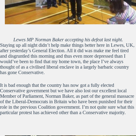
Lewes MP Norman Baker accepting his defeat last night.
Staying up all night didn’t help make things better here in Lewes, UK,
after yesterday’s General Election. All it did was make me feel tired
and disgruntled this morning and thus even more depressed than I
would’ve been to find that my home town, the place I’ve always
thought of as a civilised liberal enclave in a largely barbaric country
has gone Conservative.
It is bad enough that the country has now got a fully elected
Conservative government but we have also lost our excellent local
Member of Parliament, Norman Baker, as part of the general massacre
of the Liberal-Democrats in Britain who have been punished for their
role in the previous Coalition government. I’m not quite sure what this
particular protest has achieved other than a Conservative majority.