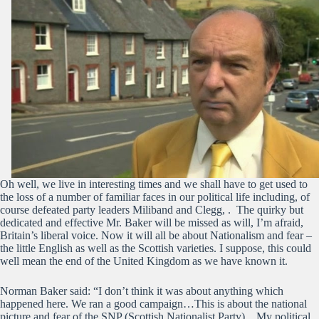
Oh well, we live in interesting times and we shall have to get used to
the loss of a number of familiar faces in our political life including, of
course defeated party leaders Miliband and Clegg, . The quirky but
dedicated and effective Mr. Baker will be missed as will, I’m afraid,
Britain’s liberal voice. Now it will all be about Nationalism and fear –
the little English as well as the Scottish varieties. I suppose, this could
well mean the end of the United Kingdom as we have known it.
Norman Baker said: “I don’t think it was about anything which
happened here. We ran a good campaign…This is about the national
picture and fear of the SNP (Scottish Nationalist Party)…My political