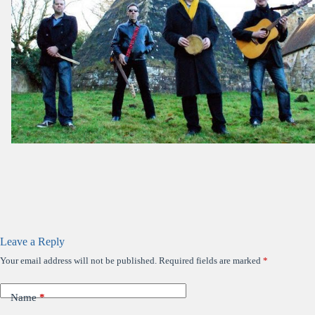
Leave a Reply
Your email address will not be published.
Required fields are marked
*
Name
*