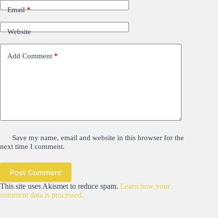
Email
*
Website
Add Comment
*
Save my name, email and website in this browser for the
next time I comment.
Post Comment
This site uses Akismet to reduce spam.
Learn how your
comment data is processed.