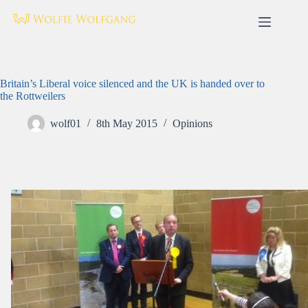
Skip
to
content
Britain’s Liberal voice silenced and the UK is handed over to
the Rottweilers
wolf01
8th May 2015
Opinions