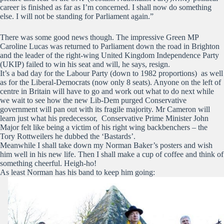
career is finished as far as I’m concerned. I shall now do something
else. I will not be standing for Parliament again.”
There was some good news though. The impressive Green MP
Caroline Lucas was returned to Parliament down the road in Brighton
and the leader of the right-wing United Kingdom Independence Party
(UKIP) failed to win his seat and will, he says, resign.
It’s a bad day for the Labour Party (down to 1982 proportions) as well
as for the Liberal-Democrats (now only 8 seats). Anyone on the left of
centre in Britain will have to go and work out what to do next while
we wait to see how the new Lib-Dem purged Conservative
government will pan out with its fragile majority. Mr Cameron will
learn just what his predecessor, Conservative Prime Minister John
Major felt like being a victim of his right wing backbenchers – the
Tory Rottweilers he dubbed the ‘Bastards’.
Meanwhile I shall take down my Norman Baker’s posters and wish
him well in his new life. Then I shall make a cup of coffee and think of
something cheerful. Heigh-ho!
As least Norman has his band to keep him going: