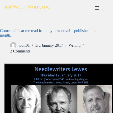
Skip
to
content
Come and hear me read from my new novel – published this
month.
wolf01
3rd January 2017
Writing
2 Comments