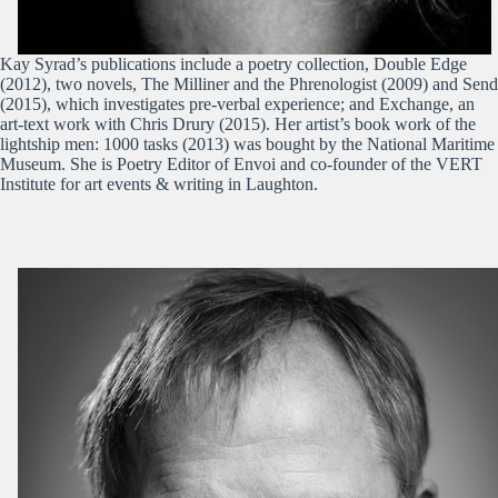
Kay Syrad’s publications include a poetry collection, Double Edge
(2012), two novels, The Milliner and the Phrenologist (2009) and Send
(2015), which investigates pre-verbal experience; and Exchange, an
art-text work with Chris Drury (2015). Her artist’s book work of the
lightship men: 1000 tasks (2013) was bought by the National Maritime
Museum. She is Poetry Editor of Envoi and co-founder of the VERT
Institute for art events & writing in Laughton.