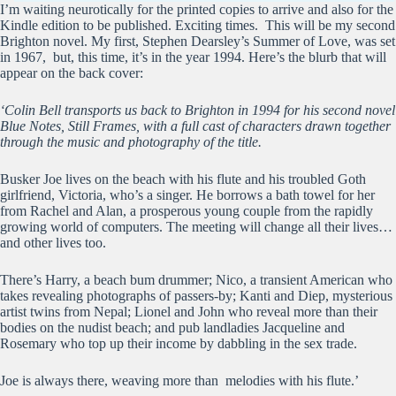
I’m waiting neurotically for the printed copies to arrive and also for the
Kindle edition to be published. Exciting times. This will be my second
Brighton novel. My first, Stephen Dearsley’s Summer of Love, was set
in 1967, but, this time, it’s in the year 1994. Here’s the blurb that will
appear on the back cover:
‘Colin Bell transports us back to Brighton in 1994 for his second novel
Blue Notes, Still Frames, with a full cast of characters drawn together
through the music and photography of the title.
Busker Joe lives on the beach with his flute and his troubled Goth
girlfriend, Victoria, who’s a singer. He borrows a bath towel for her
from Rachel and Alan, a prosperous young couple from the rapidly
growing world of computers. The meeting will change all their lives…
and other lives too.
There’s Harry, a beach bum drummer; Nico, a transient American who
takes revealing photographs of passers-by; Kanti and Diep, mysterious
artist twins from Nepal; Lionel and John who reveal more than their
bodies on the nudist beach; and pub landladies Jacqueline and
Rosemary who top up their income by dabbling in the sex trade.
Joe is always there, weaving more than melodies with his flute.’