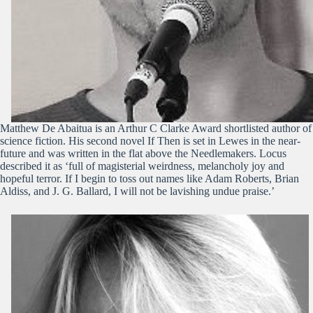
Matthew De Abaitua is an Arthur C Clarke Award shortlisted author of
science fiction. His second novel If Then is set in Lewes in the near-
future and was written in the flat above the Needlemakers. Locus
described it as ‘full of magisterial weirdness, melancholy joy and
hopeful terror. If I begin to toss out names like Adam Roberts, Brian
Aldiss, and J. G. Ballard, I will not be lavishing undue praise.’