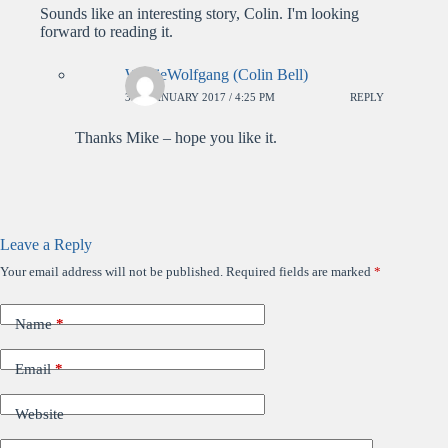
Sounds like an interesting story, Colin. I'm looking
forward to reading it.
WolfieWolfgang (Colin Bell)
3RD JANUARY 2017 / 4:25 PM
REPLY
Thanks Mike – hope you like it.
Leave a Reply
Your email address will not be published.
Required fields are marked
*
Name
*
Email
*
Website