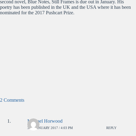
second novel, Blue Notes, Still Frames is due out in January. His
poetry has been published in the UK and the USA where it has been
nominated for the 2017 Pushcart Prize.
2 Comments
Michael Horwood
3RD JANUARY 2017 / 4:03 PM
REPLY