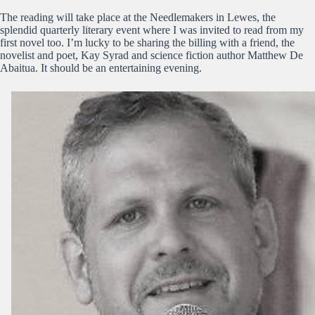
The reading will take place at the Needlemakers in Lewes, the
splendid quarterly literary event where I was invited to read from my
first novel too. I’m lucky to be sharing the billing with a friend, the
novelist and poet, Kay Syrad and science fiction author Matthew De
Abaitua. It should be an entertaining evening.