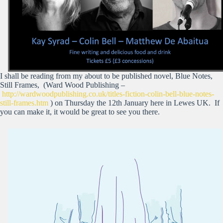
I shall be reading from my about to be published novel, Blue Notes,
Still Frames, (Ward Wood Publishing –
http://wardwoodpublishing.co.uk/titles-fiction-colin-bell-blue-notes-
still-frames.htm
) on Thursday the 12th January here in Lewes UK. If
you can make it, it would be great to see you there.