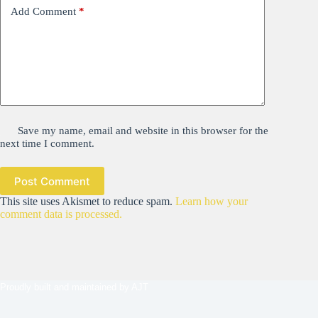
Add Comment
*
Save my name, email and website in this browser for the
next time I comment.
Post Comment
This site uses Akismet to reduce spam.
Learn how your
comment data is processed.
Proudly built and maintained by
AJT