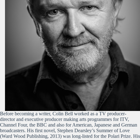
Before becoming a writer, Colin Bell worked as a TV producer-
director and executive producer making arts programmes for ITV,
Channel Four, the BBC and also for American, Japanese and German
broadcasters. His first novel, Stephen Dearsley’s Summer of Love
(Ward Wood Publishing, 2013) was long-listed for the Polari Prize. His