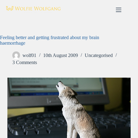
Skip
to
content
Feeling better and getting frustrated about my brain
haemorrhage
wolf01
10th August 2009
Uncategorised
3 Comments