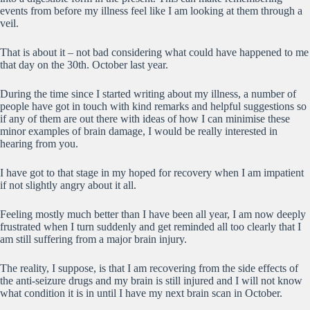
events from before my illness feel like I am looking at them through a
veil.
That is about it – not bad considering what could have happened to me
that day on the 30th. October last year.
During the time since I started writing about my illness, a number of
people have got in touch with kind remarks and helpful suggestions so
if any of them are out there with ideas of how I can minimise these
minor examples of brain damage, I would be really interested in
hearing from you.
I have got to that stage in my hoped for recovery when I am impatient
if not slightly angry about it all.
Feeling mostly much better than I have been all year, I am now deeply
frustrated when I turn suddenly and get reminded all too clearly that I
am still suffering from a major brain injury.
The reality, I suppose, is that I am recovering from the side effects of
the anti-seizure drugs and my brain is still injured and I will not know
what condition it is in until I have my next brain scan in October.