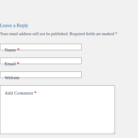
Leave a Reply
Your email address will not be published.
Required fields are marked
*
Name
*
Email
*
Website
Add Comment
*