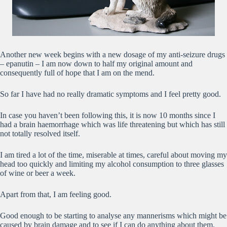
Another new week begins with a new dosage of my anti-seizure drugs
– epanutin – I am now down to half my original amount and
consequently full of hope that I am on the mend.
So far I have had no really dramatic symptoms and I feel pretty good.
In case you haven’t been following this, it is now 10 months since I
had a brain haemorrhage which was life threatening but which has still
not totally resolved itself.
I am tired a lot of the time, miserable at times, careful about moving my
head too quickly and limiting my alcohol consumption to three glasses
of wine or beer a week.
Apart from that, I am feeling good.
Good enough to be starting to analyse any mannerisms which might be
caused by brain damage and to see if I can do anything about them.