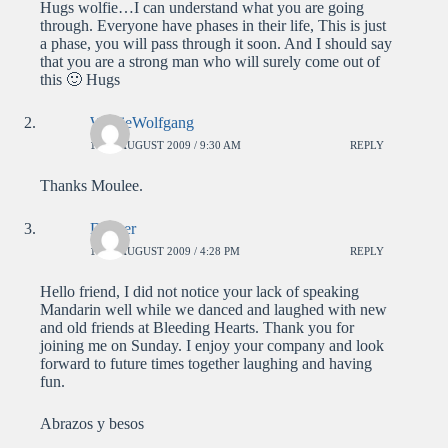
Hugs wolfie…I can understand what you are going
through. Everyone have phases in their life, This is just
a phase, you will pass through it soon. And I should say
that you are a strong man who will surely come out of
this 🙂 Hugs
WolfieWolfgang
11TH AUGUST 2009 / 9:30 AM
REPLY
Thanks Moulee.
Decker
11TH AUGUST 2009 / 4:28 PM
REPLY
Hello friend, I did not notice your lack of speaking
Mandarin well while we danced and laughed with new
and old friends at Bleeding Hearts. Thank you for
joining me on Sunday. I enjoy your company and look
forward to future times together laughing and having
fun.
Abrazos y besos