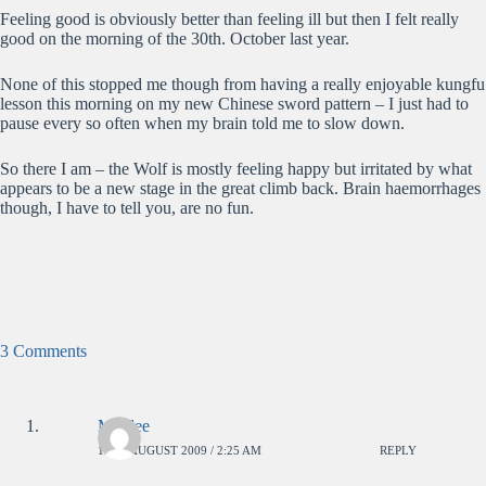
Feeling good is obviously better than feeling ill but then I felt really
good on the morning of the 30th. October last year.
None of this stopped me though from having a really enjoyable kungfu
lesson this morning on my new Chinese sword pattern – I just had to
pause every so often when my brain told me to slow down.
So there I am – the Wolf is mostly feeling happy but irritated by what
appears to be a new stage in the great climb back. Brain haemorrhages
though, I have to tell you, are no fun.
3 Comments
Moulee
11TH AUGUST 2009 / 2:25 AM
REPLY