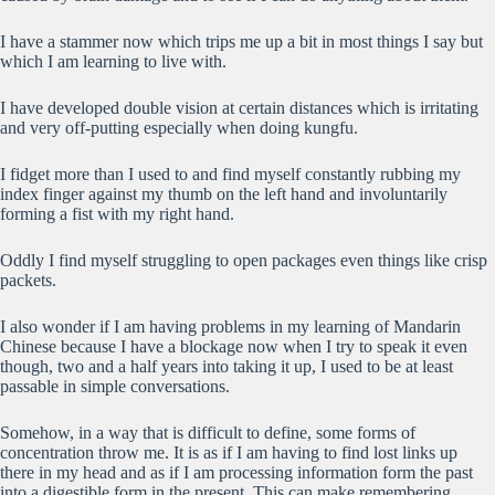
I have a stammer now which trips me up a bit in most things I say but
which I am learning to live with.
I have developed double vision at certain distances which is irritating
and very off-putting especially when doing kungfu.
I fidget more than I used to and find myself constantly rubbing my
index finger against my thumb on the left hand and involuntarily
forming a fist with my right hand.
Oddly I find myself struggling to open packages even things like crisp
packets.
I also wonder if I am having problems in my learning of Mandarin
Chinese because I have a blockage now when I try to speak it even
though, two and a half years into taking it up, I used to be at least
passable in simple conversations.
Somehow, in a way that is difficult to define, some forms of
concentration throw me. It is as if I am having to find lost links up
there in my head and as if I am processing information form the past
into a digestible form in the present. This can make remembering