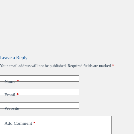
Leave a Reply
Your email address will not be published.
Required fields are marked
*
Name
*
Email
*
Website
Add Comment
*