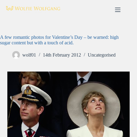
Skip
to
content
A few romantic photos for Valentine’s Day – be warned: high
sugar content but with a touch of acid.
wolf01
14th February 2012
Uncategorised