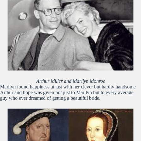
Arthur Miller and Marilyn Monroe
Marilyn found happiness at last with her clever but hardly handsome
Arthur and hope was given not just to Marilyn but to every average
guy who ever dreamed of getting a beautiful bride.