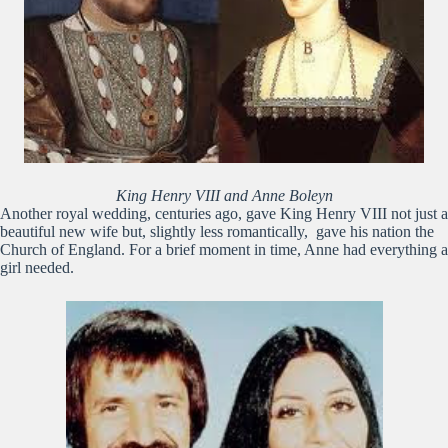
King Henry VIII and Anne Boleyn
Another royal wedding, centuries ago, gave King Henry VIII not just a
beautiful new wife but, slightly less romantically, gave his nation the
Church of England. For a brief moment in time, Anne had everything a
girl needed.