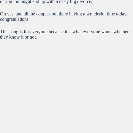
or you too might end up with a nasty big divorce.
Oh yes, and all the couples out there having a wonderful time today,
congratulations.
This song is for everyone because it is what everyone wants whether
they know it or not.