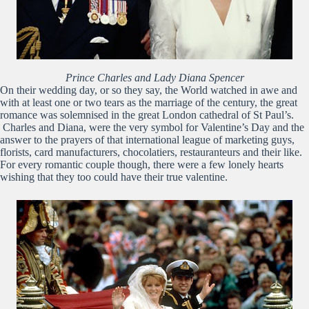
Prince Charles and Lady Diana Spencer
On their wedding day, or so they say, the World watched in awe and
with at least one or two tears as the marriage of the century, the great
romance was solemnised in the great London cathedral of St Paul’s.
Charles and Diana, were the very symbol for Valentine’s Day and the
answer to the prayers of that international league of marketing guys,
florists, card manufacturers, chocolatiers, restauranteurs and their like.
For every romantic couple though, there were a few lonely hearts
wishing that they too could have their true valentine.