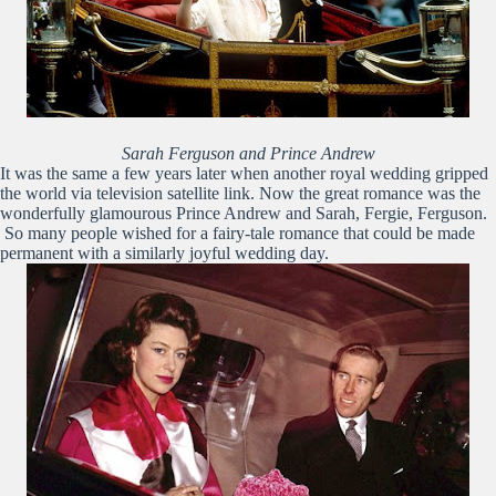
Sarah Ferguson and Prince Andrew
It was the same a few years later when another royal wedding gripped
the world via television satellite link. Now the great romance was the
wonderfully glamourous Prince Andrew and Sarah, Fergie, Ferguson.
So many people wished for a fairy-tale romance that could be made
permanent with a similarly joyful wedding day.