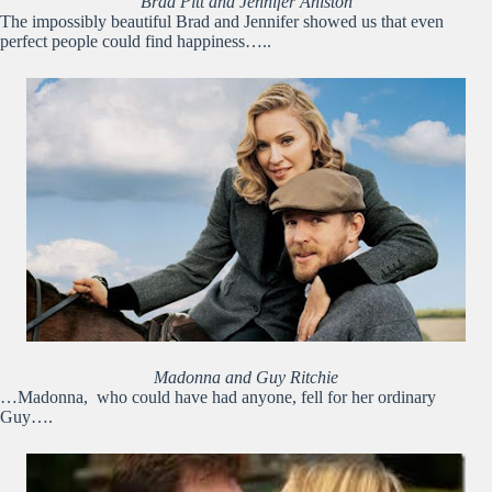
Brad Pitt and Jennifer Aniston
The impossibly beautiful Brad and Jennifer showed us that even
perfect people could find happiness…..
Madonna and Guy Ritchie
…Madonna, who could have had anyone, fell for her ordinary
Guy….