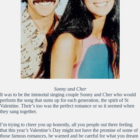
Sonny and Cher
It was to be the immortal singing couple Sonny and Cher who would
perform the song that sums up for each generation, the spirit of St
Valentine. Their’s too was the perfect romance or so it seemed when
they sang together.
I’m trying to cheer you up honestly, all you people out there feeling
that this year’s Valentine’s Day might not have the promise of some of
those famous romances, be warned and be careful for what you dream