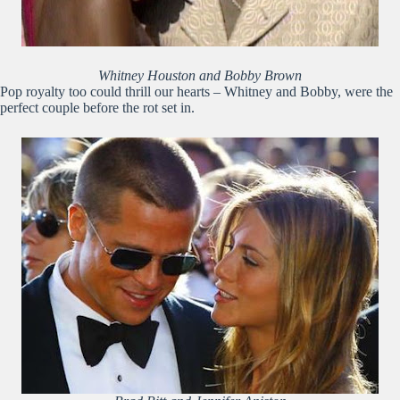
Whitney Houston and Bobby Brown
Pop royalty too could thrill our hearts – Whitney and Bobby, were the
perfect couple before the rot set in.