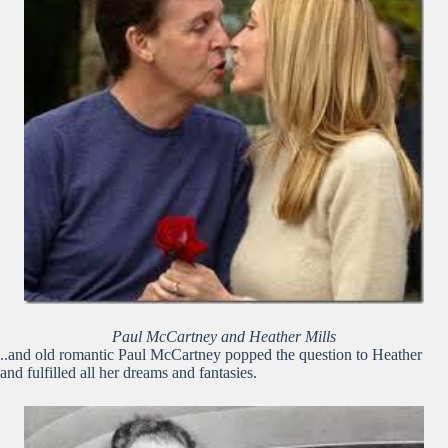
Paul McCartney and Heather Mills
..and old romantic Paul McCartney popped the question to Heather
and fulfilled all her dreams and fantasies.