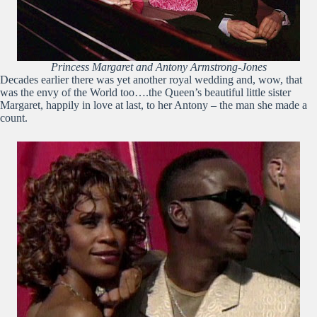
Princess Margaret and Antony Armstrong-Jones
Decades earlier there was yet another royal wedding and, wow, that
was the envy of the World too….the Queen’s beautiful little sister
Margaret, happily in love at last, to her Antony – the man she made a
count.