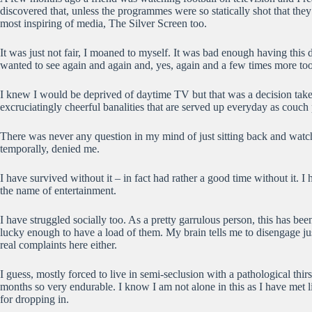
discovered that, unless the programmes were so statically shot that the
most inspiring of media, The Silver Screen too.
It was just not fair, I moaned to myself. It was bad enough having thi
wanted to see again and again and, yes, again and a few times more too
I knew I would be deprived of daytime TV but that was a decision taken t
excruciatingly cheerful banalities that are served up everyday as couch 
There was never any question in my mind of just sitting back and watchi
temporally, denied me.
I have survived without it – in fact had rather a good time without it.
the name of entertainment.
I have struggled socially too. As a pretty garrulous person, this has bee
lucky enough to have a load of them. My brain tells me to disengage ju
real complaints here either.
I guess, mostly forced to live in semi-seclusion with a pathological thir
months so very endurable. I know I am not alone in this as I have met 
for dropping in.