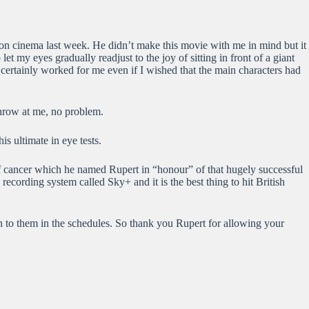
hton cinema last week. He didn’t make this movie with me in mind but it
t my eyes gradually readjust to the joy of sitting in front of a giant
 certainly worked for me even if I wished that the main characters had
hrow at me, no problem.
is ultimate in eye tests.
m of cancer which he named Rupert in “honour” of that hugely successful
ording system called Sky+ and it is the best thing to hit British
n to them in the schedules. So thank you Rupert for allowing your