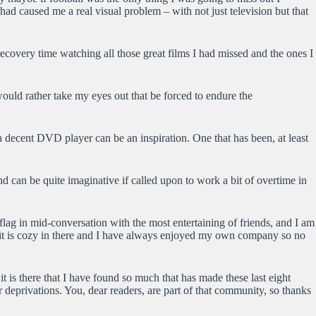
ad caused me a real visual problem – with not just television but that
ecovery time watching all those great films I had missed and the ones I
would rather take my eyes out that be forced to endure the
a decent DVD player can be an inspiration. One that has been, at least
d can be quite imaginative if called upon to work a bit of overtime in
 flag in mid-conversation with the most entertaining of friends, and I am
ll it is cozy in there and I have always enjoyed my own company so no
it is there that I have found so much that has made these last eight
eprivations. You, dear readers, are part of that community, so thanks