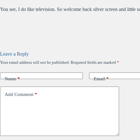
You see, I do like television. So welcome back silver screen and little
Leave a Reply
Your email address will not be published.
Required fields are marked
*
Name
*
Email
*
Add Comment
*