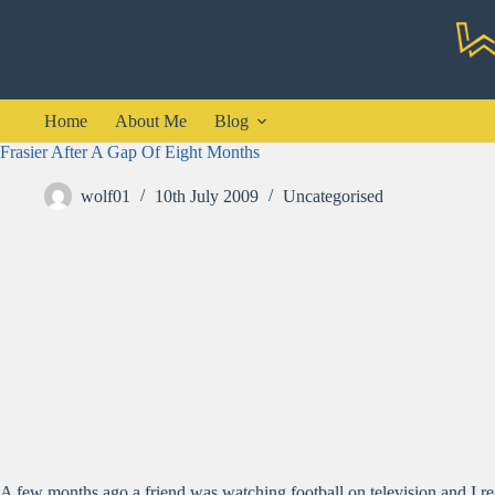
Skip
to
content
Home
About Me
Blog
Frasier After A Gap Of Eight Months
wolf01
10th July 2009
Uncategorised
A few months ago a friend was watching football on television and I re