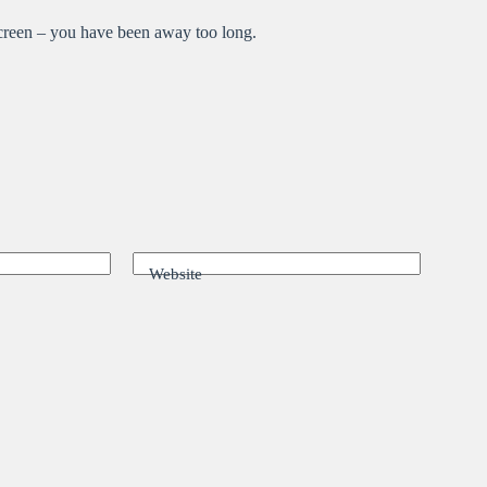
 screen – you have been away too long.
Website