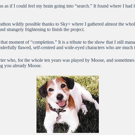
s as if I could feel my brain going into “search.” It found where I had 
athon wildly possible thanks to Sky+ where I gathered almost the whol
nd strangely frightening to finish the project.
at moment of “completion.” It is a tribute to the show that I still mana
onderfully flawed, self-centred and wide-eyed characters who are much
rrier who, for the whole ten years was played by Moose, and sometimes i
sing you already Moose.