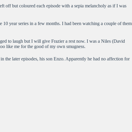
left off but coloured each episode with a sepia melancholy as if I was
e 10 year series in a few months. I had been watching a couple of them
ged to laugh but I will give Frazier a rest now. I was a Niles (David
 too like me for the good of my own smugness.
n the later episodes, his son Enzo. Apparently he had no affection for