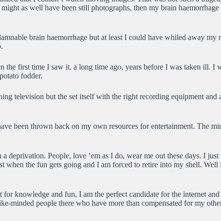
y might as well have been still photographs, then my brain haemorrhage h
s damnable brain haemorrhage but at least I could have whiled away my r
.
he first time I saw it, a long time ago, years before I was taken ill. I 
potato fodder.
ng television but the set itself with the right recording equipment and 
 I have been thrown back on my own resources for entertainment. The min
n a deprivation. People, love ’em as I do, wear me out these days. I just
st when the fun gets going and I am forced to retire into my shell. We
st for knowledge and fun, I am the perfect candidate for the internet and 
like-minded people there who have more than compensated for my other d