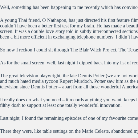
Well, something has been happening to me recently which has convince
A young Thai friend, O Nathapon, has just directed his first feature fi
couldn’t have been a better first test for my brain. He has made a beauti
screen. It was a double love-story told in subtly interconnected sectio
been a bit more efficient in exchanging telephone numbers. I didn’t hav
So now I reckon I could sit through The Blair Witch Project, The Tex
As for the small screen, well, last night I dipped back into my list of r
The great television playwright, the late Dennis Potter (we are not wor
and much hated media tycoon Rupert Murdoch. Potter saw him as the enem
television since Dennis Potter – apart from all those wonderful Americ
It really does do what you need – it records anything you want, keeps
filthy dosh to support at least one totally wonderful innovation.
Last night, I found the remaining episodes of one of my favourite comed
There they were, like table settings on the Marie Celeste, abandoned 