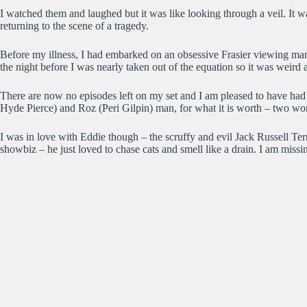
I watched them and laughed but it was like looking through a veil. It wa
returning to the scene of a tragedy.
Before my illness, I had embarked on an obsessive Frasier viewing mar
the night before I was nearly taken out of the equation so it was weird a
There are now no episodes left on my set and I am pleased to have had th
Hyde Pierce) and Roz (Peri Gilpin) man, for what it is worth – two w
I was in love with Eddie though – the scruffy and evil Jack Russell Te
showbiz – he just loved to chase cats and smell like a drain. I am mis