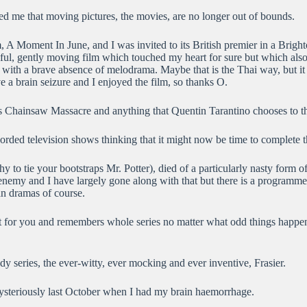
d me that moving pictures, the movies, are no longer out of bounds.
lm, A Moment In June, and I was invited to its British premier in a Brig
ful, gently moving film which touched my heart for sure but which also le
ns with a brave absence of melodrama. Maybe that is the Thai way, but it
e a brain seizure and I enjoyed the film, so thanks O.
as Chainsaw Massacre and anything that Quentin Tarantino chooses to t
ecorded television shows thinking that it might now be time to complete th
thy to tie your bootstraps Mr. Potter), died of a particularly nasty for
y and I have largely gone along with that but there is a programme rec
an dramas of course.
 it for you and remembers whole series no matter what odd things happe
y series, the ever-witty, ever mocking and ever inventive, Frasier.
mysteriously last October when I had my brain haemorrhage.