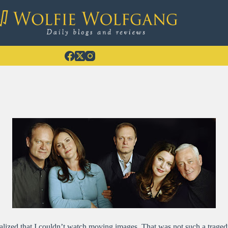
alized that I couldn’t watch moving images. That was not such a tragedy