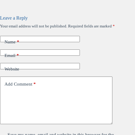
Leave a Reply
Your email address will not be published.
Required fields are marked
*
Name
*
Email
*
Website
Add Comment
*
Save my name, email and website in this browser for the