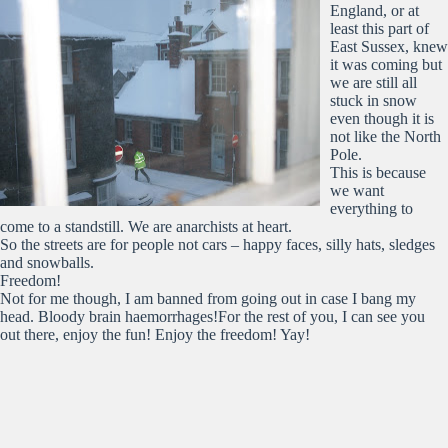
England, or at
least this part of
East Sussex, knew
it was coming but
we are still all
stuck in snow
even though it is
not like the North
Pole.
This is because
we want
everything to
come to a standstill. We are anarchists at heart.
So the streets are for people not cars – happy faces, silly hats, sledges
and snowballs.
Freedom!
Not for me though, I am banned from going out in case I bang my
head. Bloody brain haemorrhages!For the rest of you, I can see you
out there, enjoy the fun! Enjoy the freedom! Yay!