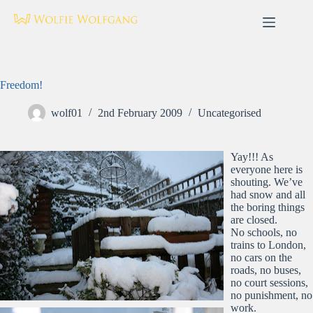
Skip
to
content
Freedom!
wolf01
2nd February 2009
Uncategorised
Yay!!! As
everyone here is
shouting. We’ve
had snow and all
the boring things
are closed.
No schools, no
trains to London,
no cars on the
roads, no buses,
no court sessions,
no punishment, no
work.