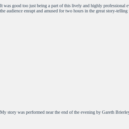
It was good too just being a part of this lively and highly professiona
the audience enrapt and amused for two hours in the great story-telling
My story was performed near the end of the evening by Gareth Brierley,