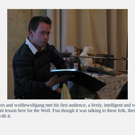
s and wolfiewolfgang met his first audience, a lively, intelligent and 
ant lesson here for the Wolf. Fun though it was talking to these folk, th
th it.