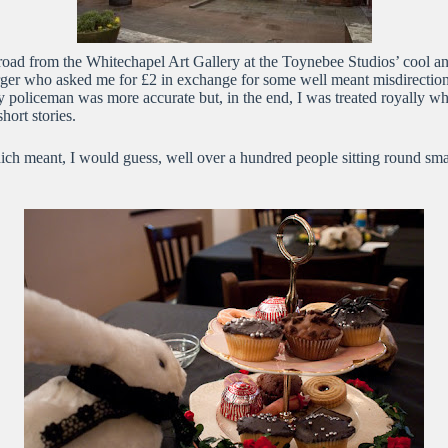
 road from the Whitechapel Art Gallery at the Toynebee Studios’ cool and
urger who asked me for £2 in exchange for some well meant misdirectio
ly policeman was more accurate but, in the end, I was treated royally w
ort stories.
which meant, I would guess, well over a hundred people sitting round sma