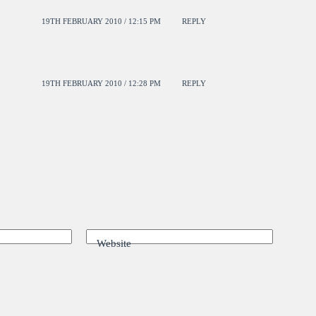
19TH FEBRUARY 2010 / 12:15 PM
REPLY
19TH FEBRUARY 2010 / 12:28 PM
REPLY
Website