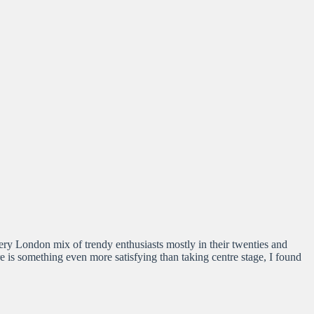
very London mix of trendy enthusiasts mostly in their twenties and
ere is something even more satisfying than taking centre stage, I found