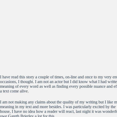
I have read this story a couple of times, on-line and once to my very e
occasions, I thought. I am not an actor but I did know what I had writ
meaning of every word as well as finding every possible nuance and eff
a text come alive.
I am not making any claims about the quality of my writing but I like 
meaning in my text and more besides. I was particularly excited by the 
house, I have no idea how a reader will react, last night it was wonde
owe Gareth Brierley a lot for this.