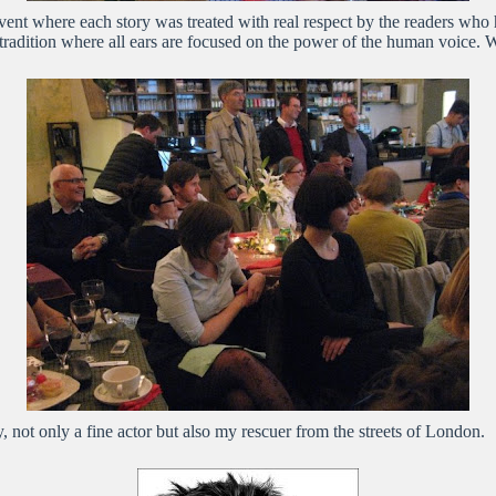
l event where each story was treated with real respect by the readers wh
 tradition where all ears are focused on the power of the human voice. 
 not only a fine actor but also my rescuer from the streets of London.