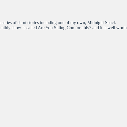
 series of short stories including one of my own, Midnight Snack
nthly show is called Are You Sitting Comfortably? and it is well worth