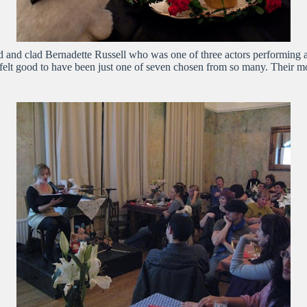
d and clad Bernadette Russell who was one of three actors performing a
felt good to have been just one of seven chosen from so many. Their mo