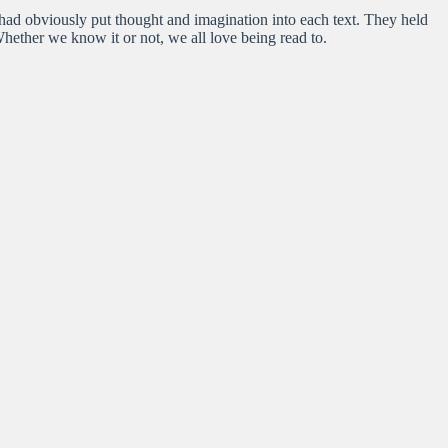
o had obviously put thought and imagination into each text. They held
Whether we know it or not, we all love being read to.