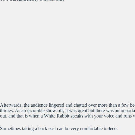
Afterwards, the audience lingered and chatted over more than a few beer
thirties. As an incurable show-off, it was great but there was an import
out, and that is when a White Rabbit speaks with your voice and runs wi
Sometimes taking a back seat can be very comfortable indeed.