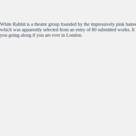
White Rabbit is a theatre group founded by the impressively pink haire
which was apparently selected from an entry of 80 submitted works. It 
you going along if you are ever in London.