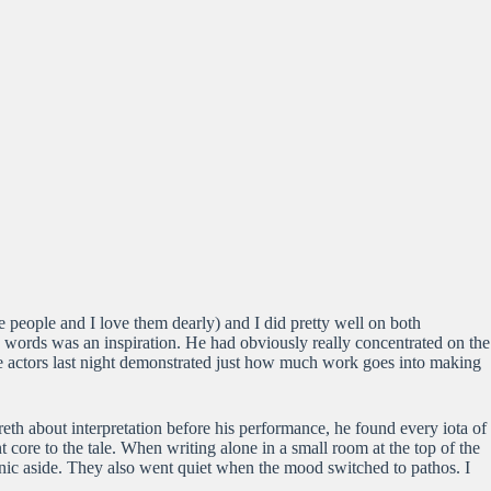
e people and I love them dearly) and I did pretty well on both
 words was an inspiration. He had obviously really concentrated on the
ree actors last night demonstrated just how much work goes into making
th about interpretation before his performance, he found every iota of
 core to the tale. When writing alone in a small room at the top of the
onic aside. They also went quiet when the mood switched to pathos. I