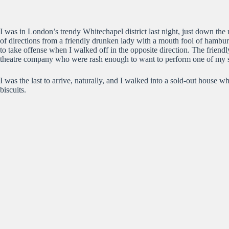
I was in London’s trendy Whitechapel district last night, just down the
of directions from a friendly drunken lady with a mouth fool of hamb
to take offense when I walked off in the opposite direction. The friend
theatre company who were rash enough to want to perform one of my sh
I was the last to arrive, naturally, and I walked into a sold-out house 
biscuits.