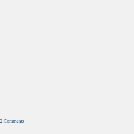
2 Comments