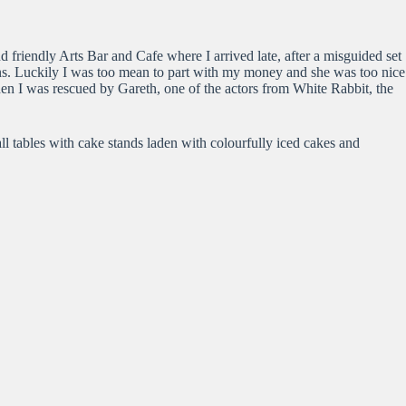
 friendly Arts Bar and Cafe where I arrived late, after a misguided set
ns. Luckily I was too mean to part with my money and she was too nice
hen I was rescued by Gareth, one of the actors from White Rabbit, the
ll tables with cake stands laden with colourfully iced cakes and