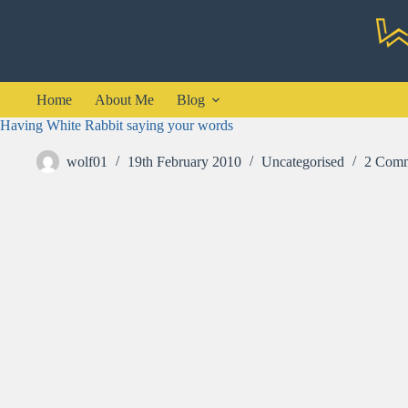
Skip
to
content
Home
About Me
Blog
Having White Rabbit saying your words
wolf01
19th February 2010
Uncategorised
2 Comm