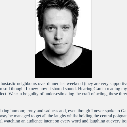
nthusiastic neighbours over dinner last weekend (they are very supportiv
ten so I thought I knew how it should sound. Hearing Gareth reading my
ect. We can be guilty of under-estimating the craft of acting, these th
mixing humour, irony and sadness and, even though I never spoke to Gare
way he managed to get all the laughs whilst holding the central poignant
rful watching an audience intent on every word and laughing at every ir