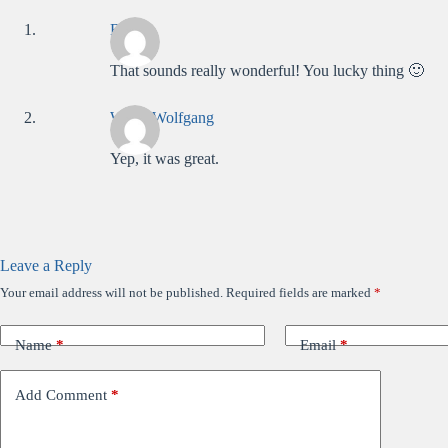
Bridge
That sounds really wonderful! You lucky thing 🙂
WolfieWolfgang
Yep, it was great.
Leave a Reply
Your email address will not be published.
Required fields are marked
*
Name
*
Email
*
Add Comment
*