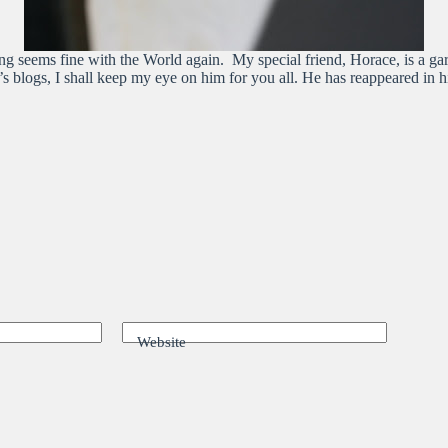
ng seems fine with the World again. My special friend, Horace, is a ga
ar’s blogs, I shall keep my eye on him for you all. He has reappeared i
Website