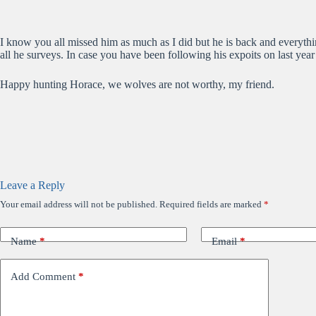
I know you all missed him as much as I did but he is back and everythi
all he surveys. In case you have been following his expoits on last ye
Happy hunting Horace, we wolves are not worthy, my friend.
Leave a Reply
Your email address will not be published.
Required fields are marked
*
Name
*
Email
*
Add Comment
*