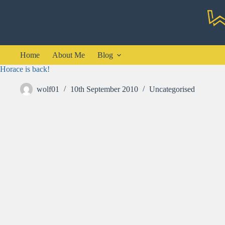
Skip
to
content
Home
About Me
Blog
Horace is back!
wolf01
10th September 2010
Uncategorised