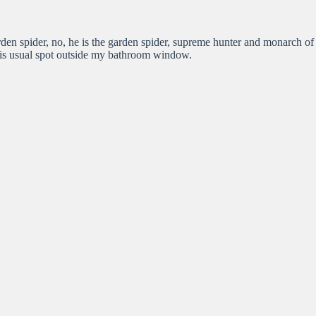
rden spider, no, he is the garden spider, supreme hunter and monarch of
n his usual spot outside my bathroom window.