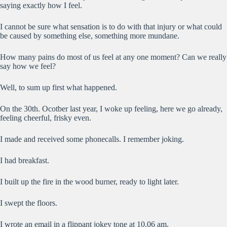
saying exactly how I feel.
I cannot be sure what sensation is to do with that injury or what could
be caused by something else, something more mundane.
How many pains do most of us feel at any one moment? Can we really
say how we feel?
Well, to sum up first what happened.
On the 30th. Ocotber last year, I woke up feeling, here we go already,
feeling cheerful, frisky even.
I made and received some phonecalls. I remember joking.
I had breakfast.
I built up the fire in the wood burner, ready to light later.
I swept the floors.
I wrote an email in a flippant jokey tone at 10.06 am.