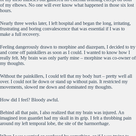
of my elbows. No one will ever know what happened in those six lost
hours.
Nearly three weeks later, I left hospital and began the long, irritating,
frustrating and boring convalescence that was essential if I was to
make a full recovery.
Feeling dangerously drawn to morphine and diazepam, I decided to try
and come off painkillers as soon as I could. I wanted to know how I
really felt. My brain was only partly mine – morphine was co-owner of
my thoughts.
Without the painkillers, I could tell that my body hurt – pretty well all
over. I could not lie down or stand up without pain. It restricted my
movements, slowed me down and dominated my thoughts.
How did I feel? Bloody awful.
Behind all that pain, I also realized that my brain was injured. An
imagined iron guantlet had my skull in its grip. I felt a throbbing pain
around my left temporal lobe, the site of the harmorrhage.