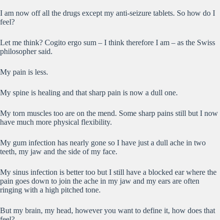
I am now off all the drugs except my anti-seizure tablets. So how do I
feel?
Let me think? Cogito ergo sum – I think therefore I am – as the Swiss
philosopher said.
My pain is less.
My spine is healing and that sharp pain is now a dull one.
My torn muscles too are on the mend. Some sharp pains still but I now
have much more physical flexibility.
My gum infection has nearly gone so I have just a dull ache in two
teeth, my jaw and the side of my face.
My sinus infection is better too but I still have a blocked ear where the
pain goes down to join the ache in my jaw and my ears are often
ringing with a high pitched tone.
But my brain, my head, however you want to define it, how does that
feel?