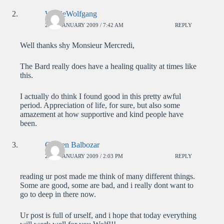
WolfieWolfgang
23RD JANUARY 2009 / 7:42 AM
REPLY
Well thanks shy Monsieur Mercredi,
The Bard really does have a healing quality at times like
this.
I actually do think I found good in this pretty awful
period. Appreciation of life, for sure, but also some
amazement at how supportive and kind people have
been.
Carsten Balbozar
23RD JANUARY 2009 / 2:03 PM
REPLY
reading ur post made me think of many different things.
Some are good, some are bad, and i really dont want to
go to deep in there now.
Ur post is full of urself, and i hope that today everything