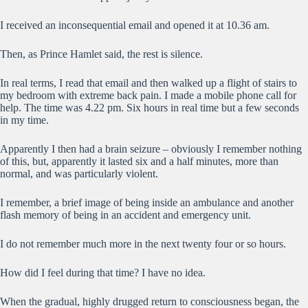
I received an inconsequential email and opened it at 10.36 am.
Then, as Prince Hamlet said, the rest is silence.
In real terms, I read that email and then walked up a flight of stairs to
my bedroom with extreme back pain. I made a mobile phone call for
help. The time was 4.22 pm. Six hours in real time but a few seconds
in my time.
Apparently I then had a brain seizure – obviously I remember nothing
of this, but, apparently it lasted six and a half minutes, more than
normal, and was particularly violent.
I remember, a brief image of being inside an ambulance and another
flash memory of being in an accident and emergency unit.
I do not remember much more in the next twenty four or so hours.
How did I feel during that time? I have no idea.
When the gradual, highly drugged return to consciousness began, the