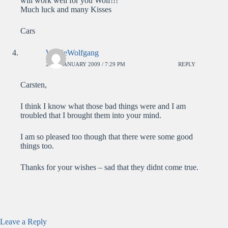
will work well for you Wolf!!!
Much luck and many Kisses
Cars
WolfieWolfgang
23RD JANUARY 2009 / 7:29 PM
REPLY
Carsten,
I think I know what those bad things were and I am
troubled that I brought them into your mind.
I am so pleased too though that there were some good
things too.
Thanks for your wishes – sad that they didnt come true.
Leave a Reply