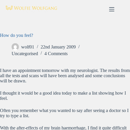
Skip
to
content
How do you feel?
wolf01
22nd January 2009
Uncategorised
4 Comments
I have an appointment tomorrow with my neurologist. The results from
all the tests and scans will have been analysed and some conclusions
will be drawn.
I thought it would be a good idea today to make a list showing how I
feel.
Often you remember what you wanted to say after seeing a doctor so I
try to type a list.
With the after-effects of my brain haemorrhage, I find it quite difficult