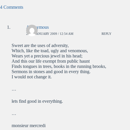
4 Comments
Anonymous
23RD JANUARY 2009 / 12:54 AM
REPLY
Sweet are the uses of adversity,
Which, like the toad, ugly and venomous,
Wears yet a precious jewel in his head;
And this our life exempt from public haunt
Finds tongues in trees, books in the running brooks,
Sermons in stones and good in every thing.
I would not change it.
…
lets find good in everything.
…
monsieur mercredi