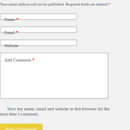
Your email address will not be published.
Required fields are marked
*
Name
*
Email
*
Website
Add Comment
*
Save my name, email and website in this browser for the
next time I comment.
Post Comment