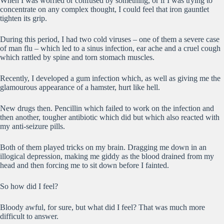
When I was worried or confused by something, or if I was trying to
concentrate on any complex thought, I could feel that iron gauntlet
tighten its grip.
During this period, I had two cold viruses – one of them a severe case
of man flu – which led to a sinus infection, ear ache and a cruel cough
which rattled by spine and torn stomach muscles.
Recently, I developed a gum infection which, as well as giving me the
glamourous appearance of a hamster, hurt like hell.
New drugs then. Pencillin which failed to work on the infection and
then another, tougher antibiotic which did but which also reacted with
my anti-seizure pills.
Both of them played tricks on my brain. Dragging me down in an
illogical depression, making me giddy as the blood drained from my
head and then forcing me to sit down before I fainted.
So how did I feel?
Bloody awful, for sure, but what did I feel? That was much more
difficult to answer.