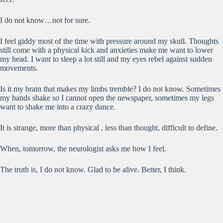
I do not know…not for sure.
I feel giddy most of the time with pressure around my skull. Thoughts
still come with a physical kick and anxieties make me want to lower
my head. I want to sleep a lot still and my eyes rebel against sudden
movements.
Is it my brain that makes my limbs tremble? I do not know. Sometimes
my hands shake so I cannot open the newspaper, sometimes my legs
want to shake me into a crazy dance.
It is strange, more than physical , less than thought, difficult to define.
When, tomorrow, the neurologist asks me how I feel.
The truth is, I do not know. Glad to be alive. Better, I think.