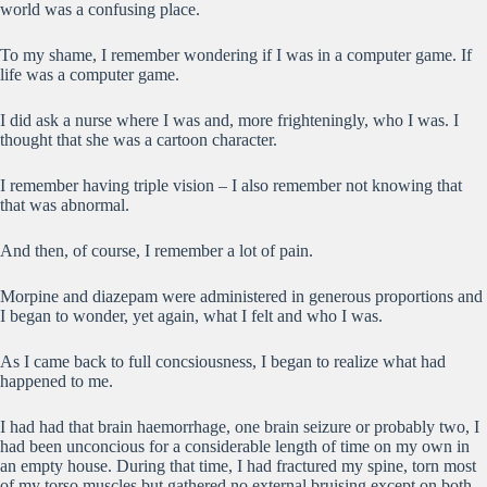
world was a confusing place.
To my shame, I remember wondering if I was in a computer game. If
life was a computer game.
I did ask a nurse where I was and, more frighteningly, who I was. I
thought that she was a cartoon character.
I remember having triple vision – I also remember not knowing that
that was abnormal.
And then, of course, I remember a lot of pain.
Morpine and diazepam were administered in generous proportions and
I began to wonder, yet again, what I felt and who I was.
As I came back to full concsiousness, I began to realize what had
happened to me.
I had had that brain haemorrhage, one brain seizure or probably two, I
had been unconcious for a considerable length of time on my own in
an empty house. During that time, I had fractured my spine, torn most
of my torso muscles but gathered no external bruising except on both