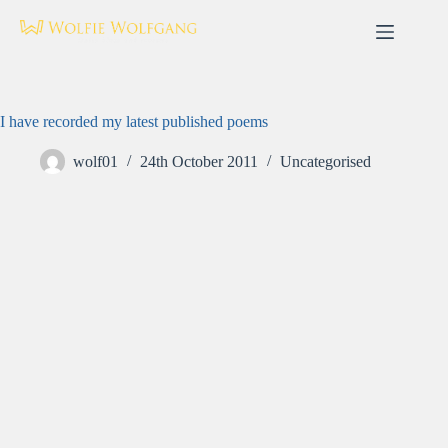
Skip
to
content
I have recorded my latest published poems
wolf01
24th October 2011
Uncategorised