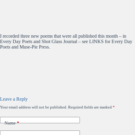
I recorded three new poems that were all published this month – in
Every Day Poets and Shot Glass Journal – see LINKS for Every Day
Poets and Muse-Pie Press.
Leave a Reply
Your email address will not be published.
Required fields are marked
*
Name
*