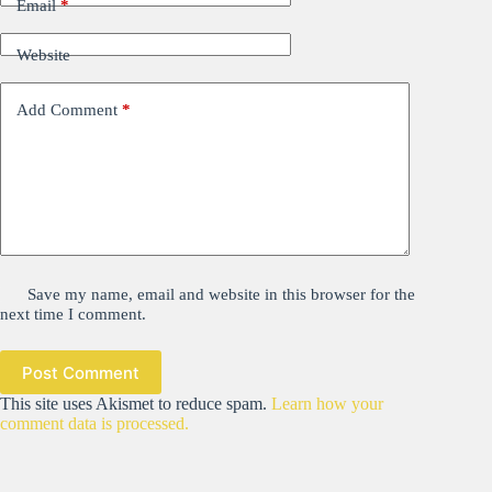
Email
*
Website
Add Comment
*
Save my name, email and website in this browser for the
next time I comment.
Post Comment
This site uses Akismet to reduce spam.
Learn how your
comment data is processed.