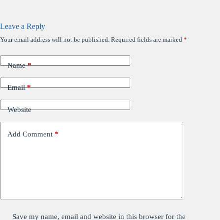
Leave a Reply
Your email address will not be published.
Required fields are marked
*
Name
*
Email
*
Website
Add Comment
*
Save my name, email and website in this browser for the