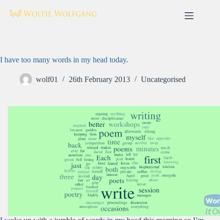
Skip
to
content
I have too many words in my head today.
wolf01
26th February 2013
Uncategorised