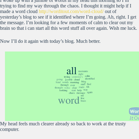
I woke up with a jumble of words in my head this morning so I’m
trying to find my way through the chaos. I thought it might help if I
made a word cloud
http://worditout.com/word-cloud/
out of
yesterday’s blog to see if it identified where I’m going. Ah, right. I get
the message. I’m looking for a few moments of calm to clear out my
brain so that i can start all this word stuff all over again. Wish me luck.
Now I’ll do it again with today’s blog. Much better.
My head feels much clearer already so back to work at the trusty
computer.