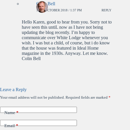
Colin Bell
18TH OCTOBER 2018 / 1:37 PM
REPLY
Hello Karen, good to hear from you. Sorry not to
have seen this untiL now as I have not being
updating the blog recently. I’m happy to
communicate over White Lodge whenever you
wish. I was but a child, of course, but i do know
that the house was featured in Ideal Home
magazine in the 1930s. Anyway. Let me know.
Colin Bell
Leave a Reply
Your email address will not be published.
Required fields are marked
*
Name
*
Email
*