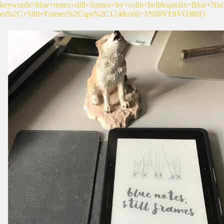
keywords=blue+notes+still+frames+by+colin+bell&sprefix=Blue+Not
es%2C+Still+Frames%2Caps%2C124&crid=1N88VF8VOJ86O