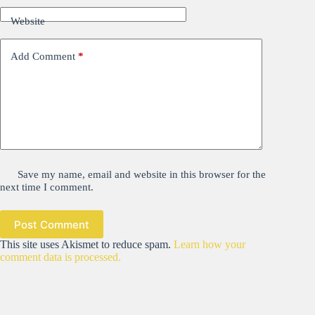
Website
Add Comment
*
Save my name, email and website in this browser for the
next time I comment.
Post Comment
This site uses Akismet to reduce spam.
Learn how your
comment data is processed.