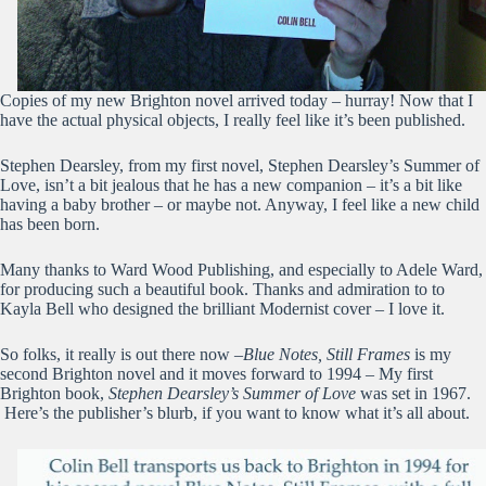
Copies of my new Brighton novel arrived today – hurray! Now that I
have the actual physical objects, I really feel like it’s been published.
Stephen Dearsley, from my first novel, Stephen Dearsley’s Summer of
Love, isn’t a bit jealous that he has a new companion – it’s a bit like
having a baby brother – or maybe not. Anyway, I feel like a new child
has been born.
Many thanks to Ward Wood Publishing, and especially to Adele Ward,
for producing such a beautiful book. Thanks and admiration to to
Kayla Bell who designed the brilliant Modernist cover – I love it.
So folks, it really is out there now –
Blue Notes, Still Frames
is my
second Brighton novel and it moves forward to 1994 – My first
Brighton book,
Stephen Dearsley’s Summer of Love
was set in 1967.
Here’s the publisher’s blurb, if you want to know what it’s all about.