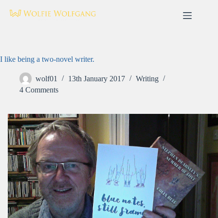
Skip
to
content
I like being a two-novel writer.
wolf01
13th January 2017
Writing
4 Comments