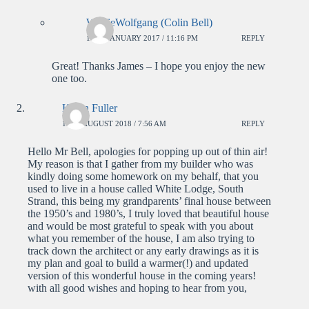
WolfieWolfgang (Colin Bell)
14TH JANUARY 2017 / 11:16 PM
REPLY
Great! Thanks James – I hope you enjoy the new
one too.
Karen Fuller
14TH AUGUST 2018 / 7:56 AM
REPLY
Hello Mr Bell, apologies for popping up out of thin air!
My reason is that I gather from my builder who was
kindly doing some homework on my behalf, that you
used to live in a house called White Lodge, South
Strand, this being my grandparents’ final house between
the 1950’s and 1980’s, I truly loved that beautiful house
and would be most grateful to speak with you about
what you remember of the house, I am also trying to
track down the architect or any early drawings as it is
my plan and goal to build a warmer(!) and updated
version of this wonderful house in the coming years!
with all good wishes and hoping to hear from you,