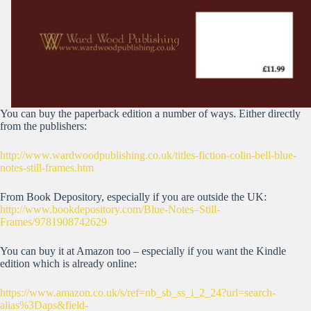
You can buy the paperback edition a number of ways. Either directly
from the publishers:
http://www.wardwoodpublishing.co.uk/titles-fiction-colin-bell-blue-
notes-still-frames.htm
From Book Depository, especially if you are outside the UK:
http://www.bookdepository.com/Blue-Notes–Still-
Frames/9781908742629
You can buy it at Amazon too – especially if you want the Kindle
edition which is already online:
https://www.amazon.co.uk/s/ref=nb_sb_ss_i_2_24?url=search-
alias%3Daps&field-