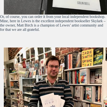
Or, of course, you can order it from your local independent bookshop.
Mine, here in Lewes is the excellent independent bookseller Skylark –
the owner, Matt Birch is a champion of Lewes’ artist community and
for that we are all grateful.