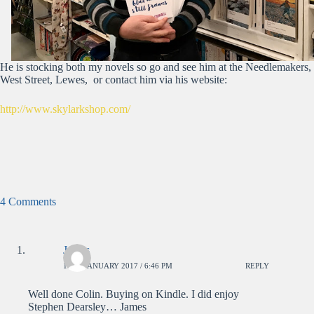
He is stocking both my novels so go and see him at the Needlemakers,
West Street, Lewes, or contact him via his website:
http://www.skylarkshop.com/
4 Comments
James
14TH JANUARY 2017 / 6:46 PM
REPLY
Well done Colin. Buying on Kindle. I did enjoy
Stephen Dearsley… James