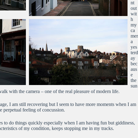
nt
out
wit
h
my
ca
mer
a
yes
terd
ay
bec
aus
e
the
sun
walk with the camera – one of the real pleasure of modern life.
age, I am still recovering but I seem to have more moments when I am
e perpetual feeling of concussion.
kes to do things quickly especially when I am having fun but giddiness,
cteristics of my condition, keeps stopping me in my tracks.