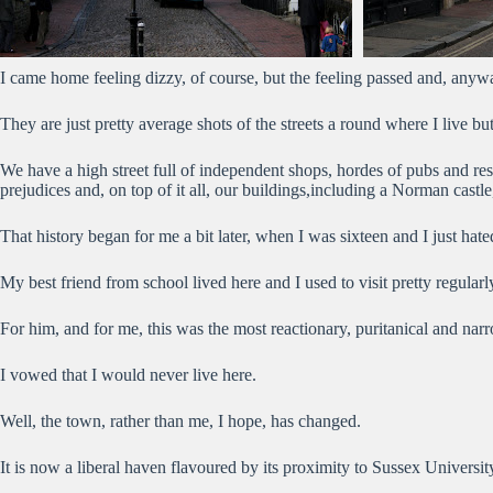
I came home feeling dizzy, of course, but the feeling passed and, anywa
They are just pretty average shots of the streets a round where I live b
We have a high street full of independent shops, hordes of pubs and rest
prejudices and, on top of it all, our buildings,including a Norman castle
That history began for me a bit later, when I was sixteen and I just hate
My best friend from school lived here and I used to visit pretty regul
For him, and for me, this was the most reactionary, puritanical and n
I vowed that I would never live here.
Well, the town, rather than me, I hope, has changed.
It is now a liberal haven flavoured by its proximity to Sussex University