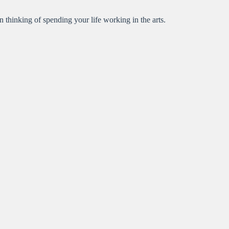
en thinking of spending your life working in the arts.