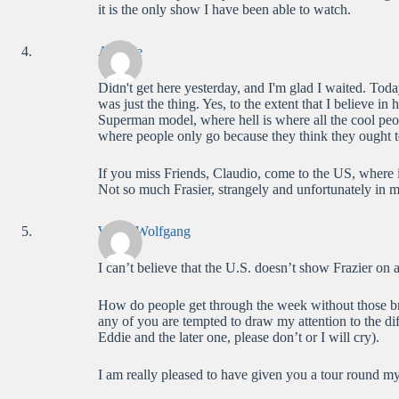
it is the only show I have been able to watch.
Anatole
Didn't get here yesterday, and I'm glad I waited. To
was just the thing. Yes, to the extent that I believe in 
Superman model, where hell is where all the cool peo
where people only go because they think they ought t
If you miss Friends, Claudio, come to the US, where i
Not so much Frasier, strangely and unfortunately in 
WolfieWolfgang
I can’t believe that the U.S. doesn’t show Frazier on al
How do people get through the week without those br
any of you are tempted to draw my attention to the di
Eddie and the later one, please don’t or I will cry).
I am really pleased to have given you a tour round m