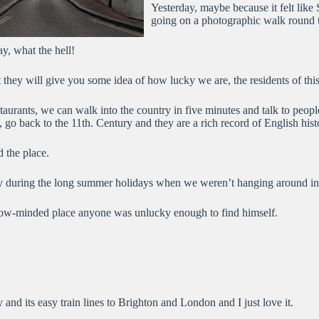
Yesterday, maybe because it felt like 
going on a photographic walk round th
y, what the hell!
ut they will give you some idea of how lucky we are, the residents of thi
aurants, we can walk into the country in five minutes and talk to people
, go back to the 11th. Century and they are a rich record of English hist
d the place.
arly during the long summer holidays when we weren’t hanging around in 
arrow-minded place anyone was unlucky enough to find himself.
 and its easy train lines to Brighton and London and I just love it.