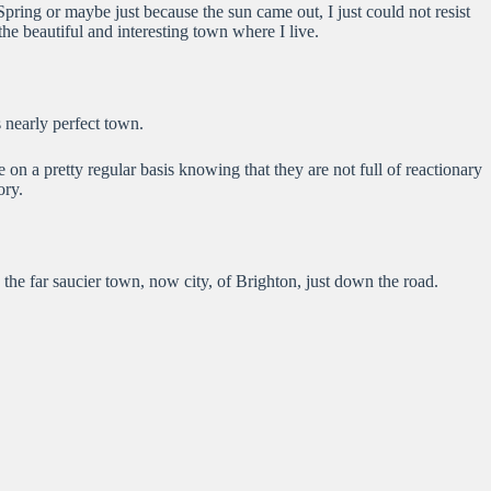
Spring or maybe just because the sun came out, I just could not resist
e beautiful and interesting town where I live.
s nearly perfect town.
 on a pretty regular basis knowing that they are not full of reactionary
ory.
the far saucier town, now city, of Brighton, just down the road.