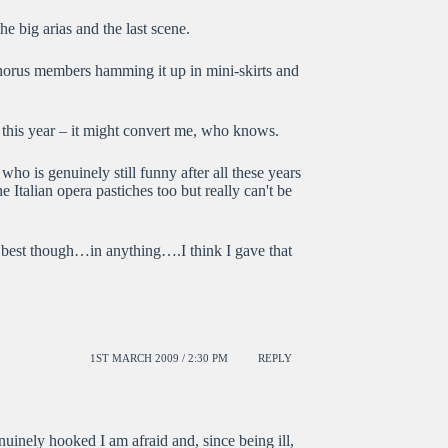
he big arias and the last scene.
chorus members hamming it up in mini-skirts and
this year – it might convert me, who knows.
o is genuinely still funny after all these years
 Italian opera pastiches too but really can't be
 best though…in anything….I think I gave that
1ST MARCH 2009 / 2:30 PM
REPLY
uinely hooked I am afraid and, since being ill,