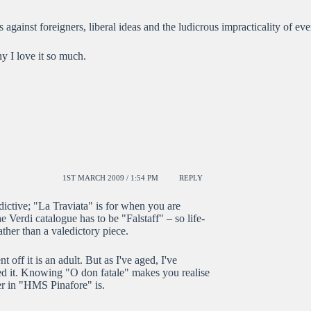
ts against foreigners, liberal ideas and the ludicrous impracticality of ev
y I love it so much.
1ST MARCH 2009 / 1:54 PM
REPLY
dictive; "La Traviata" is for when you are
e Verdi catalogue has to be "Falstaff" – so life-
ther than a valedictory piece.
 off it is an adult. But as I've aged, I've
ved it. Knowing "O don fatale" makes you realise
er in "HMS Pinafore" is.