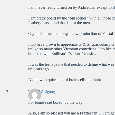
I am never really turned on by Aida either except for t
I am pretty board by the "big scenes" with all those 
feathery hats – and that is just the men.
Glyndebourne are doing a new production of Falstaff 
I too have grown to appreciate G & S…partcularly G wh
unlike so many other Victorian comedians. I do like the
bothered with Sullivan's "serious" music..
It was the teenage me that needed to define what was
up years ago.
Along with quite a lot of brain cells no doubt.
WolfieWolfgang
For board read bored, by the way!
Also, I am so pleased you are a Frazier fan….I am gen