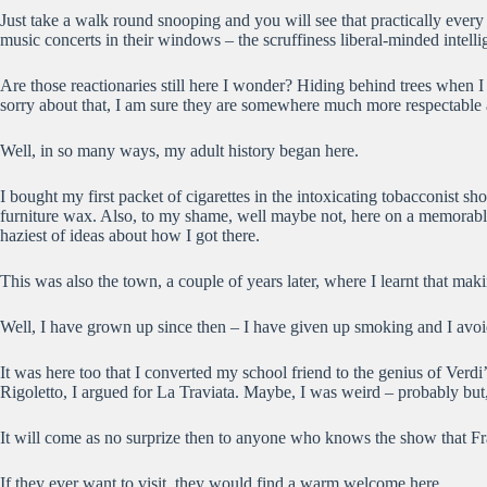
Just take a walk round snooping and you will see that practically ever
music concerts in their windows – the scruffiness liberal-minded intelli
Are those reactionaries still here I wonder? Hiding behind trees when 
sorry about that, I am sure they are somewhere much more respectable 
Well, in so many ways, my adult history began here.
I bought my first packet of cigarettes in the intoxicating tobacconist 
furniture wax. Also, to my shame, well maybe not, here on a memorable 
haziest of ideas about how I got there.
This was also the town, a couple of years later, where I learnt that ma
Well, I have grown up since then – I have given up smoking and I avoi
It was here too that I converted my school friend to the genius of Ver
Rigoletto, I argued for La Traviata. Maybe, I was weird – probably but
It will come as no surprize then to anyone who knows the show that Frazi
If they ever want to visit, they would find a warm welcome here.