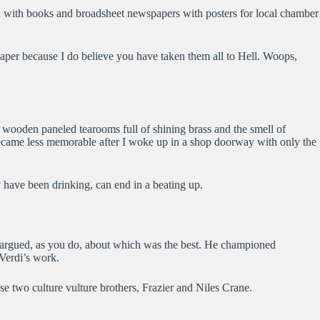
ked with books and broadsheet newspapers with posters for local chamber
eaper because I do believe you have taken them all to Hell. Woops,
ic wooden paneled tearooms full of shining brass and the smell of
 became less memorable after I woke up in a shop doorway with only the
y have been drinking, can end in a beating up.
We argued, as you do, about which was the best. He championed
 Verdi’s work.
se two culture vulture brothers, Frazier and Niles Crane.