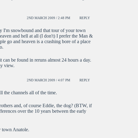
2ND MARCH 2009 / 2:48 PM
REPLY
day I'm snowbound and that tour of your town
heaven and hell at all (I don't) I prefer the Man &
ple go and heaven is a crashing bore of a place
o.
t can be found in reruns almost 24 hours a day.
my view.
2ND MARCH 2009 / 4:07 PM
REPLY
l the channels all of the time.
others and, of course Eddie, the dog? (BTW, if
fferences over the 10 years between the early
y town Anatole.