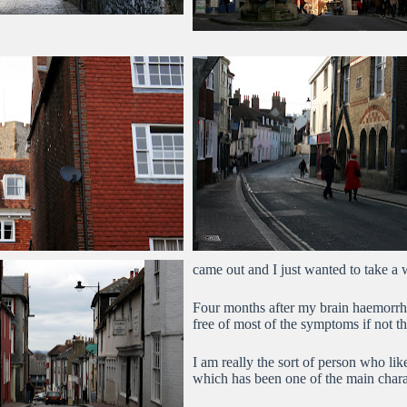
came out and I just wanted to take a 
Four months after my brain haemorrh
free of most of the symptoms if not th
I am really the sort of person who li
which has been one of the main chara