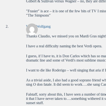
Gilbert & Sullivan versus Wagner – no, they are diffe
"Frasier" is ace – it is one of the few bits of TV I 
"The Simpsons"
WolfieWolfgang
Thanks Claudio, we missed you on Mardi Gras night
I have a real difficulty naming the best Verdi opera.
I guess, if I have to, it is Don Carlos which has so ma
dramatic line and some of Verdi's most sublime music
I want to die like Roderigo – well singing that aria if I
As a trivial aside, I also had a good soprano friend w
sing O don fatale. It did seem to work….she sang Ca
Falstaff, sorry about this, I have seen a number of tim
it that I have never taken to….something withered it 
sunset stuff.