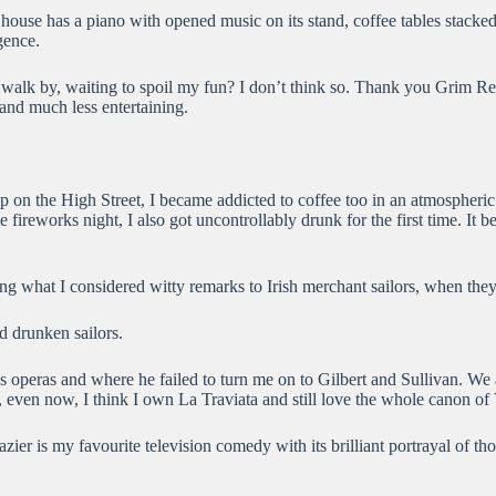
y house has a piano with opened music on its stand, coffee tables stac
gence.
I walk by, waiting to spoil my fun? I don’t think so. Thank you Grim R
and much less entertaining.
shop on the High Street, I became addicted to coffee too in an atmospher
fireworks night, I also got uncontrollably drunk for the first time. It
king what I considered witty remarks to Irish merchant sailors, when the
d drunken sailors.
di’s operas and where he failed to turn me on to Gilbert and Sullivan. 
, even now, I think I own La Traviata and still love the whole canon of
er is my favourite television comedy with its brilliant portrayal of tho