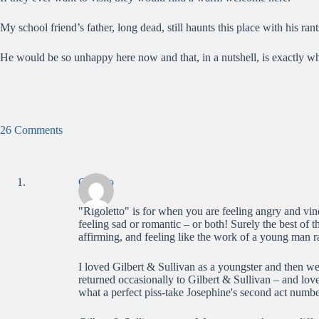
My school friend’s father, long dead, still haunts this place with his ran
He would be so unhappy here now and that, in a nutshell, is exactly wh
26 Comments
Claudio
"Rigoletto" is for when you are feeling angry and vin
feeling sad or romantic – or both! Surely the best of th
affirming, and feeling like the work of a young man ra
I loved Gilbert & Sullivan as a youngster and then went
returned occasionally to Gilbert & Sullivan – and lo
what a perfect piss-take Josephine's second act numb