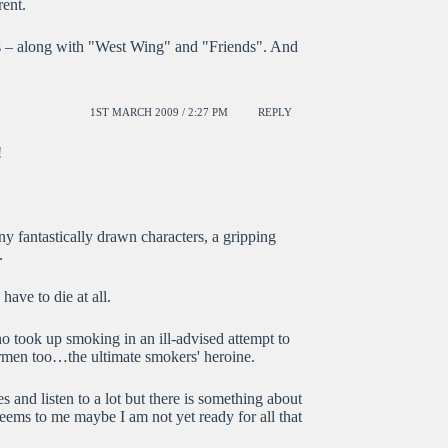
rent.
miss – along with "West Wing" and "Friends". And
1ST MARCH 2009 / 2:27 PM
REPLY
!
ny fantastically drawn characters, a gripping
.
 have to die at all.
ho took up smoking in an ill-advised attempt to
rmen too…the ultimate smokers' heroine.
es and listen to a lot but there is something about
seems to me maybe I am not yet ready for all that