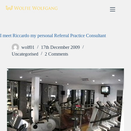
Skip
to
content
I meet Riccardo my personal Referral Practice Consultant
wolf01
17th December 2009
Uncategorised
2 Comments