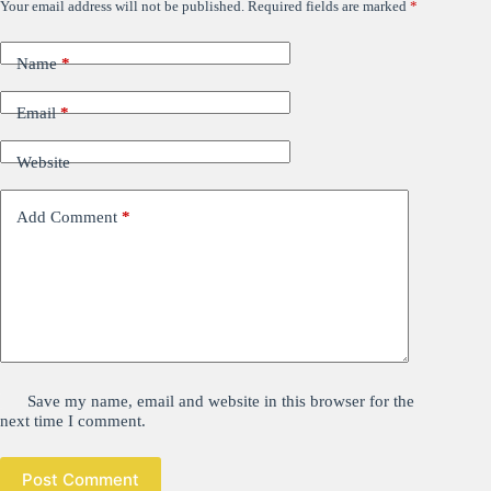
Your email address will not be published.
Required fields are marked
*
Name
*
Email
*
Website
Add Comment
*
Save my name, email and website in this browser for the
next time I comment.
Post Comment