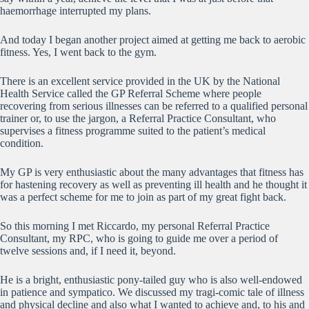
haemorrhage interrupted my plans.
And today I began another project aimed at getting me back to aerobic
fitness. Yes, I went back to the gym.
There is an excellent service provided in the UK by the National
Health Service called the GP Referral Scheme where people
recovering from serious illnesses can be referred to a qualified personal
trainer or, to use the jargon, a Referral Practice Consultant, who
supervises a fitness programme suited to the patient’s medical
condition.
My GP is very enthusiastic about the many advantages that fitness has
for hastening recovery as well as preventing ill health and he thought it
was a perfect scheme for me to join as part of my great fight back.
So this morning I met Riccardo, my personal Referral Practice
Consultant, my RPC, who is going to guide me over a period of
twelve sessions and, if I need it, beyond.
He is a bright, enthusiastic pony-tailed guy who is also well-endowed
in patience and sympatico. We discussed my tragi-comic tale of illness
and physical decline and also what I wanted to achieve and, to his and