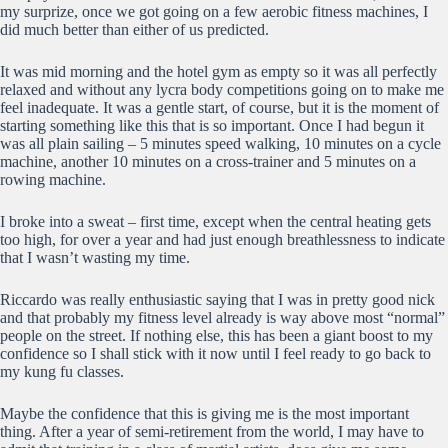
my surprize, once we got going on a few aerobic fitness machines, I
did much better than either of us predicted.
It was mid morning and the hotel gym as empty so it was all perfectly
relaxed and without any lycra body competitions going on to make me
feel inadequate. It was a gentle start, of course, but it is the moment of
starting something like this that is so important. Once I had begun it
was all plain sailing – 5 minutes speed walking, 10 minutes on a cycle
machine, another 10 minutes on a cross-trainer and 5 minutes on a
rowing machine.
I broke into a sweat – first time, except when the central heating gets
too high, for over a year and had just enough breathlessness to indicate
that I wasn’t wasting my time.
Riccardo was really enthusiastic saying that I was in pretty good nick
and that probably my fitness level already is way above most “normal”
people on the street. If nothing else, this has been a giant boost to my
confidence so I shall stick with it now until I feel ready to go back to
my kung fu classes.
Maybe the confidence that this is giving me is the most important
thing. After a year of semi-retirement from the world, I may have to