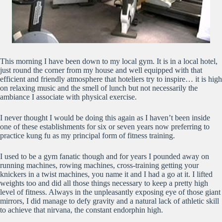
This morning I have been down to my local gym. It is in a local hotel,
just round the corner from my house and well equipped with that
efficient and friendly atmosphere that hoteliers try to inspire… it is high
on relaxing music and the smell of lunch but not necessarily the
ambiance I associate with physical exercise.
I never thought I would be doing this again as I haven’t been inside
one of these establishments for six or seven years now preferring to
practice kung fu as my principal form of fitness training.
I used to be a gym fanatic though and for years I pounded away on
running machines, rowing machines, cross-training getting your
knickers in a twist machines, you name it and I had a go at it. I lifted
weights too and did all those things necessary to keep a pretty high
level of fitness. Always in the unpleasantly exposing eye of those giant
mirrors, I did manage to defy gravity and a natural lack of athletic skill
to achieve that nirvana, the constant endorphin high.