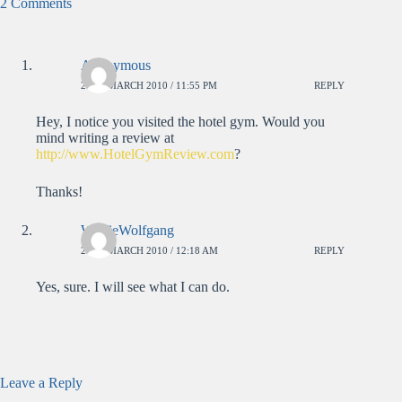
2 Comments
Anonymous
26TH MARCH 2010 / 11:55 PM
REPLY
Hey, I notice you visited the hotel gym. Would you
mind writing a review at
http://www.HotelGymReview.com
?
Thanks!
WolfieWolfgang
27TH MARCH 2010 / 12:18 AM
REPLY
Yes, sure. I will see what I can do.
Leave a Reply