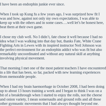
I have been an endorphin junkie ever since.
When I took up Kung fu a few years ago, I was surprized how fit I
was and how, against not only my own expectations, I was able to
keep up with the others and in some cases….well let’s be honest here,
beat them at their own game.
I chose my club well. No I didn’t, fate chose it well because I had no
idea what I was walking into that day but, thanks Fate, White Crane
Fighting Arts in Lewes with its inspired instructor Neil Johnson was
the perfect environment for an endorphin addict who was fit but also
remarkably uncoordinated and without any natural skill at anything
involving physical movement.
That morning I met one of the most patient teachers I have encountered
in a life that has been, so far, packed with new learning experiences
from memorable people.
When I had my brain haemorrhage in October 2008, I had been doing
up to about 13 hours training a week and I began to think I was on a
bit of a breakthrough when I started to enjoy the rolls, not the cheese
and onion variety, I mean somersaults and ground rolls and all those
other gymnastic movements that I had always thought beyond me.