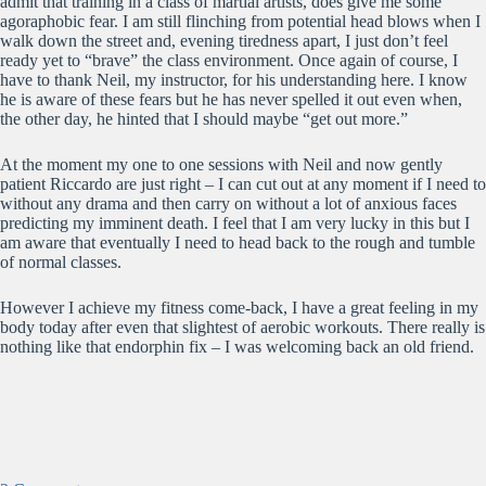
admit that training in a class of martial artists, does give me some
agoraphobic fear. I am still flinching from potential head blows when I
walk down the street and, evening tiredness apart, I just don’t feel
ready yet to “brave” the class environment. Once again of course, I
have to thank Neil, my instructor, for his understanding here. I know
he is aware of these fears but he has never spelled it out even when,
the other day, he hinted that I should maybe “get out more.”
At the moment my one to one sessions with Neil and now gently
patient Riccardo are just right – I can cut out at any moment if I need to
without any drama and then carry on without a lot of anxious faces
predicting my imminent death. I feel that I am very lucky in this but I
am aware that eventually I need to head back to the rough and tumble
of normal classes.
However I achieve my fitness come-back, I have a great feeling in my
body today after even that slightest of aerobic workouts. There really is
nothing like that endorphin fix – I was welcoming back an old friend.