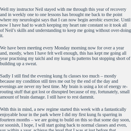
Well my instructor Neil stayed with me through this year of recovery
and in weekly one to one lessons has brought me back to the point
where my neurologist says that I can now begin aerobic exercise. Until
now I have had to watch keeping my heart rate constant so it took all
of Neil’s skills and understanding to keep me going without over-doing
it.
We have been meeting every Monday morning now for over a year
and, mostly, when I have felt well enough, this has kept me going all
year practising my taichi and my kung fu patterns but stopping short of
building up a sweat.
Sadly I still find the evening kung fu classes too much – mostly
because my condition still tires me out by the end of the day and
evenings are never my best time. My brain is using a lot of energy re-
routing stuff that got lost or disrupted because of my, fortunately, small
amount of brain damage. I still have to rest dammit.
With this in mind, a new regime started this week with a fantastically
enjoyable hour in the park where I did my first kung fu sparring in
fourteen months – we are going to build on this so that some day soon,
or soonish, I hope, I will start going back to normal classes and even,
say within a year, achieve the level that I was at just before that