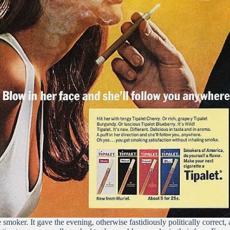
e smoker. It gave the evening, otherwise fastidiously politically correct