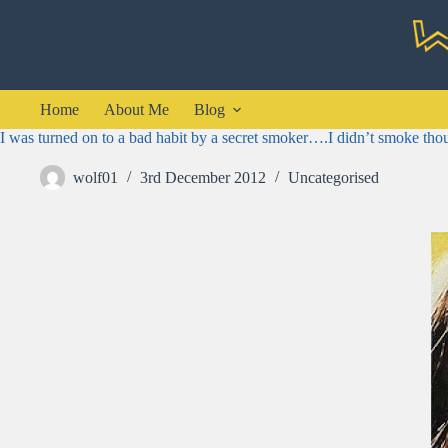
Skip
to
content
Home
About Me
Blog
I was turned on to a bad habit by a secret smoker….I didn’t smoke tho
wolf01
3rd December 2012
Uncategorised