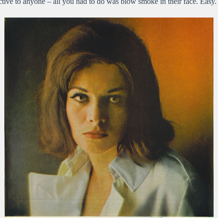
tive to anyone – all you had to do was blow smoke in their face. Easy.