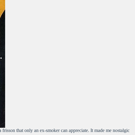
, a frisson that only an ex-smoker can appreciate. It made me nostalgic