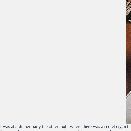
I was at a dinner party the other night where there was a secret cigarett