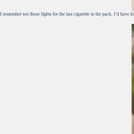
I remember too those fights for the last cigarette in the pack. I’d have ki