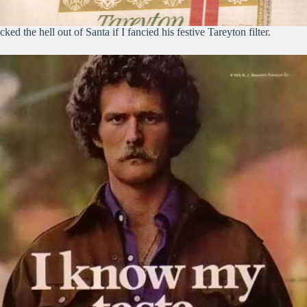
cked the hell out of Santa if I fancied his festive Tareyton filter.