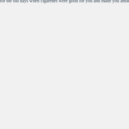
for the old days when cigarettes were good for you and made you attrac