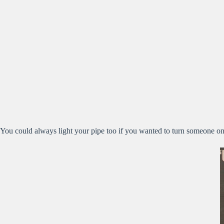
You could always light your pipe too if you wanted to turn someone 