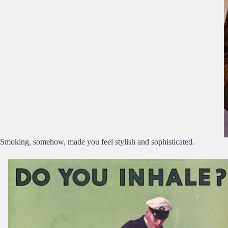
Smoking, somehow, made you feel stylish and sophisticated.