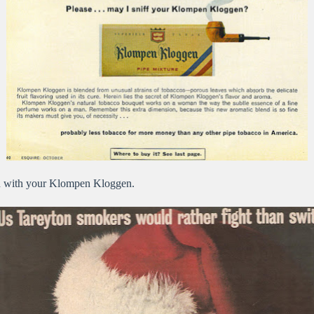
on with your Klompen Kloggen.