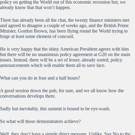
policy on getting the World out of this economic recession but, we
already know that that won’t happen.
There has already been all the chat, the twenty finance ministers met
and agreed to disagree a couple of weeks ago, and the British Prime
Minister, Gordon Brown, has been flying round the World trying to
forge at least some element of concord.
He is very happy that the shiny American President agrees with him
but there will be no unanimous policy agreement at G20 on the main
issues. Instead, there will be a set of lesser, already sorted, policy
announcements which will enable them all to save face.
What can you do in four and a half hours?
A good session down the pub, for sure, and we all know how the
conversations develops there.
Sadly but inevitably, this summit is bound to be eye-wash.
So what will those demonstrators achieve?
Well, they don’t have a simple direct message. Unlike, Say No to the