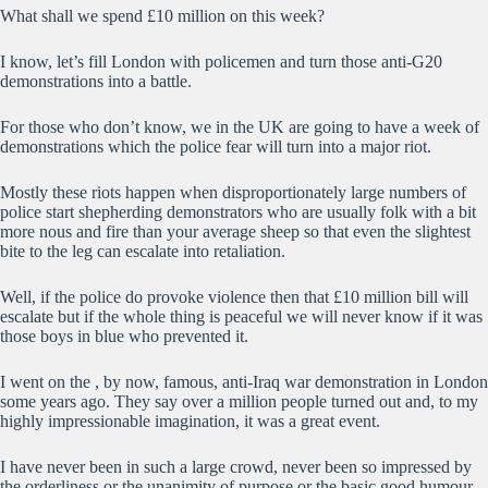
What shall we spend £10 million on this week?
I know, let’s fill London with policemen and turn those anti-G20
demonstrations into a battle.
For those who don’t know, we in the UK are going to have a week of
demonstrations which the police fear will turn into a major riot.
Mostly these riots happen when disproportionately large numbers of
police start shepherding demonstrators who are usually folk with a bit
more nous and fire than your average sheep so that even the slightest
bite to the leg can escalate into retaliation.
Well, if the police do provoke violence then that £10 million bill will
escalate but if the whole thing is peaceful we will never know if it was
those boys in blue who prevented it.
I went on the , by now, famous, anti-Iraq war demonstration in London
some years ago. They say over a million people turned out and, to my
highly impressionable imagination, it was a great event.
I have never been in such a large crowd, never been so impressed by
the orderliness or the unanimity of purpose or the basic good humour.