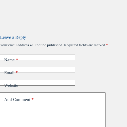
Leave a Reply
Your email address will not be published.
Required fields are marked
*
Name
*
Email
*
Website
Add Comment
*