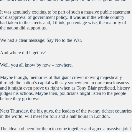
It was genuinely exciting to be part of such a massive public statement
of disapproval of government policy. It was as if the whole country
had taken to the streets and, I think, percentage wise, the majority of
the nation did support us.
We had a clear message: Say No to the War.
And where did it get us?
Well, you all know by now – nowhere.
Maybe though, memories of that giant crowd moving majestically
through the nation’s capital will stay somewhere in our consciousness
and it might even prove us right when as Tony Blair predicted, history
judges his actions. Maybe then, politicians might listen to the people
before they go to war.
Next Thursday, the big guys, the leaders of the twenty richest countries
in the world, will meet for four and a half hours in London.
The idea had been for them to come together and agree a massive joint