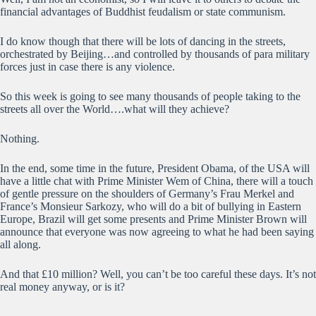
financial advantages of Buddhist feudalism or state communism.
I do know though that there will be lots of dancing in the streets,
orchestrated by Beijing…and controlled by thousands of para military
forces just in case there is any violence.
So this week is going to see many thousands of people taking to the
streets all over the World….what will they achieve?
Nothing.
In the end, some time in the future, President Obama, of the USA will
have a little chat with Prime Minister Wem of China, there will a touch
of gentle pressure on the shoulders of Germany’s Frau Merkel and
France’s Monsieur Sarkozy, who will do a bit of bullying in Eastern
Europe, Brazil will get some presents and Prime Minister Brown will
announce that everyone was now agreeing to what he had been saying
all along.
And that £10 million? Well, you can’t be too careful these days. It’s not
real money anyway, or is it?