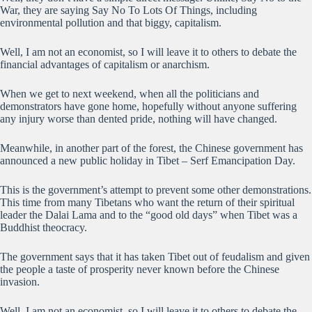
War, they are saying Say No To Lots Of Things, including
environmental pollution and that biggy, capitalism.
Well, I am not an economist, so I will leave it to others to debate the
financial advantages of capitalism or anarchism.
When we get to next weekend, when all the politicians and
demonstrators have gone home, hopefully without anyone suffering
any injury worse than dented pride, nothing will have changed.
Meanwhile, in another part of the forest, the Chinese government has
announced a new public holiday in Tibet – Serf Emancipation Day.
This is the government’s attempt to prevent some other demonstrations.
This time from many Tibetans who want the return of their spiritual
leader the Dalai Lama and to the “good old days” when Tibet was a
Buddhist theocracy.
The government says that it has taken Tibet out of feudalism and given
the people a taste of prosperity never known before the Chinese
invasion.
Well, I am not an economist, so I will leave it to others to debate the