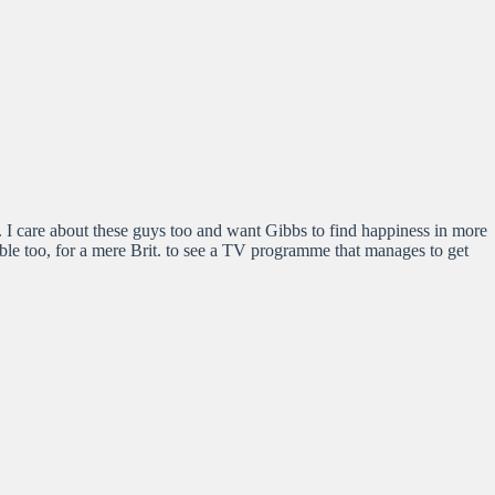
 I care about these guys too and want Gibbs to find happiness in more
kable too, for a mere Brit. to see a TV programme that manages to get