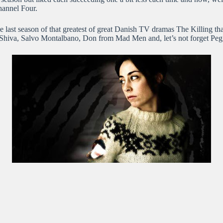
hannel Four.
he last season of that greatest of great Danish TV dramas The Killing th
, Shiva, Salvo Montalbano, Don from Mad Men and, let’s not forget Peg