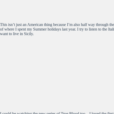
This isn’t just an American thing because I’m also half way through the
of where I spent my Summer holidays last year. I try to listen to the Ital
want to live in Sicily.
I could be watching the new series of True Blood too – I loved the first 