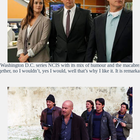
he Washington D.C. series NCIS with its mix of humour and the macabre.
ther, no I wouldn’t, yes I would, well that’s why I like it. It is remar