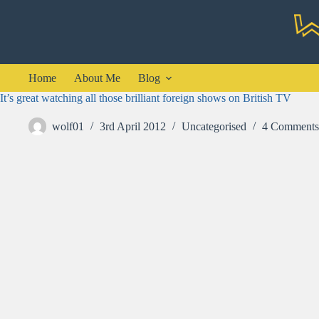
Skip
to
content
Home
About Me
Blog
It’s great watching all those brilliant foreign shows on British TV
wolf01
3rd April 2012
Uncategorised
4 Comments