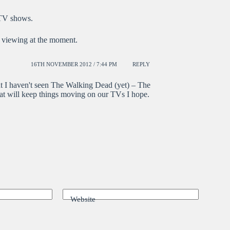
 TV shows.
 viewing at the moment.
16TH NOVEMBER 2012 / 7:44 PM
REPLY
 I haven't seen The Walking Dead (yet) – The
that will keep things moving on our TVs I hope.
Website