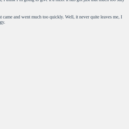
at came and went much too quickly. Well, it never quite leaves me, I
gy.