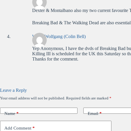
Dexter & Montalbano also my two current favourite
Breaking Bad & The Walking Dead are also essential
WolfieWolfgang (Colin Bell)
Yep Anonymous, I have the dvds of Breaking Bad but
Killing III is scheduled for the UK this Saturday so 
Thanks for the comment.
Leave a Reply
Your email address will not be published.
Required fields are marked
*
Name
*
Email
*
Add Comment
*