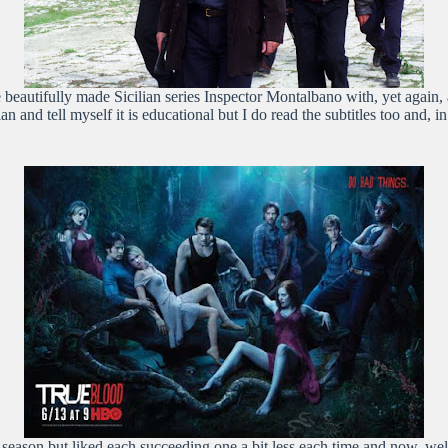
 beautifully made Sicilian series Inspector Montalbano with, yet again,
ian and tell myself it is educational but I do read the subtitles too and,
season but liked each succeeding one a bit less each time and now, well, I