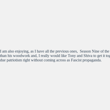
I am also enjoying, as I have all the previous ones, Season Nine of t
than his woodwork and, I really would like Tony and Shiva to get it toge
due patriotism right without coming across as Fascist propaganda.