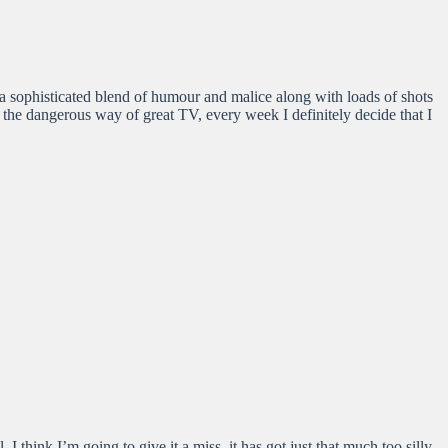
 a sophisticated blend of humour and malice along with loads of shots
 in the dangerous way of great TV, every week I definitely decide that I
 think I’m going to give it a miss. it has got just that much too silly