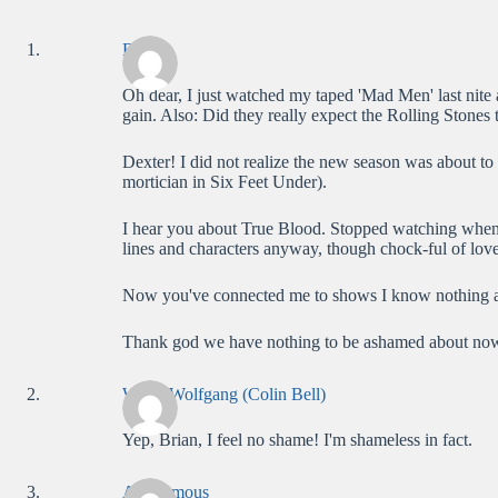
Brian
Oh dear, I just watched my taped 'Mad Men' last nite 
gain. Also: Did they really expect the Rolling Stones
Dexter! I did not realize the new season was about to 
mortician in Six Feet Under).
I hear you about True Blood. Stopped watching when 
lines and characters anyway, though chock-ful of love
Now you've connected me to shows I know nothing a
Thank god we have nothing to be ashamed about now t
WolfieWolfgang (Colin Bell)
Yep, Brian, I feel no shame! I'm shameless in fact.
Anonymous