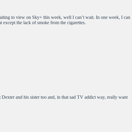
 waiting to view on Sky+ this week, well I can’t wait. In one week, I can
t except the lack of smoke from the cigarettes.
 Dexter and his sister too and, in that sad TV addict way, really want