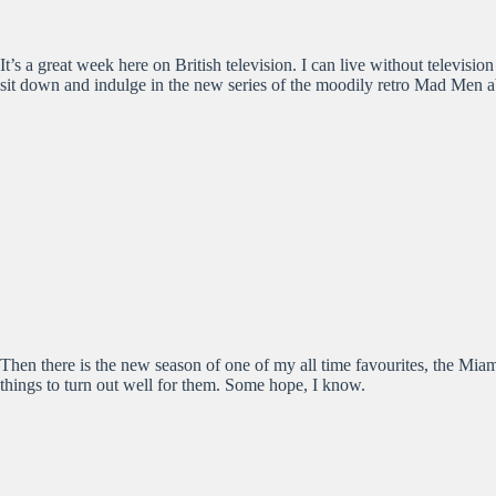
It’s a great week here on British television. I can live without televis
sit down and indulge in the new series of the moodily retro Mad Men abo
Then there is the new season of one of my all time favourites, the Miam
things to turn out well for them. Some hope, I know.