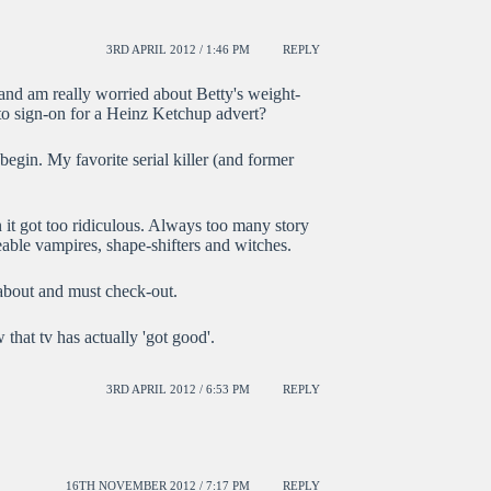
3RD APRIL 2012 / 1:46 PM
REPLY
and am really worried about Betty's weight-
 to sign-on for a Heinz Ketchup advert?
begin. My favorite serial killer (and former
it got too ridiculous. Always too many story
able vampires, shape-shifters and witches.
bout and must check-out.
hat tv has actually 'got good'.
3RD APRIL 2012 / 6:53 PM
REPLY
16TH NOVEMBER 2012 / 7:17 PM
REPLY