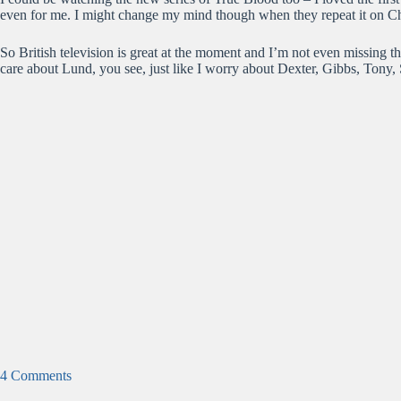
even for me. I might change my mind though when they repeat it on C
So British television is great at the moment and I’m not even missing t
care about Lund, you see, just like I worry about Dexter, Gibbs, Tony
4 Comments