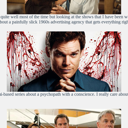
ion quite well most of the time but looking at the shows that I have been
ut a painfully slick 1960s advertising agency that gets everything righ
i-based series about a psychopath with a conscience. I really care about