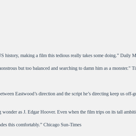
S history, making a film this tedious really takes some doing.” Daily M
 monstrous but too balanced and searching to damn him as a monster.” 
between Eastwood’s direction and the script he’s directing keep us off-g
ng wonder as J. Edgar Hoover. Even when the film trips on its tall ambit
cades this comfortably.” Chicago Sun-Times