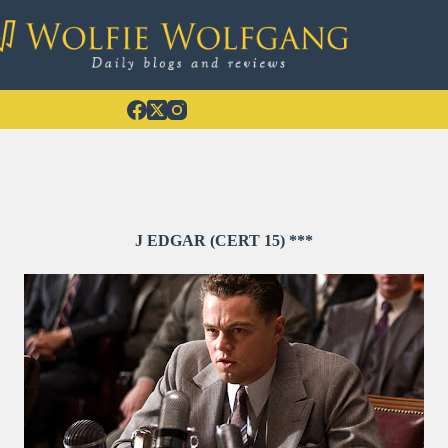
J EDGAR (CERT 15) ***