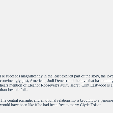
He succeeds magnificently in the least explicit part of the story, the
convincingly, just, American, Judi Dench) and the love that has nothi
hears mention of Eleanor Roosevelt’s guilty secret. Clint Eastwood is a 
than lovable folk.
The central romantic and emotional relationship is brought to a genui
would have been like if he had been free to marry Clyde Tolson.