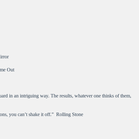
irror
Time Out
uard in an intriguing way. The results, whatever one thinks of them,
ions, you can’t shake it off.” Rolling Stone