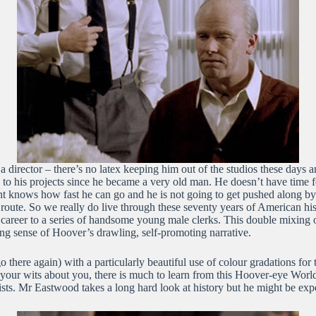
s a director – there’s no latex keeping him out of the studios these days
e to his projects since he became a very old man. He doesn’t have time for
 Clint knows how fast he can go and he is not going to get pushed along
 route. So we really do live through these seventy years of American his
s career to a series of handsome young male clerks. This double mixing 
g sense of Hoover’s drawling, self-promoting narrative.
 there again) with a particularly beautiful use of colour gradations for t
 your wits about you, there is much to learn from this Hoover-eye Wo
sts. Mr Eastwood takes a long hard look at history but he might be exp