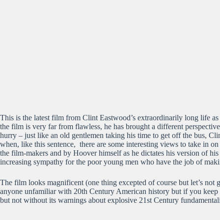
This is the latest film from Clint Eastwood’s extraordinarily long life a
the film is very far from flawless, he has brought a different perspectiv
hurry – just like an old gentlemen taking his time to get off the bus,
when, like this sentence, there are some interesting views to take in on
the film-makers and by Hoover himself as he dictates his version of hi
increasing sympathy for the poor young men who have the job of makin
The film looks magnificent (one thing excepted of course but let’s not go
anyone unfamiliar with 20th Century American history but if you keep
but not without its warnings about explosive 21st Century fundamentali