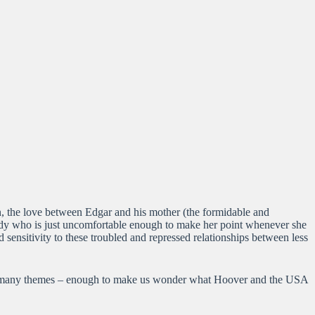
on, the love between Edgar and his mother (the formidable and
andy who is just uncomfortable enough to make her point whenever she
 sensitivity to these troubled and repressed relationships between less
tor’s many themes – enough to make us wonder what Hoover and the USA