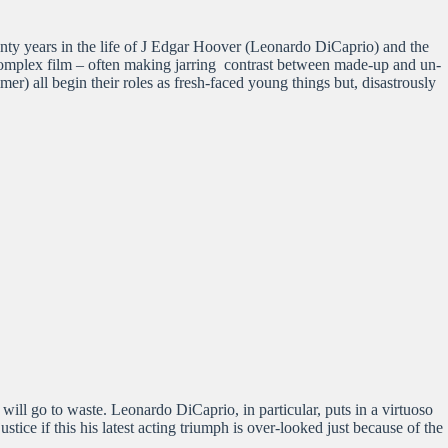
eventy years in the life of J Edgar Hoover (Leonardo DiCaprio) and the
 complex film – often making jarring contrast between made-up and un-
) all begin their roles as fresh-faced young things but, disastrously
ill go to waste. Leonardo DiCaprio, in particular, puts in a virtuoso
tice if this his latest acting triumph is over-looked just because of the