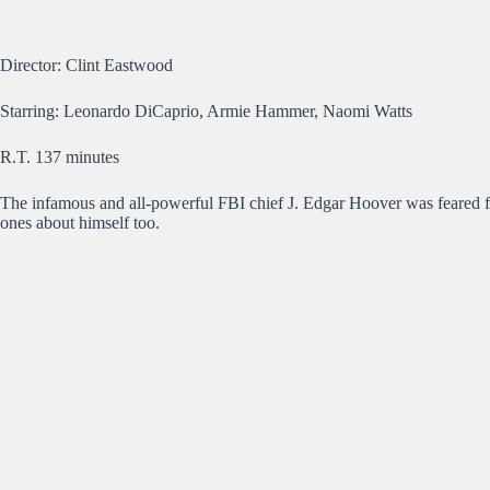
Director: Clint Eastwood
Starring: Leonardo DiCaprio, Armie Hammer, Naomi Watts
R.T. 137 minutes
The infamous and all-powerful FBI chief J. Edgar Hoover was feared f
ones about himself too.