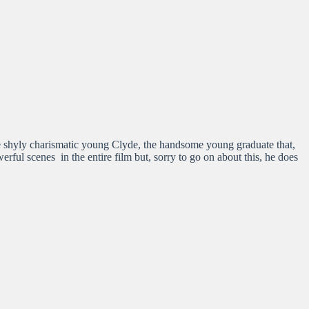
 shyly charismatic young Clyde, the handsome young graduate that,
rful scenes in the entire film but, sorry to go on about this, he does