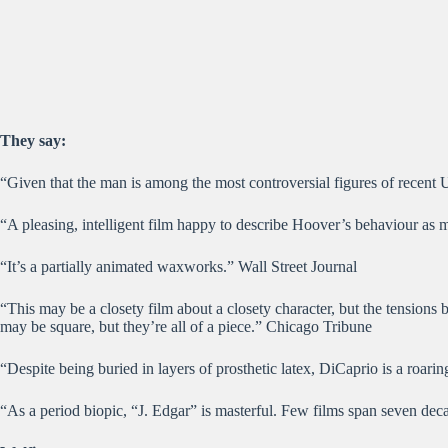
They say:
“Given that the man is among the most controversial figures of recent U
“A pleasing, intelligent film happy to describe Hoover’s behaviour as
“It’s a partially animated waxworks.” Wall Street Journal
“This may be a closety film about a closety character, but the tensions 
may be square, but they’re all of a piece.” Chicago Tribune
“Despite being buried in layers of prosthetic latex, DiCaprio is a roari
“As a period biopic, “J. Edgar” is masterful. Few films span seven de