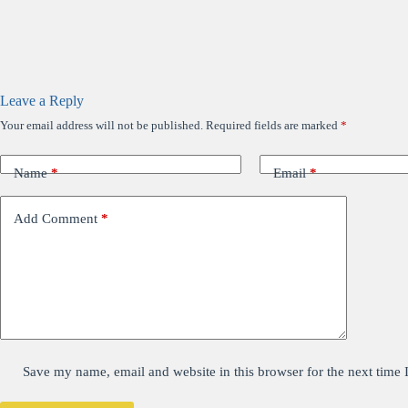
Leave a Reply
Your email address will not be published.
Required fields are marked
*
Name
*
Email
*
Add Comment
*
Save my name, email and website in this browser for the next time