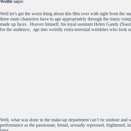
Wolfie says:
Well let’s get the worst thing about this film over with right from the 
three main characters have to age appropriately through the many compl
made up faces. Hoover himself, his loyal assistant Helen Gandy (Naomi
for the audience, age into weirdly extra-terrestial wrinklies who look s
Well, what was done in the make-up department can’t be undone and we s
performance as the passionate, brutal, sexually repressed, frightened, in
latex.