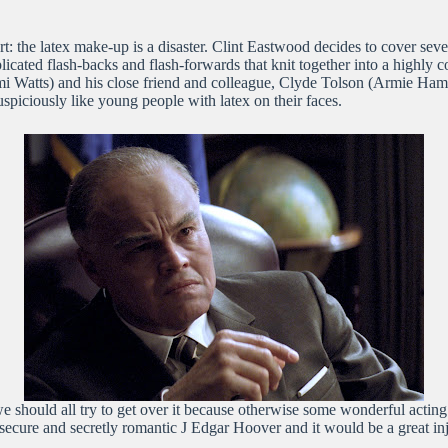
start: the latex make-up is a disaster. Clint Eastwood decides to cover s
icated flash-backs and flash-forwards that knit together into a highly
 Watts) and his close friend and colleague, Clyde Tolson (Armie Hammer
uspiciously like young people with latex on their faces.
hould all try to get over it because otherwise some wonderful acting w
secure and secretly romantic J Edgar Hoover and it would be a great injus