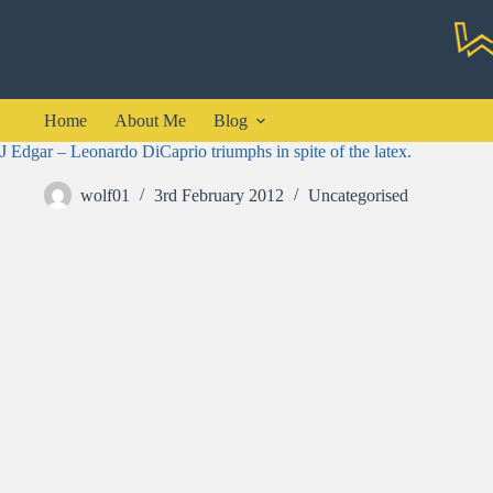
Skip
to
content
Home
About Me
Blog
J Edgar – Leonardo DiCaprio triumphs in spite of the latex.
wolf01
3rd February 2012
Uncategorised