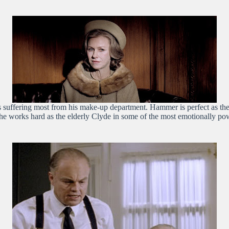
suffering most from his make-up department. Hammer is perfect as the
 he works hard as the elderly Clyde in some of the most emotionally powe