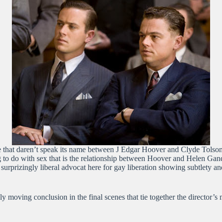
 love that daren’t speak its name between J Edgar Hoover and Clyde Tols
ng to do with sex that is the relationship between Hoover and Helen G
surprizingly liberal advocat here for gay liberation showing subtlety and
nely moving conclusion in the final scenes that tie together the direc