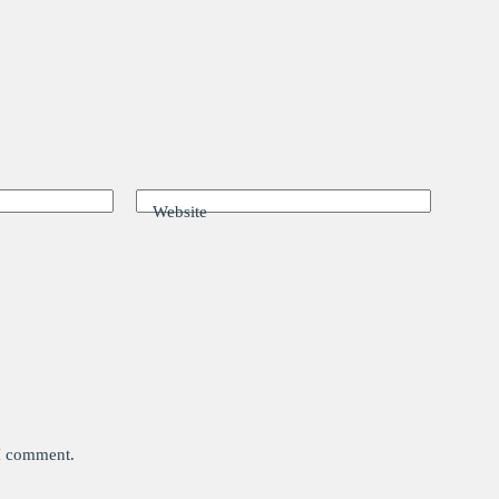
Website
 I comment.