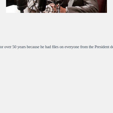
or over 50 years because he had files on everyone from the President