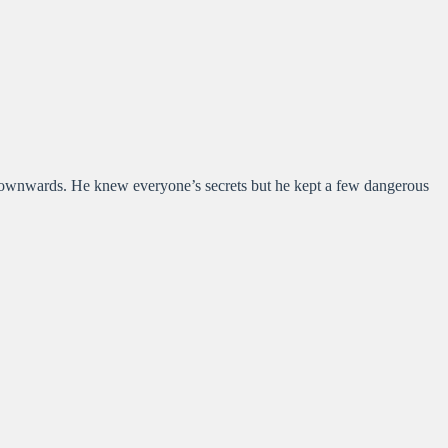
 downwards. He knew everyone’s secrets but he kept a few dangerous