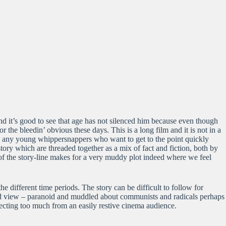
 and it’s good to see that age has not silenced him because even though
 the bleedin’ obvious these days. This is a long film and it is not in a
 by any young whippersnappers who want to get to the point quickly
tory which are threaded together as a mix of fact and fiction, both by
of the story-line makes for a very muddy plot indeed where we feel
he different time periods. The story can be difficult to follow for
rld view – paranoid and muddled about communists and radicals perhaps
ecting too much from an easily restive cinema audience.