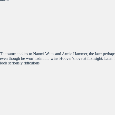
The same applies to Naomi Watts and Armie Hammer, the later perhaps 
even though he won’t admit it, wins Hoover’s love at first sight. Later,
look seriously ridiculous.