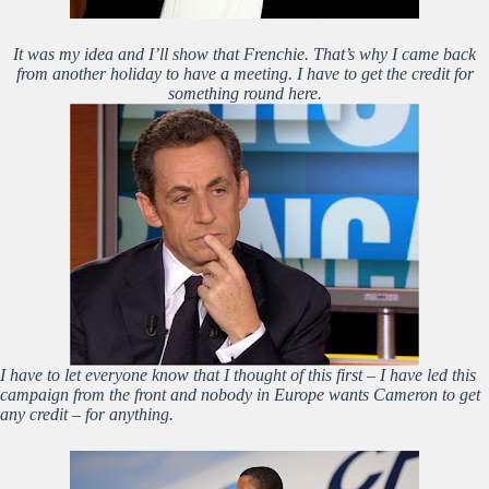
It was my idea and I’ll show that Frenchie. That’s why I came back
from another holiday to have a meeting. I have to get the credit for
something round here.
I have to let everyone know that I thought of this first – I have led this
campaign from the front and nobody in Europe wants Cameron to get
any credit – for anything.