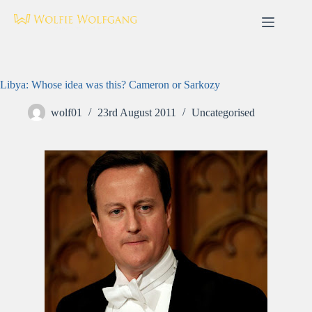
Skip
to
content
Libya: Whose idea was this? Cameron or Sarkozy
wolf01
23rd August 2011
Uncategorised