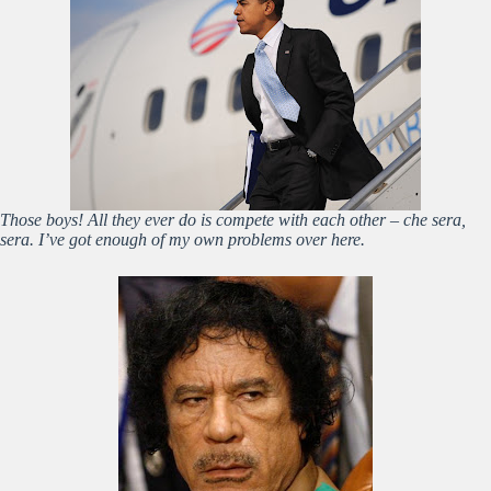
Those boys! All they ever do is compete with each other – che sera,
sera. I’ve got enough of my own problems over here.