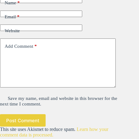
Name
*
Email
*
Website
Add Comment
*
Save my name, email and website in this browser for the
next time I comment.
Post Comment
This site uses Akismet to reduce spam.
Learn how your
comment data is processed.