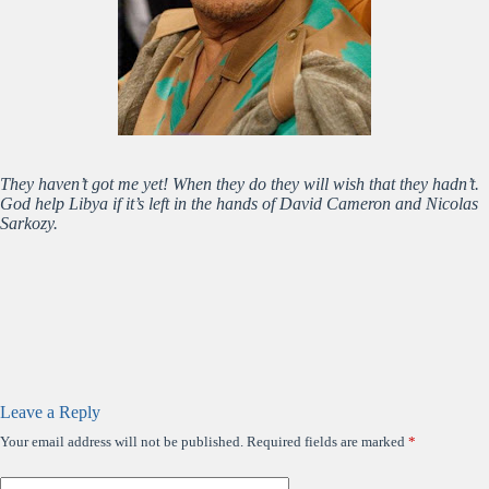
They haven’t got me yet! When they do they will wish that they hadn’t.
God help Libya if it’s left in the hands of David Cameron and Nicolas
Sarkozy.
Leave a Reply
Your email address will not be published.
Required fields are marked
*