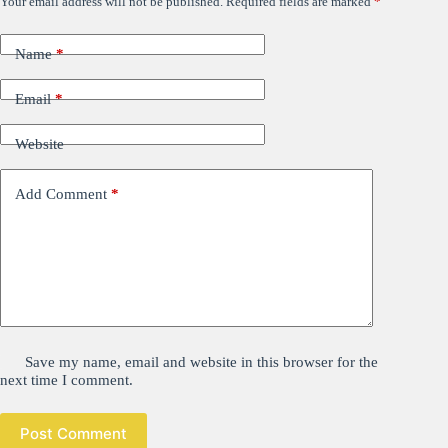
Your email address will not be published.
Required fields are marked
*
Name
*
Email
*
Website
Add Comment
*
Save my name, email and website in this browser for the
next time I comment.
Post Comment