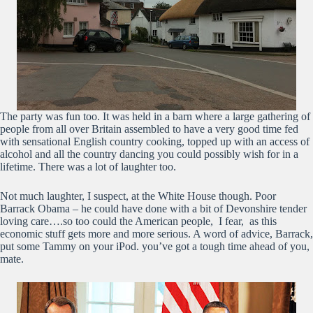
The party was fun too. It was held in a barn where a large gathering of
people from all over Britain assembled to have a very good time fed
with sensational English country cooking, topped up with an access of
alcohol and all the country dancing you could possibly wish for in a
lifetime. There was a lot of laughter too.
Not much laughter, I suspect, at the White House though. Poor
Barrack Obama – he could have done with a bit of Devonshire tender
loving care….so too could the American people, I fear, as this
economic stuff gets more and more serious. A word of advice, Barrack,
put some Tammy on your iPod. you’ve got a tough time ahead of you,
mate.