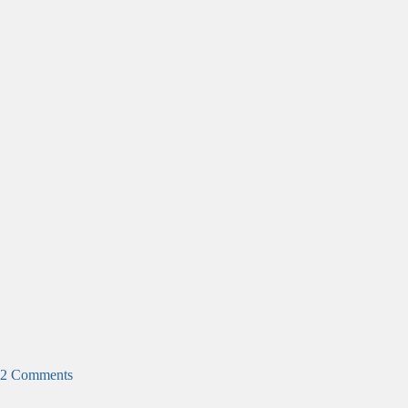
2 Comments