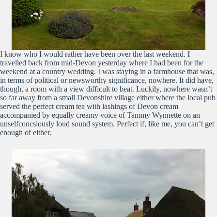
I know who I would rather have been over the last weekend. I
travelled back from mid-Devon yesterday where I had been for the
weekend at a country wedding. I was staying in a farmhouse that was,
in terms of political or newsworthy significance, nowhere. It did have,
though, a room with a view difficult to beat. Luckily, nowhere wasn’t
so far away from a small Devonshire village either where the local pub
served the perfect cream tea with lashings of Devon cream
accompanied by equally creamy voice of Tammy Wynnette on an
unselfconcsiously loud sound system. Perfect if, like me, you can’t get
enough of either.