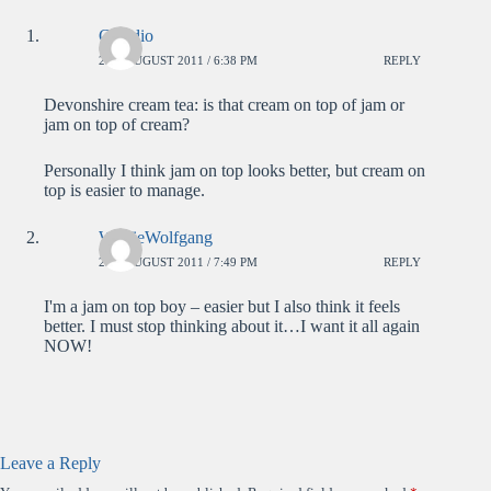
Claudio
2ND AUGUST 2011 / 6:38 PM
REPLY
Devonshire cream tea: is that cream on top of jam or
jam on top of cream?
Personally I think jam on top looks better, but cream on
top is easier to manage.
WolfieWolfgang
2ND AUGUST 2011 / 7:49 PM
REPLY
I'm a jam on top boy – easier but I also think it feels
better. I must stop thinking about it…I want it all again
NOW!
Leave a Reply