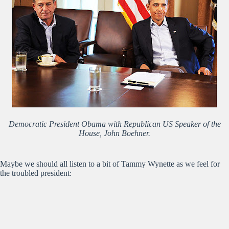
Democratic President Obama with Republican US Speaker of the
House, John Boehner.
Maybe we should all listen to a bit of Tammy Wynette as we feel for
the troubled president: