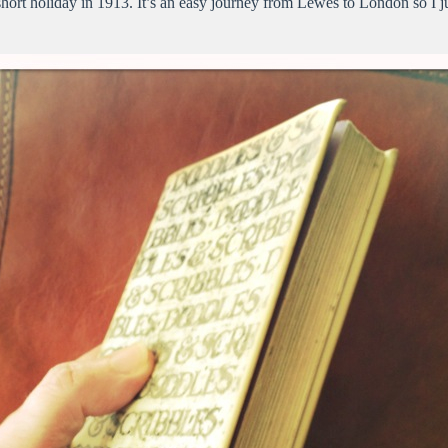
a short holiday in 1913. It’s an easy journey from Lewes to London so I