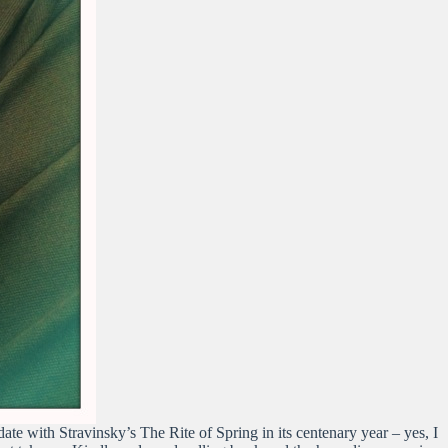
ate with Stravinsky’s The Rite of Spring in its centenary year – yes, I