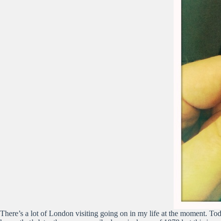
There’s a lot of London visiting going on in my life at the moment. Tod