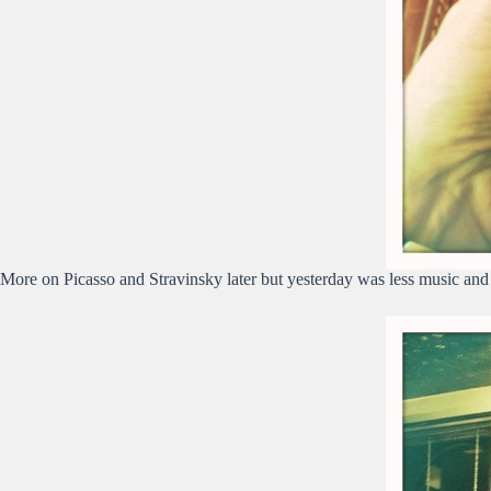
More on Picasso and Stravinsky later but yesterday was less music and