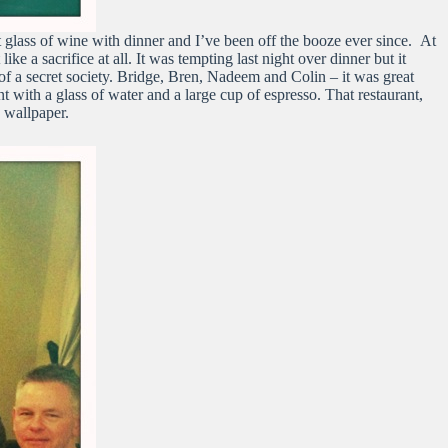
 glass of wine with dinner and I’ve been off the booze ever since. At
ike a sacrifice at all. It was tempting last night over dinner but it
 of a secret society. Bridge, Bren, Nadeem and Colin – it was great
nt with a glass of water and a large cup of espresso. That restaurant,
n wallpaper.