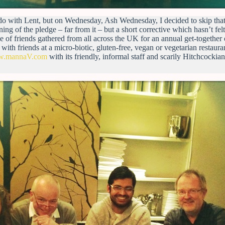
o do with Lent, but on Wednesday, Ash Wednesday, I decided to skip that
ing of the pledge – far from it – but a short corrective which hasn’t felt l
e of friends gathered from all across the UK for an annual get-together
 with friends at a micro-biotic, gluten-free, vegan or vegetarian restaura
ww.mannaV.com
with its friendly, informal staff and scarily Hitchcockia