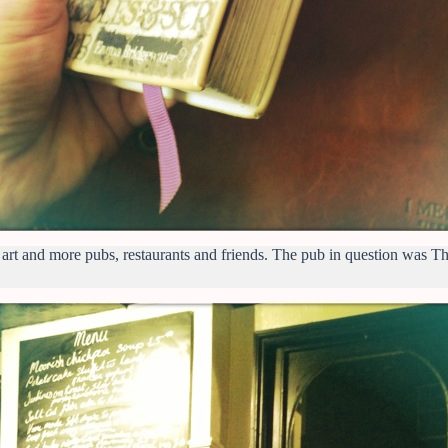
 art and more pubs, restaurants and friends. The pub in question was 