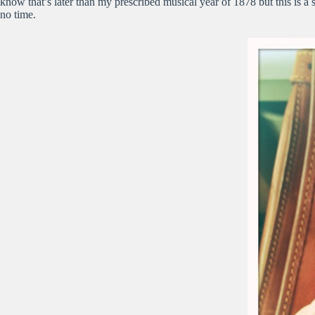
know that’s later than my prescribed musical year of 1878 but this is 
no time.