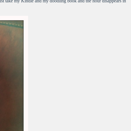
 just take my Kindle and my doodling book and the hour disappears in