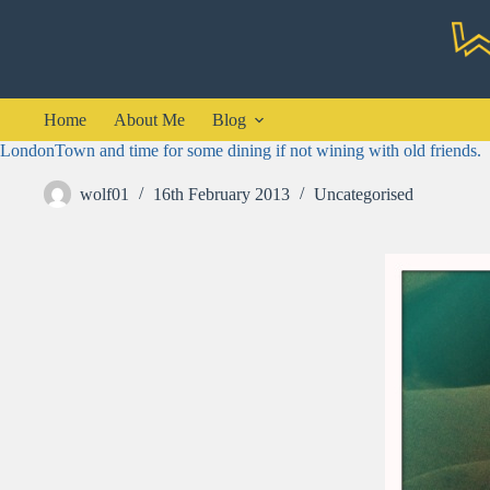
Skip
to
content
Home
About Me
Blog
LondonTown and time for some dining if not wining with old friends.
wolf01
16th February 2013
Uncategorised