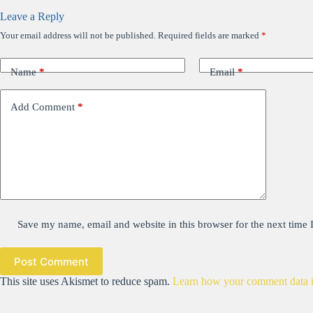
Leave a Reply
Your email address will not be published.
Required fields are marked
*
Name
*
Email
*
Add Comment
*
Save my name, email and website in this browser for the next time
Post Comment
This site uses Akismet to reduce spam.
Learn how your comment data i