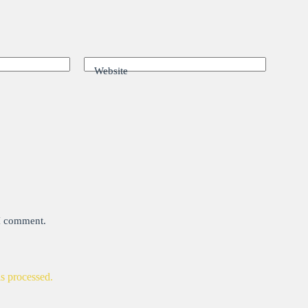
Website
 I comment.
s processed.