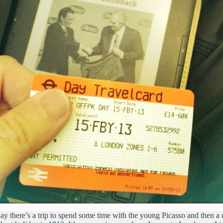
ay there’s a trip to spend some time with the young Picasso and then a d