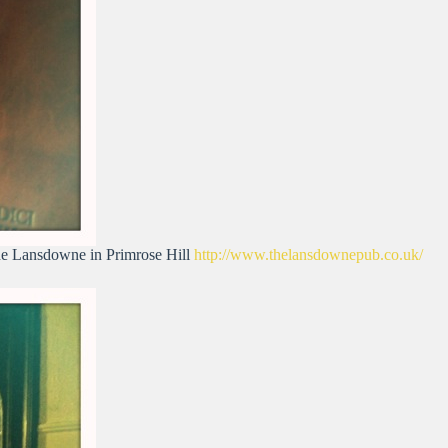
The Lansdowne in Primrose Hill
http://www.thelansdownepub.co.uk/