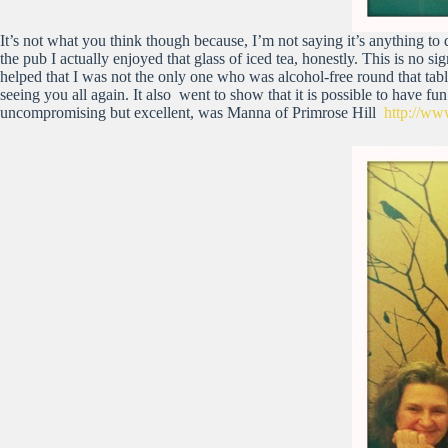
It’s not what you think though because, I’m not saying it’s anything t
the pub I actually enjoyed that glass of iced tea, honestly. This is no sign
helped that I was not the only one who was alcohol-free round that tabl
seeing you all again. It also went to show that it is possible to have fun
uncompromising but excellent, was Manna of Primrose Hill
http://w