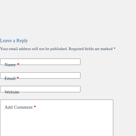
Leave a Reply
Your email address will not be published.
Required fields are marked
*
Name
*
Email
*
Website
Add Comment
*