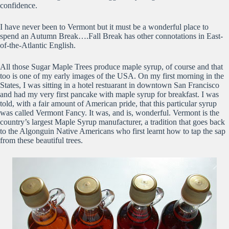
confidence.
I have never been to Vermont but it must be a wonderful place to
spend an Autumn Break….Fall Break has other connotations in East-
of-the-Atlantic English.
All those Sugar Maple Trees produce maple syrup, of course and that
too is one of my early images of the USA. On my first morning in the
States, I was sitting in a hotel restuarant in downtown San Francisco
and had my very first pancake with maple syrup for breakfast. I was
told, with a fair amount of American pride, that this particular syrup
was called Vermont Fancy. It was, and is, wonderful. Vermont is the
country’s largest Maple Syrup manufacturer, a tradition that goes back
to the Algonguin Native Americans who first learnt how to tap the sap
from these beautiful trees.