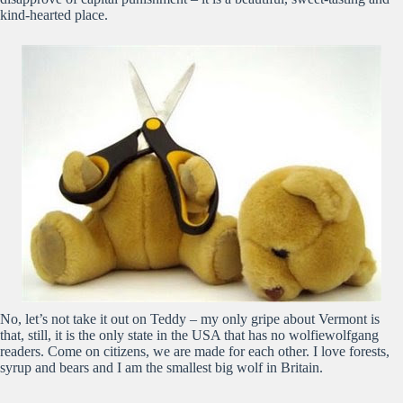
kind-hearted place.
No, let’s not take it out on Teddy – my only gripe about Vermont is
that, still, it is the only state in the USA that has no wolfiewolfgang
readers. Come on citizens, we are made for each other. I love forests,
syrup and bears and I am the smallest big wolf in Britain.