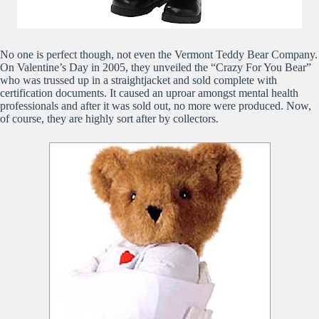
No one is perfect though, not even the Vermont Teddy Bear Company.
On Valentine’s Day in 2005, they unveiled the “Crazy For You Bear”
who was trussed up in a straightjacket and sold complete with
certification documents. It caused an uproar amongst mental health
professionals and after it was sold out, no more were produced. Now,
of course, they are highly sort after by collectors.