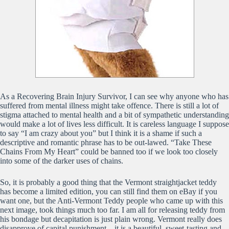
As a Recovering Brain Injury Survivor, I can see why anyone who has
suffered from mental illness might take offence. There is still a lot of
stigma attached to mental health and a bit of sympathetic understanding
would make a lot of lives less difficult. It is careless language I suppose
to say “I am crazy about you” but I think it is a shame if such a
descriptive and romantic phrase has to be out-lawed. “Take These
Chains From My Heart” could be banned too if we look too closely
into some of the darker uses of chains.
So, it is probably a good thing that the Vermont straightjacket teddy
has become a limited edition, you can still find them on eBay if you
want one, but the Anti-Vermont Teddy people who came up with this
next image, took things much too far. I am all for releasing teddy from
his bondage but decapitation is just plain wrong. Vermont really does
disapprove of capital punishment – it is a beautiful, sweet-tasting and