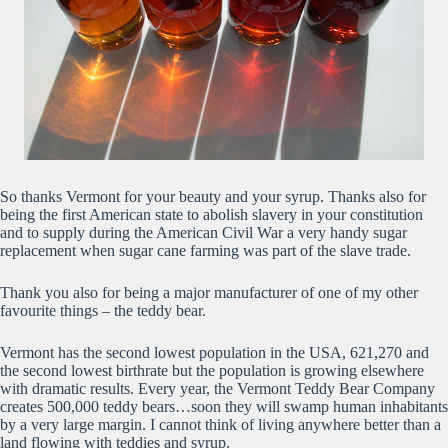
So thanks Vermont for your beauty and your syrup. Thanks also for
being the first American state to abolish slavery in your constitution
and to supply during the American Civil War a very handy sugar
replacement when sugar cane farming was part of the slave trade.
Thank you also for being a major manufacturer of one of my other
favourite things – the teddy bear.
Vermont has the second lowest population in the USA, 621,270 and
the second lowest birthrate but the population is growing elsewhere
with dramatic results. Every year, the Vermont Teddy Bear Company
creates 500,000 teddy bears…soon they will swamp human inhabitants
by a very large margin. I cannot think of living anywhere better than a
land flowing with teddies and syrup.