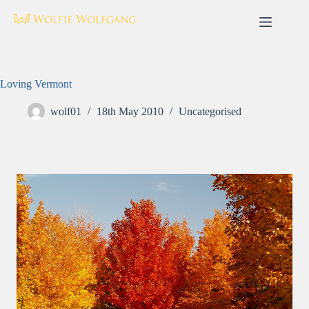
Skip
to
content
Loving Vermont
wolf01
18th May 2010
Uncategorised