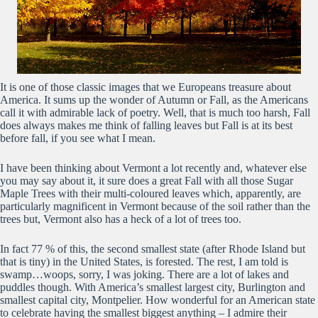
It is one of those classic images that we Europeans treasure about
America. It sums up the wonder of Autumn or Fall, as the Americans
call it with admirable lack of poetry. Well, that is much too harsh, Fall
does always makes me think of falling leaves but Fall is at its best
before fall, if you see what I mean.
I have been thinking about Vermont a lot recently and, whatever else
you may say about it, it sure does a great Fall with all those Sugar
Maple Trees with their multi-coloured leaves which, apparently, are
particularly magnificent in Vermont because of the soil rather than the
trees but, Vermont also has a heck of a lot of trees too.
In fact 77 % of this, the second smallest state (after Rhode Island but
that is tiny) in the United States, is forested. The rest, I am told is
swamp…woops, sorry, I was joking. There are a lot of lakes and
puddles though. With America’s smallest largest city, Burlington and
smallest capital city, Montpelier. How wonderful for an American state
to celebrate having the smallest biggest anything – I admire their