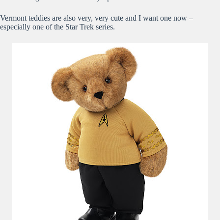
Vermont teddies are also very, very cute and I want one now –
especially one of the Star Trek series.