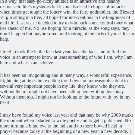
In a way, that easy-go-lucky attitude is an attractive and healthy
response to life’s mysteries but it can also lead to hopes of miracles
when times get tough: the lottery win, the fairy godmother, the Blessed
Virgin sitting in a tree, all hoped for interventions in the toughness of
real life. Last year I decided to try to win back some control over what
lies ahead of me. No use hoping for a miracle, as the song says, they
don’t happen but maybe some bold looking at the facts of your life can
help.
I tried to look life in the face last year, face the facts and to find my
voice in an attempt to know at least something of who I am, why I am
here and what I can achieve.
It has been an invigorating and in many way, a wonderful experience,
frightening at times but exciting too. I owe an immeasurable debt to
several very important people in my life, they know who they are,
without them I might not have been sitting here writing this today.
Without them too, I might not be looking to the future with joy in my
heart.
I may have found my voice last year and that may be why 2009 marks
the moment when I started to write poetry and to get it published. No
more turning a blind eye to the light and no more bowed head in
prayer because today at the beginning of a new year, a new decade, I