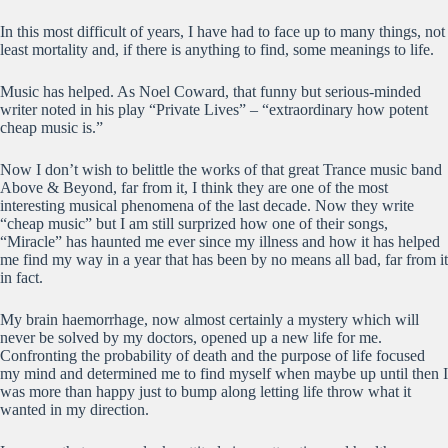
In this most difficult of years, I have had to face up to many things, not
least mortality and, if there is anything to find, some meanings to life.
Music has helped. As Noel Coward, that funny but serious-minded
writer noted in his play “Private Lives” – “extraordinary how potent
cheap music is.”
Now I don’t wish to belittle the works of that great Trance music band
Above & Beyond, far from it, I think they are one of the most
interesting musical phenomena of the last decade. Now they write
“cheap music” but I am still surprized how one of their songs,
“Miracle” has haunted me ever since my illness and how it has helped
me find my way in a year that has been by no means all bad, far from it
in fact.
My brain haemorrhage, now almost certainly a mystery which will
never be solved by my doctors, opened up a new life for me.
Confronting the probability of death and the purpose of life focused
my mind and determined me to find myself when maybe up until then I
was more than happy just to bump along letting life throw what it
wanted in my direction.