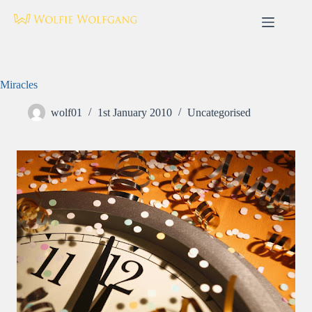
Skip
to
content
Miracles
wolf01
1st January 2010
Uncategorised