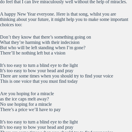
do feel that I can live miraculously well without the help of miracles.
A happy New Year everyone. Here is that song, whilst you are
thinking about your future, it might help you to make some important
choices too:
Don’t they know that there’s something going on
What they’re harming with their indecision
But who will be left standing when I’m gone?
There’ll be nothing left but a vision
It’s too easy to turn a blind eye to the light
It’s too easy to bow your head and pray
There are some times when you should try to find your voice
This is one voice that you must find today
Are you hoping for a miracle
as the ice caps melt away?
No use hoping for a miracle
There’s a price we’ll have to pay
It’s too easy to turn a blind eye to the light
It’s too easy to bow your head and pray