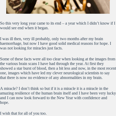
So this very long year came to its end – a year which I didn’t know if I
would see end when it began.
I was ill then, very ill probably, only two months after my brain
haemorrhage, but now I have good solid medical reasons for hope. I
was not looking for miracles just facts.
Some of these facts were all too clear when looking at the images from
the various brain scans I have had through the year. At first they
showed a star burst of blood, then a bit less and now, in the most recent
one, images which have led my clever neurological scientists to say
that there is now no evidence of any abnormalities in my brain.
A miracle? I don’t think so but if it is a miracle it is a miracle in the
amazing resilience of the human brain itself and I have been very lucky
and I can now look forward to the New Year with confidence and
hope.
I wish that for all of you too.