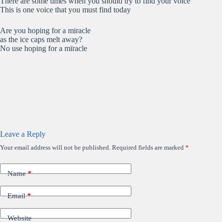
There are some times when you should try to find your voice
This is one voice that you must find today
Are you hoping for a miracle
as the ice caps melt away?
No use hoping for a mïracle
Leave a Reply
Your email address will not be published.
Required fields are marked
*
Name
*
Email
*
Website