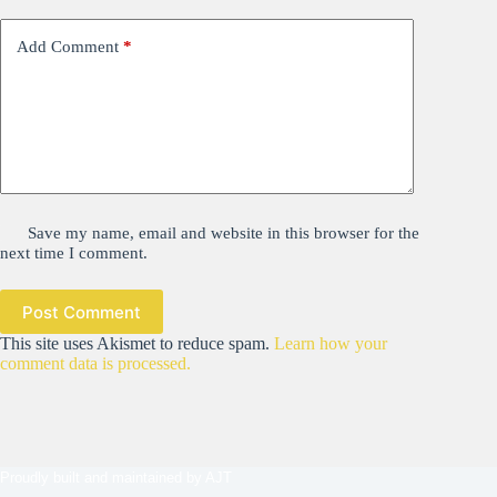
Add Comment
*
Save my name, email and website in this browser for the
next time I comment.
Post Comment
This site uses Akismet to reduce spam.
Learn how your
comment data is processed.
Proudly built and maintained by
AJT