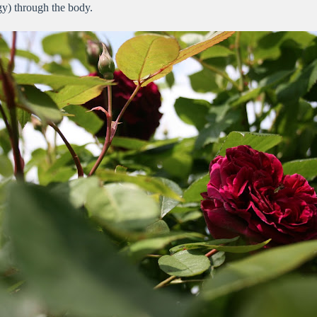
rgy) through the body.