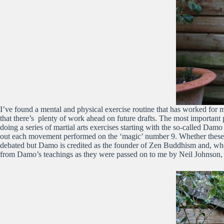
I’ve found a mental and physical exercise routine that has worked for 
that there’s plenty of work ahead on future drafts. The most important 
doing a series of martial arts exercises starting with the so-called Da
out each movement performed on the ‘magic’ number 9. Whether these 
debated but Damo is credited as the founder of Zen Buddhism and, when
from Damo’s teachings as they were passed on to me by Neil Johnson, 