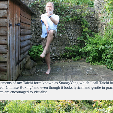
ments of my Taichi form known as Suang-Yang which I call Taichi because
lled ‘Chinese Boxing’ and even though it looks lyrical and gentle in pr
orm are encouraged to visualise.