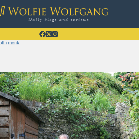
olin monk.