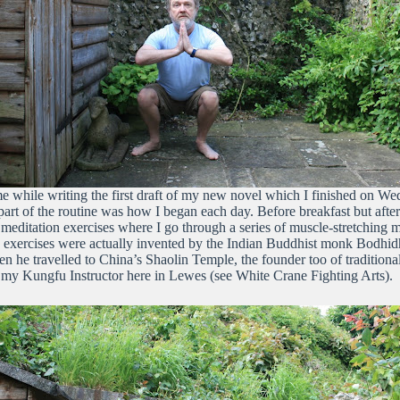
me while writing the first draft of my new novel which I finished on W
part of the routine was how I began each day. Before breakfast but after
mo meditation exercises where I go through a series of muscle-stretching
exercises were actually invented by the Indian Buddhist monk Bodhidh
 he travelled to China’s Shaolin Temple, the founder too of traditiona
my Kungfu Instructor here in Lewes (see White Crane Fighting Arts).