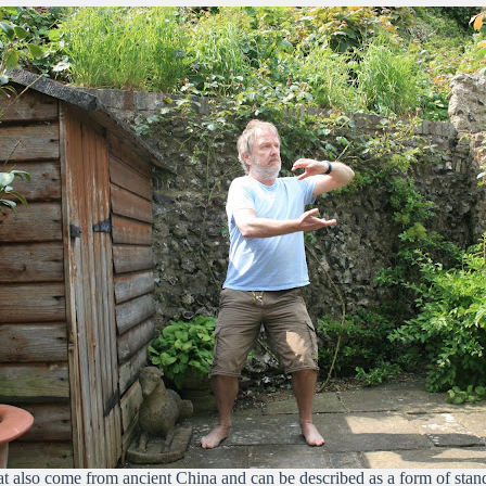
that also come from ancient China and can be described as a form of st