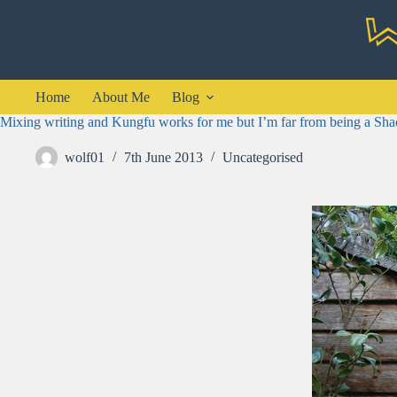
Skip
to
content
Home
About Me
Blog
Mixing writing and Kungfu works for me but I’m far from being a Sha
wolf01
7th June 2013
Uncategorised