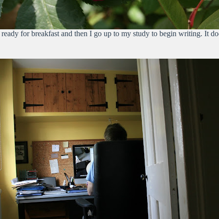
eady for breakfast and then I go up to my study to begin writing. It doe