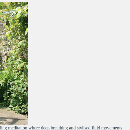
anding meditation where deep breathing and stylised fluid movements