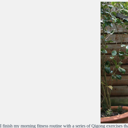
I finish my morning fitness routine with a series of Qigong exercises 