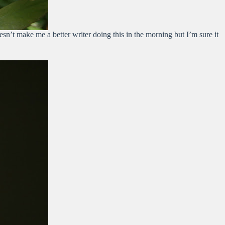
sn’t make me a better writer doing this in the morning but I’m sure it