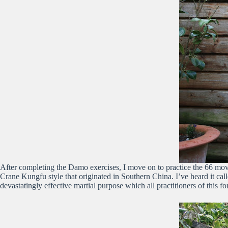
After completing the Damo exercises, I move on to practice the 66 move
Crane Kungfu style that originated in Southern China. I’ve heard it ca
devastatingly effective martial purpose which all practitioners of this f