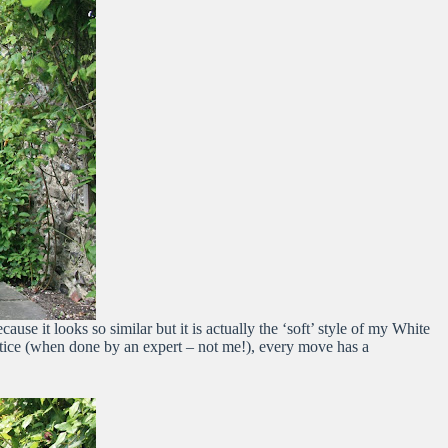
 it looks so similar but it is actually the ‘soft’ style of my White
actice (when done by an expert – not me!), every move has a