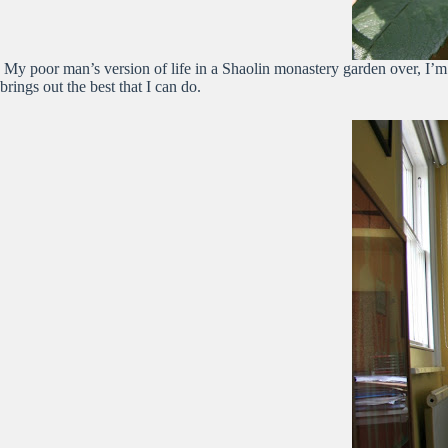
My poor man’s version of life in a Shaolin monastery garden over, I’m r
brings out the best that I can do.