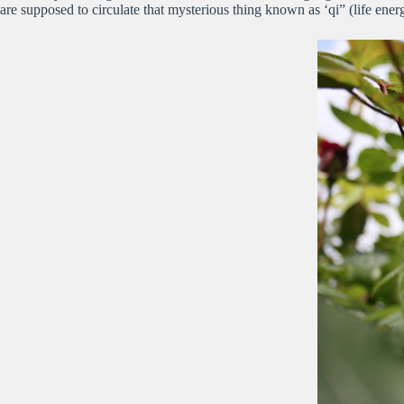
are supposed to circulate that mysterious thing known as ‘qi” (life ene