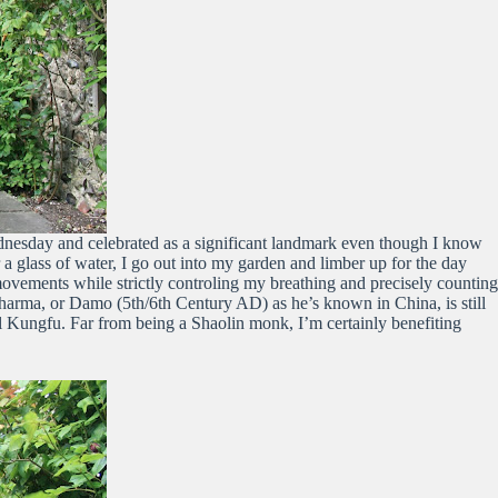
ednesday and celebrated as a significant landmark even though I know
 a glass of water, I go out into my garden and limber up for the day
 movements while strictly controling my breathing and precisely counting
arma, or Damo (5th/6th Century AD) as he’s known in China, is still
l Kungfu. Far from being a Shaolin monk, I’m certainly benefiting