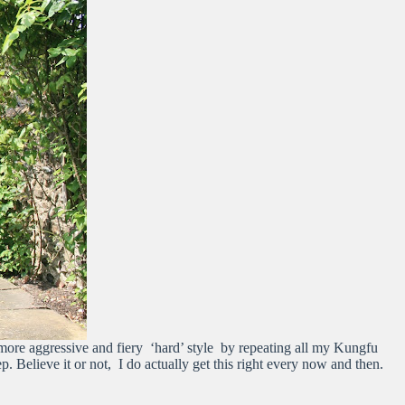
more aggressive and fiery ‘hard’ style by repeating all my Kungfu
tep. Believe it or not, I do actually get this right every now and then.