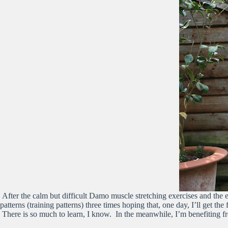
After the calm but difficult Damo muscle stretching exercises and th
patterns (training patterns) three times hoping that, one day, I’ll get the
There is so much to learn, I know. In the meanwhile, I’m benefiting f