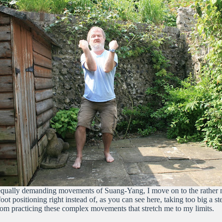
e equally demanding movements of Suang-Yang, I move on to the rather 
 foot positioning right instead of, as you can see here, taking too big a s
rom practicing these complex movements that stretch me to my limits.