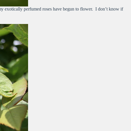
 my exotically perfumed roses have begun to flower. I don’t know if