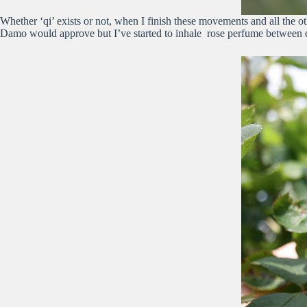
Whether ‘qi’ exists or not, when I finish these movements and all the 
Damo would approve but I’ve started to inhale rose perfume between e