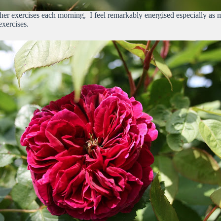
other exercises each morning, I feel remarkably energised especially as
xercises.