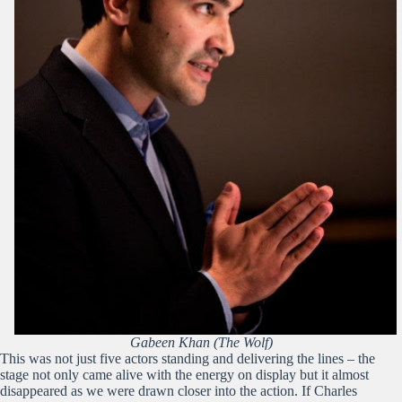
Gabeen Khan (The Wolf)
This was not just five actors standing and delivering the lines – the
stage not only came alive with the energy on display but it almost
disappeared as we were drawn closer into the action. If Charles