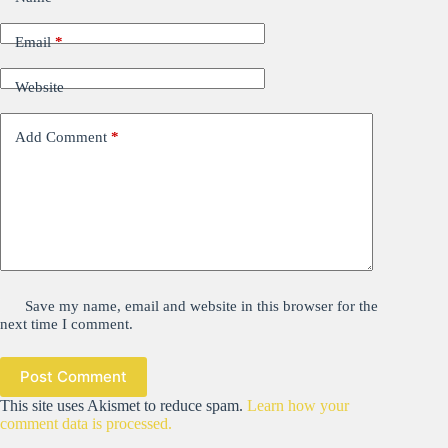
Email
*
Website
Add Comment
*
Save my name, email and website in this browser for the
next time I comment.
Post Comment
This site uses Akismet to reduce spam.
Learn how your
comment data is processed.