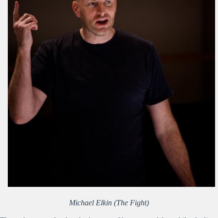
Michael Elkin (The Fight)