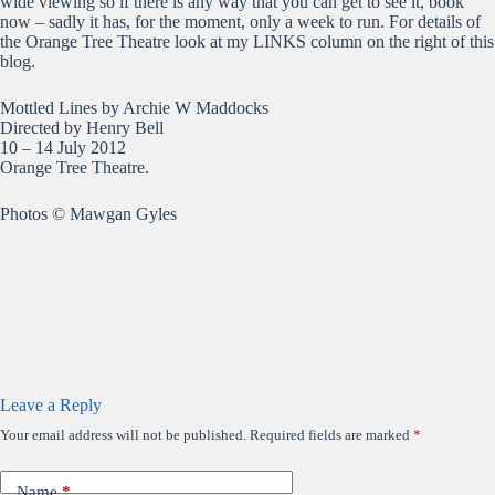
wide viewing so if there is any way that you can get to see it, book
now – sadly it has, for the moment, only a week to run. For details of
the Orange Tree Theatre look at my LINKS column on the right of this
blog.
Mottled Lines by Archie W Maddocks
Directed by Henry Bell
10 – 14 July 2012
Orange Tree Theatre.
Photos © Mawgan Gyles
Leave a Reply
Your email address will not be published.
Required fields are marked
*
Name
*