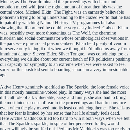
Mnene, as The Fear dominated the proceedings with charm and
emotion mixed with just the right amount of threat then his was the
central voice. Michael Elkin, The Fight, was an earnestly believable
policeman trying to bring understanding to the crazed world that he has
to patrol by watching Natural History TV programmes but also
showing that if cornered he could be very nasty indeed. Gabeen Khan
was, possibly even more threatening as The Wolf, the charming
historian and social-commentator whose ornithological observations in
the park were pure social poison Gabeen Khan held plenty of venom
in reserve only letting it out when we thought he’d lulled us away from
imminent danger. Steven Elder, Silver Tongue, was convincing too as
everything we dislike about our current batch of PR politicians pushing
our capacity for sympathy to an extreme when we were asked to feel
sorry for this posh kid sent to boarding school an a very impresionable
age.
Akiya Henry genuinely sparkled as The Sparkle, the lone female voice
in this mostly masculine-voiced play. In many ways she had the most
difficult role of all, vulnerable, sassy and funny, she also had to bring
the most intense sense of fear to the proceedings and had to convince
even when the play moved into its least convincing theme. She tells us
that her fear is limited by her sense that her life already feels dead.
Here Archie Maddocks tried too hard to win it both ways when we felt
that The Sparkle’s sparkle, in spite of her perceived frailty, would
never willingly be snuffed out. Perhaps Mr Maddocks was too ready to