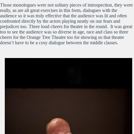
Those monologues were not solitary pieces of introspection, they were
really, as are all great exercises in this form, dialogues with the
audience so it was truly effective that the audience was lit and often
confronted directly by the actors playing neatly on our fears and
prejudices too. Three loud cheers for theatre in the round. It was great
too to see the audience was so diverse in age, race and class so three
cheers for the Orange Tree Theatre too for showing us that theatre
doesn’t have to be a cosy dialogue between the middle classes.