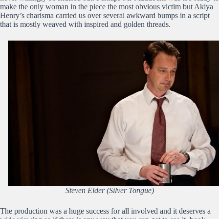
make the only woman in the piece the most obvious victim but Akiya
Henry’s charisma carried us over several awkward bumps in a script
that is mostly weaved with inspired and golden threads.
Steven Elder (Silver Tongue)
The production was a huge success for all involved and it deserves a