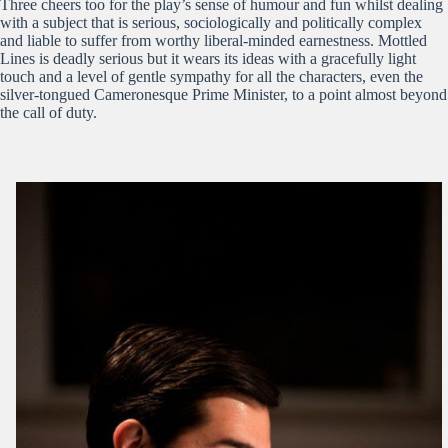
Three cheers too for the play’s sense of humour and fun whilst dealing
with a subject that is serious, sociologically and politically complex
and liable to suffer from worthy liberal-minded earnestness. Mottled
Lines is deadly serious but it wears its ideas with a gracefully light
touch and a level of gentle sympathy for all the characters, even the
silver-tongued Cameronesque Prime Minister, to a point almost beyond
the call of duty.