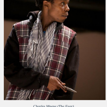
Charles Mnene (The Fear)