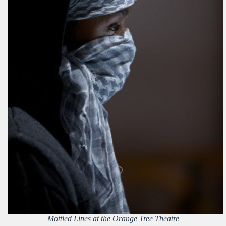
Mottled Lines at the Orange Tree Theatre