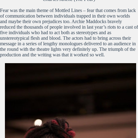
Fear was the main theme of Mottled Lines – fear that comes from lack
of communication between individuals trapped in their own worlds
and maybe their own prejudices too. Archie Maddocks bravely
reduced the thousands of people involved in last year’s riots to a cast of
five individuals who had to act both as stereotypes and as
unstereotypical flesh and blood. The actors had to bring across their
message in a series of lengthy monologues delivered to an audience in
the round with the theatre lights very definitely up. The triumph of the
production and the writing was that it worked so well.