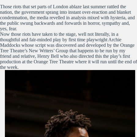
Those riots that set parts of London ablaze last summer rattled the
nation, the government sprang into instant over-reaction and blanket
condemnation, the media revelled in analysis mixed with hysteria, and
the public swung backwards and forwards in horror, sympathy and,
yes, fear.
Now those riots have taken to the stage, well not literally, in a
thoughtful and fair-minded play by first time playwright Archie
Maddocks whose script was discovered and developed by the Orange
Tree Theatre’s New Writers’ Group that happens to be run by my
friend and relative, Henry Bell who also directed this the play’s first
production at the Orange Tree Theatre where it will run until the end of
the week.