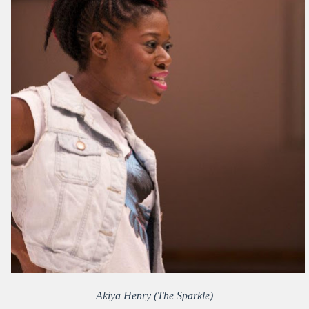
Akiya Henry (The Sparkle)