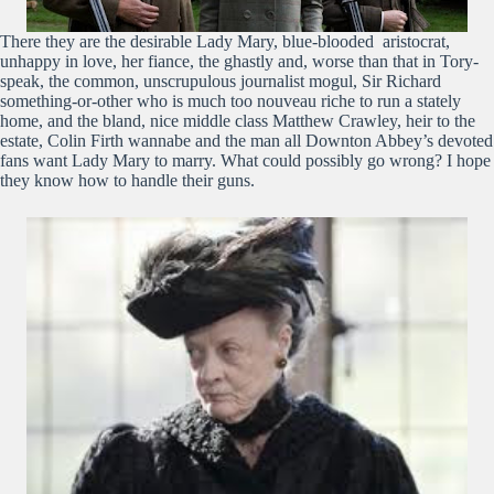
There they are the desirable Lady Mary, blue-blooded aristocrat,
unhappy in love, her fiance, the ghastly and, worse than that in Tory-
speak, the common, unscrupulous journalist mogul, Sir Richard
something-or-other who is much too nouveau riche to run a stately
home, and the bland, nice middle class Matthew Crawley, heir to the
estate, Colin Firth wannabe and the man all Downton Abbey’s devoted
fans want Lady Mary to marry. What could possibly go wrong? I hope
they know how to handle their guns.