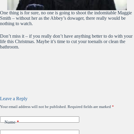
One thing is for sure, no one is going to shoot the indomitable Maggie
Smith – without her as the Abbey’s dowager, there really would be
nothing to watch.
Don’t miss it – if you really don’t have anything better to do with your
life this Christmas. Maybe it’s time to cut your toenails or clean the
bathroom.
Leave a Reply
Your email address will not be published.
Required fields are marked
*
Name
*