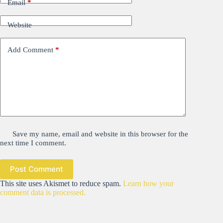
Email
*
Website
Add Comment
*
Save my name, email and website in this browser for the
next time I comment.
Post Comment
This site uses Akismet to reduce spam.
Learn how your
comment data is processed.