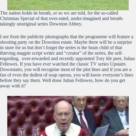
The nation holds its breath, or so we are told, for the so-called
Christmas Special of that over-rated, under-imagined and breath-
takingly unoriginal series Downton Abbey.
I see from the publicity photographs that the programme will feature a
shooting party on the Downton estate. Maybe there will be a surprize
in store for us but don’t forget the series is the brain child of that
thieving magpie script writer and “creator” of the series, the self-
regarding, over-rewarded and recently appointed Tory life peer, Julian
Fellowes. If you have ever watched the classic TV series Upstairs
Downstairs, you will recognise most of the plot lines and if you are a
fan of even the dullest of soap operas, you will know everyone’s lines
before they say them. Well done Julian Fellowes, how do you get
away with it?