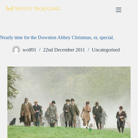
Skip
to
content
Nearly time for the Downton Abbey Christmas, er, special.
wolf01
22nd December 2011
Uncategorised