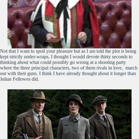
Not that I want to spoil your pleasure but as I am told the plot is being
kept strictly under-wraps, I thought I would devote thirty seconds to
thinking about what could possibly go wrong at a shooting party
where the three principal characters, two of them rivals in love, march
out with their guns. I think I have already thought about it longer than
Julian Fellowes did.