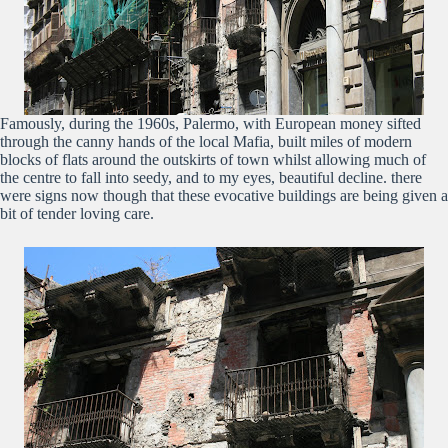
Famously, during the 1960s, Palermo, with European money sifted
through the canny hands of the local Mafia, built miles of modern
blocks of flats around the outskirts of town whilst allowing much of
the centre to fall into seedy, and to my eyes, beautiful decline. there
were signs now though that these evocative buildings are being given a
bit of tender loving care.