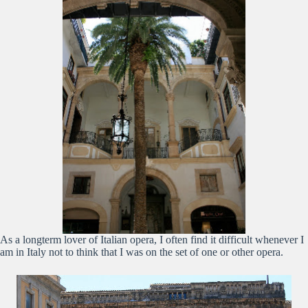
As a longterm lover of Italian opera, I often find it difficult whenever I
am in Italy not to think that I was on the set of one or other opera.