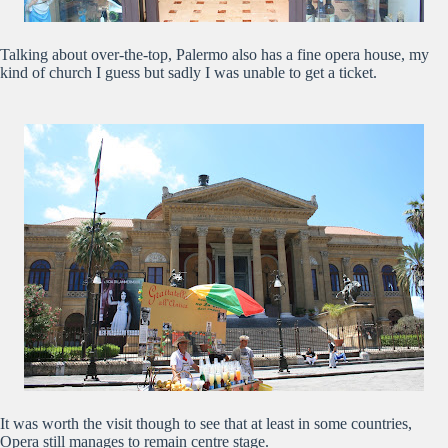
Talking about over-the-top, Palermo also has a fine opera house, my
kind of church I guess but sadly I was unable to get a ticket.
It was worth the visit though to see that at least in some countries,
Opera still manages to remain centre stage.