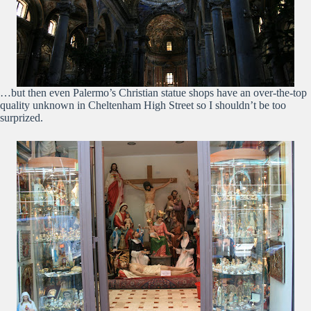
…but then even Palermo’s Christian statue shops have an over-the-top
quality unknown in Cheltenham High Street so I shouldn’t be too
surprized.