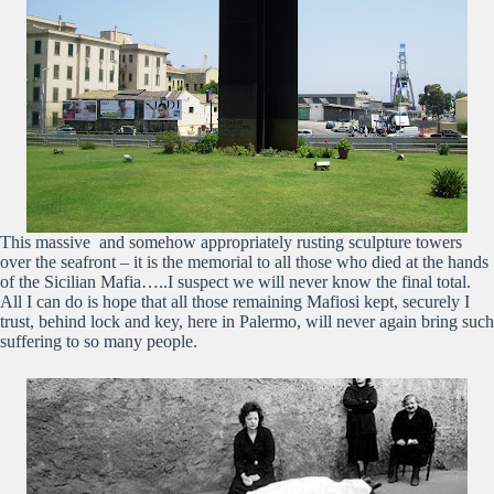
This massive and somehow appropriately rusting sculpture towers
over the seafront – it is the memorial to all those who died at the hands
of the Sicilian Mafia…..I suspect we will never know the final total.
All I can do is hope that all those remaining Mafiosi kept, securely I
trust, behind lock and key, here in Palermo, will never again bring such
suffering to so many people.