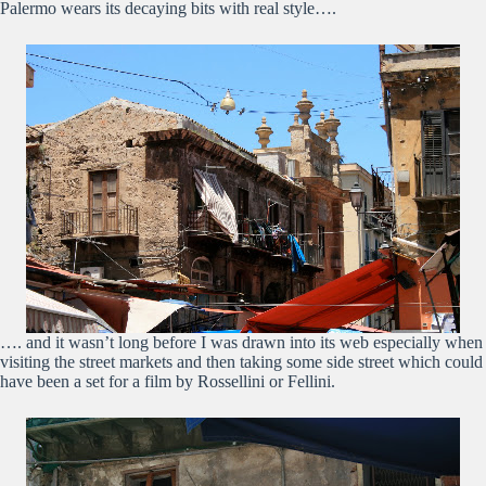
Palermo wears its decaying bits with real style….
…. and it wasn’t long before I was drawn into its web especially when
visiting the street markets and then taking some side street which could
have been a set for a film by Rossellini or Fellini.