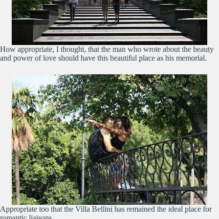
How appropriate, I thought, that the man who wrote about the beauty
and power of love should have this beautiful place as his memorial.
Appropriate too that the Villa Bellini has remained the ideal place for
romantic liaisons.