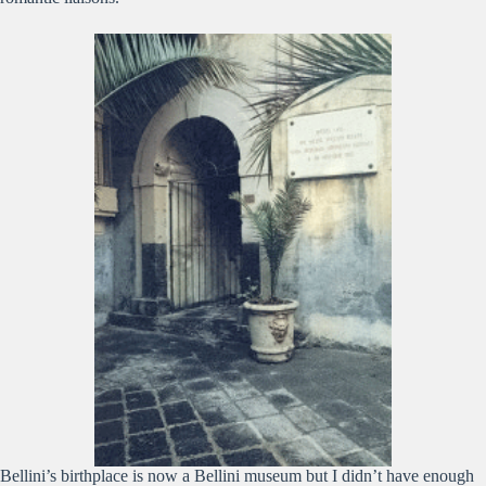
Bellini’s birthplace is now a Bellini museum but I didn’t have enough