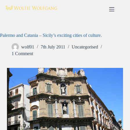
Skip
to
content
Palermo and Catania – Sicily’s exciting cities of culture.
wolf01
7th July 2011
Uncategorised
1 Comment