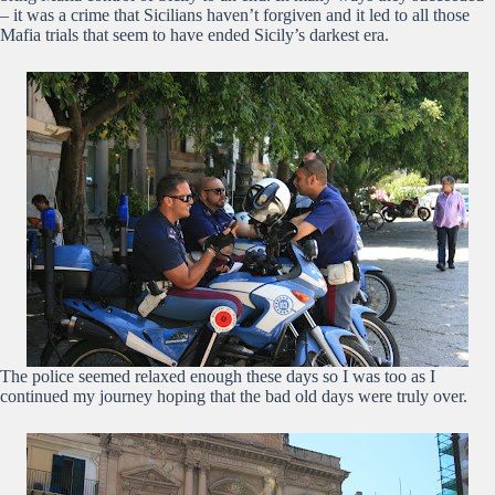
– it was a crime that Sicilians haven’t forgiven and it led to all those
Mafia trials that seem to have ended Sicily’s darkest era.
The police seemed relaxed enough these days so I was too as I
continued my journey hoping that the bad old days were truly over.