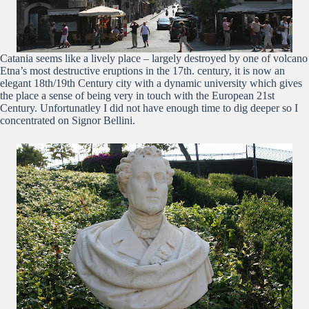
Catania seems like a lively place – largely destroyed by one of volcano
Etna’s most destructive eruptions in the 17th. century, it is now an
elegant 18th/19th Century city with a dynamic university which gives
the place a sense of being very in touch with the European 21st
Century. Unfortunatley I did not have enough time to dig deeper so I
concentrated on Signor Bellini.