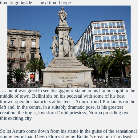
time to go inside…..next time I hope…..
…. but it was great to see this gigantic statue in his honour right in the
middle of town. Bellini sits on his pedestal with some of his best
known operatic characters at his feet – Arturo from I Puritani is on the
left and, in the centre, in a suitably dramatic pose, is his greatest
creation, the tragic, love-lorn Druid priestess, Norma presiding over
this exciting city.
So let Arturo come down from his statue in the guise of the sensational
young tenor Juan Diego Flores singing Bellini’s great aria, Credeasi