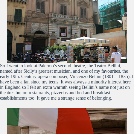
So I went to look at Palermo’s second theatre, the Teatro Bellini,
named after Sicily’s greatest musician, and one of my favourites, the
early 19th. Century opera composer, Vincenzo Bellini (1801 – 1835). I
have been a fan since my teens. It was always a minority interest here
in England so I felt an extra warmth seeing Bellini’s name not just on
theatres but on restaurants, pizzerias and bed and breakfast
establishments too. It gave me a strange sense of belonging.