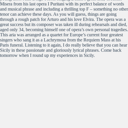
Misera from his last opera I Puritani with its perfect balance of words
and musical phrase and including a thrilling top F – something no other
tenor can achieve these days. As you will guess, things are going
through a rough patch for Arturo and his love Elvira. The opera was a
great success but its composer was taken ill during rehearsals and died,
aged only 34, becoming himself one of opera’s own personal tragedies.
This aria was arranged as a quartet for Europe’s current four greatest
singers who sang it as a Lachrymosa from the Requiem Mass at his
Paris funeral. Listening to it again, I do really believe that you can hear
Sicily in these passionate and gloriously lyrical phrases. Come back
tomorrow when I round up my experiences in Sicily.