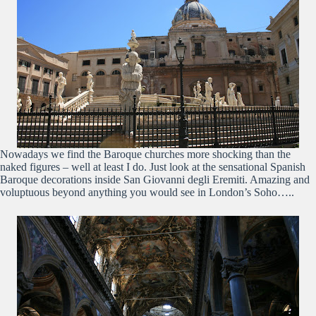
Nowadays we find the Baroque churches more shocking than the
naked figures – well at least I do. Just look at the sensational Spanish
Baroque decorations inside San Giovanni degli Eremiti. Amazing and
voluptuous beyond anything you would see in London’s Soho…..