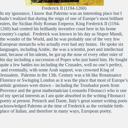
Frederick II (1194-1260)
In my ignorance, I know that Palermo was an interesting place but I
hadn’t realized that during the reign of one of Europe’s most brilliant
rulers, the Sicilian Holy Roman Emperor, King Frederick II (1194-
1260) had centred his brilliantly inventive court here in his home
country’s capital. Frederick was known in his day as Stupor Mundi,
the wonder of the World, and he was probably one of the very few
European monarchs who actually ever had any brains. He spoke six
languages, including Arabic, the was a scientist, poet and intellectual
and, because of his talents, he got up the nose of every other ruler of
his day including a succession of Popes who just hated him. He fought
quite a few battles too including the Crusades, well no one’s perfect,
and eventually, with some Arab support, was crowned King of
Jerusalem. Palermo in the 13th. Century was a bit like Renaissance
Florence or Swinging London as it was the place that most of Europe’s
artistic geniuses were drawn – including the Troubador poets from
Provence and the great mathematician Leonardo Fibonacci who is one
of my special interests as I am quite absorbed in the writing Fibonacci
poetry at present. Petrarch and Dante, Italy’s great sonnet writing poets
acknowledged Palermo at the time of Frederick as the veritable birth-
place of Italian, and therefore in many ways, European poetry.