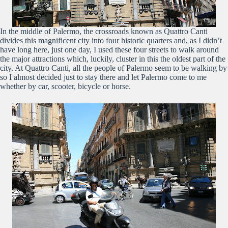
In the middle of Palermo, the crossroads known as Quattro Canti
divides this magnificent city into four historic quarters and, as I didn’t
have long here, just one day, I used these four streets to walk around
the major attractions which, luckily, cluster in this the oldest part of the
city. At Quattro Canti, all the people of Palermo seem to be walking by
so I almost decided just to stay there and let Palermo come to me
whether by car, scooter, bicycle or horse.