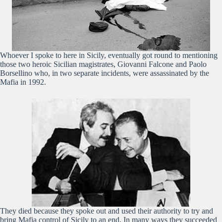
Whoever I spoke to here in Sicily, eventually got round to mentioning
those two heroic Sicilian magistrates, Giovanni Falcone and Paolo
Borsellino who, in two separate incidents, were assassinated by the
Mafia in 1992.
They died because they spoke out and used their authority to try and
bring Mafia control of Sicily to an end. In many ways they succeeded