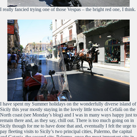
I really fancied trying one of those Vespas – the bright red one, I think.
I have spent my Summer holidays on the wonderfully diverse island of
Sicily this year mostly staying in the lovely little town of Cefalù on the
North coast (see Monday’s blog) and I was in many ways happy just to
remain there and, as they say, chill out. There is too much going on in
Sicily though for me to have done that and, eventually I felt the urge to
pay fleeting visits to Sicily’s two principal cities, Palermo, the capital
and Catania, the second city. Palermo, once the most important city in