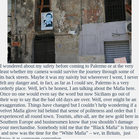
I wondered about my safety before coming to Palermo or at the very
least whether my camera would survive the journey through some of
its back streets. Maybe it was my naivity but whereever I went, I never
felt any danger and, in fact, as far as I could see, Palermo is a very
orderly place. Well, let’s be honest, I am talking about the Mafia here.
Once no one would even say the word but now Sicilians go out of
their way to say that the bad old days are over. Well, over might be an
exaggeration. Things have changed but I couldn’t help wondering if a
velvet Mafia glove hid behind that sense of politeness and order that I
experienced all round town. Tourists, after-all, are the new gold here in
Southern Europe and businessmen know that you shouldn’t damage
your merchandise. Somebody told me that the “Black Mafia” is history
and now was the time for the “White Mafia” – we, in Britain, just
know it as corporate corruption.