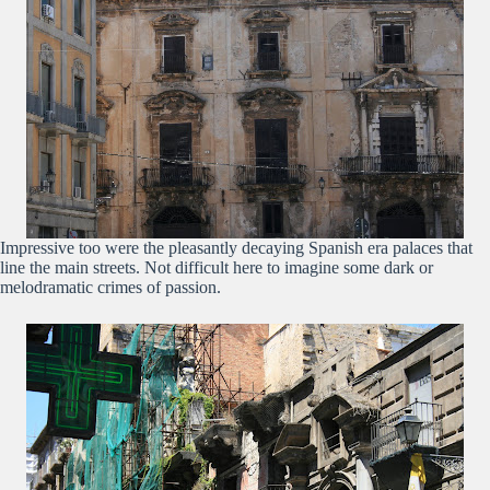
Impressive too were the pleasantly decaying Spanish era palaces that
line the main streets. Not difficult here to imagine some dark or
melodramatic crimes of passion.