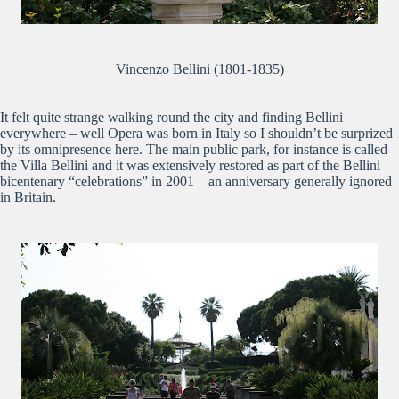
Vincenzo Bellini (1801-1835)
It felt quite strange walking round the city and finding Bellini
everywhere – well Opera was born in Italy so I shouldn’t be surprized
by its omnipresence here. The main public park, for instance is called
the Villa Bellini and it was extensively restored as part of the Bellini
bicentenary “celebrations” in 2001 – an anniversary generally ignored
in Britain.