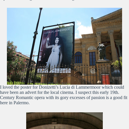
I loved the poster for Donizetti’s Lucia di Lammermoor which could
have been an advert for the local cinema. I suspect this early 19th.
Century Romantic opera with its gory excesses of passion is a good fit
here in Palermo.