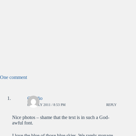
One comment
Claudio
8TH JULY 2011 / 8:53 PM
REPLY
Nice photos – shame that the text is in such a God-
awful font.
I love the blue of those blue skies. We rarely manage