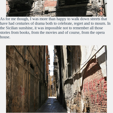
As for me though, I was more than happy to walk down streets that
have had centuries of drama both to celebrate, regret and to mourn. In
the Sicilian sunshine, it was impossible not to remember all those
stories from books, from the movies and of course, from the opera
house.