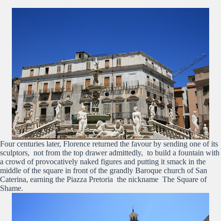
Four centuries later, Florence returned the favour by sending one of its
sculptors, not from the top drawer admittedly, to build a fountain with
a crowd of provocatively naked figures and putting it smack in the
middle of the square in front of the grandly Baroque church of San
Caterina, earning the Piazza Pretoria the nickname The Square of
Shame.