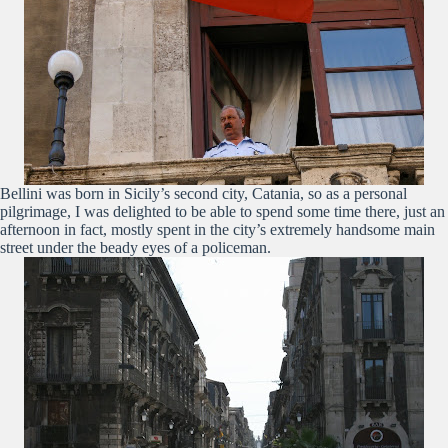
Bellini was born in Sicily’s second city, Catania, so as a personal
pilgrimage, I was delighted to be able to spend some time there, just an
afternoon in fact, mostly spent in the city’s extremely handsome main
street under the beady eyes of a policeman.