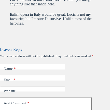
anything like that sahde here.
Italian opera in Italy would be great. Lucia is not my
favourite, but I'm sure I'd survive. Unlike most of the
heroines.
Leave a Reply
Your email address will not be published.
Required fields are marked
*
Name
*
Email
*
Website
Add Comment
*