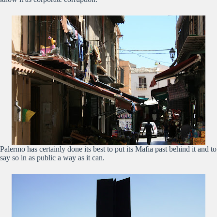
Palermo has certainly done its best to put its Mafia past behind it and to
say so in as public a way as it can.