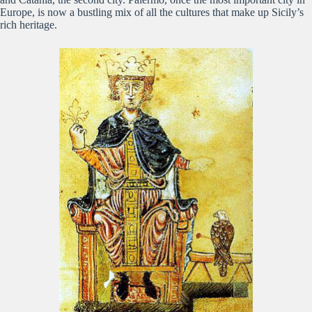
Europe, is now a bustling mix of all the cultures that make up Sicily’s
rich heritage.