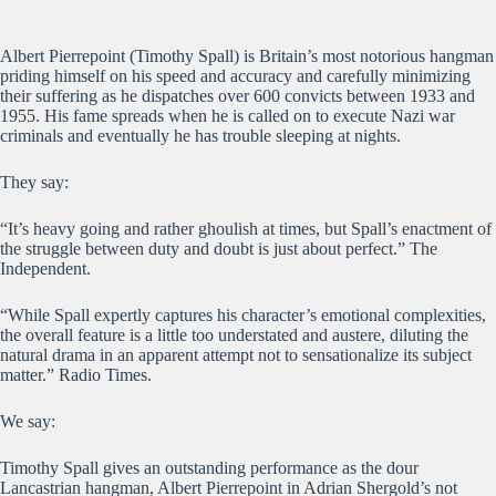
Albert Pierrepoint (Timothy Spall) is Britain’s most notorious hangman
priding himself on his speed and accuracy and carefully minimizing
their suffering as he dispatches over 600 convicts between 1933 and
1955. His fame spreads when he is called on to execute Nazi war
criminals and eventually he has trouble sleeping at nights.
They say:
“It’s heavy going and rather ghoulish at times, but Spall’s enactment of
the struggle between duty and doubt is just about perfect.” The
Independent.
“While Spall expertly captures his character’s emotional complexities,
the overall feature is a little too understated and austere, diluting the
natural drama in an apparent attempt not to sensationalize its subject
matter.” Radio Times.
We say:
Timothy Spall gives an outstanding performance as the dour
Lancastrian hangman, Albert Pierrepoint in Adrian Shergold’s not