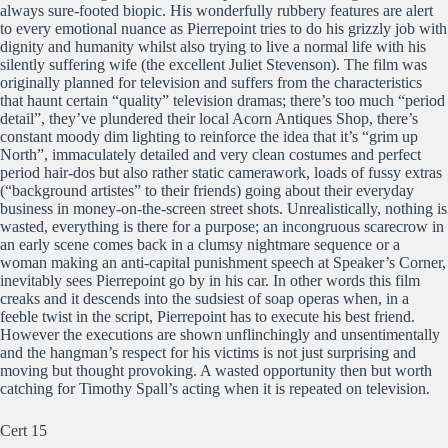
always sure-footed biopic. His wonderfully rubbery features are alert
to every emotional nuance as Pierrepoint tries to do his grizzly job with
dignity and humanity whilst also trying to live a normal life with his
silently suffering wife (the excellent Juliet Stevenson). The film was
originally planned for television and suffers from the characteristics
that haunt certain “quality” television dramas; there’s too much “period
detail”, they’ve plundered their local Acorn Antiques Shop, there’s
constant moody dim lighting to reinforce the idea that it’s “grim up
North”, immaculately detailed and very clean costumes and perfect
period hair-dos but also rather static camerawork, loads of fussy extras
(“background artistes” to their friends) going about their everyday
business in money-on-the-screen street shots. Unrealistically, nothing is
wasted, everything is there for a purpose; an incongruous scarecrow in
an early scene comes back in a clumsy nightmare sequence or a
woman making an anti-capital punishment speech at Speaker’s Corner,
inevitably sees Pierrepoint go by in his car. In other words this film
creaks and it descends into the sudsiest of soap operas when, in a
feeble twist in the script, Pierrepoint has to execute his best friend.
However the executions are shown unflinchingly and unsentimentally
and the hangman’s respect for his victims is not just surprising and
moving but thought provoking. A wasted opportunity then but worth
catching for Timothy Spall’s acting when it is repeated on television.
Cert 15