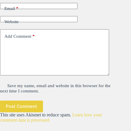
Email
*
Website
Add Comment
*
Save my name, email and website in this browser for the
next time I comment.
Post Comment
This site uses Akismet to reduce spam.
Learn how your
comment data is processed.