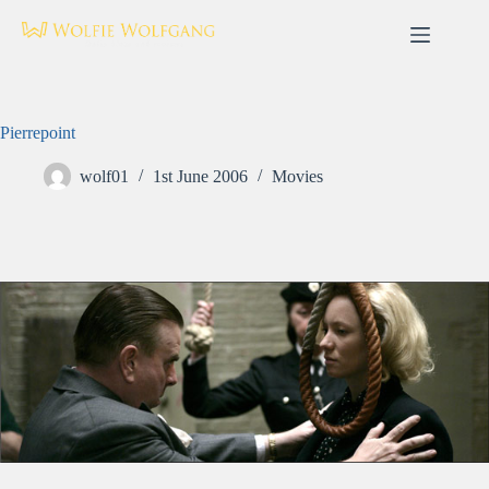
Skip
to
content
Pierrepoint
wolf01
1st June 2006
Movies