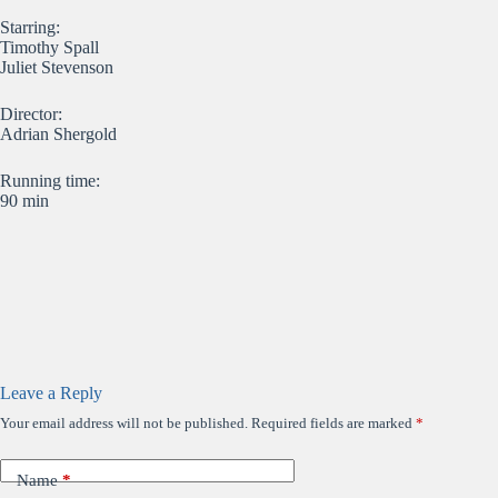
Starring:
Timothy Spall
Juliet Stevenson
Director:
Adrian Shergold
Running time:
90 min
Leave a Reply
Your email address will not be published.
Required fields are marked
*
Name
*