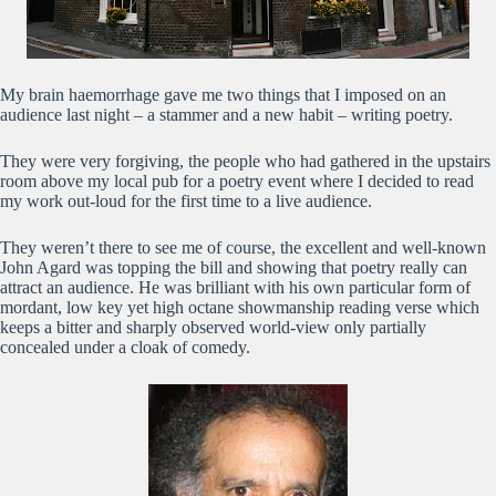
My brain haemorrhage gave me two things that I imposed on an
audience last night – a stammer and a new habit – writing poetry.
They were very forgiving, the people who had gathered in the upstairs
room above my local pub for a poetry event where I decided to read
my work out-loud for the first time to a live audience.
They weren’t there to see me of course, the excellent and well-known
John Agard was topping the bill and showing that poetry really can
attract an audience. He was brilliant with his own particular form of
mordant, low key yet high octane showmanship reading verse which
keeps a bitter and sharply observed world-view only partially
concealed under a cloak of comedy.