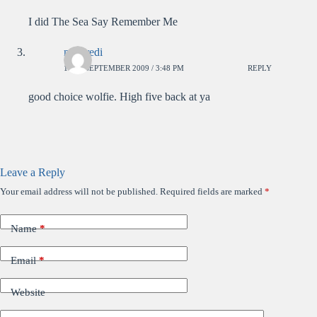
I did The Sea Say Remember Me
mercredi
18TH SEPTEMBER 2009 / 3:48 PM
REPLY
good choice wolfie. High five back at ya
Leave a Reply
Your email address will not be published.
Required fields are marked
*
Name
*
Email
*
Website