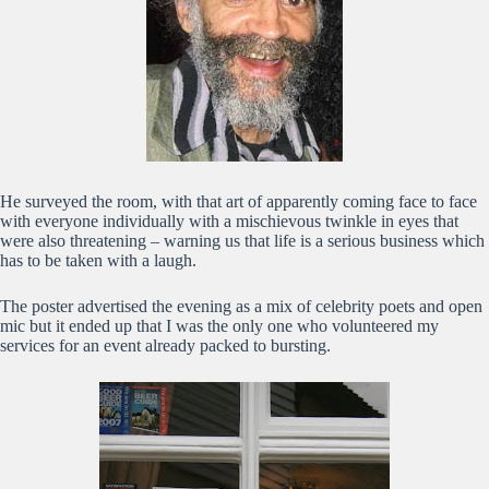
He surveyed the room, with that art of apparently coming face to face
with everyone individually with a mischievous twinkle in eyes that
were also threatening – warning us that life is a serious business which
has to be taken with a laugh.
The poster advertised the evening as a mix of celebrity poets and open
mic but it ended up that I was the only one who volunteered my
services for an event already packed to bursting.