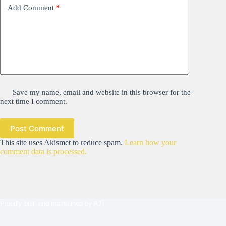
Add Comment
*
Save my name, email and website in this browser for the
next time I comment.
Post Comment
This site uses Akismet to reduce spam.
Learn how your
comment data is processed.
Proudly built and maintained by
AJT