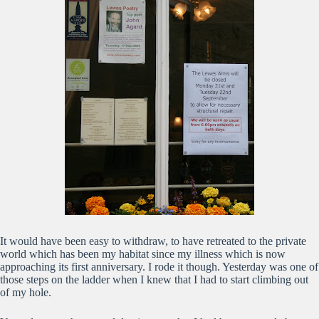
It would have been easy to withdraw, to have retreated to the private
world which has been my habitat since my illness which is now
approaching its first anniversary. I rode it though. Yesterday was one of
those steps on the ladder when I knew that I had to start climbing out
of my hole.