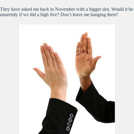
They have asked me back in November with a bigger slot. Would it be
unseemly if we did a high five? Don’t leave me hanging there!