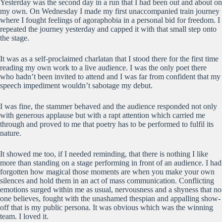
Yesterday was the second day in a run that I had been out and about on
my own. On Wednesday I made my first unaccompanied train journey
where I fought feelings of agoraphobia in a personal bid for freedom. I
repeated the journey yesterday and capped it with that small step onto
the stage.
It was as a self-proclaimed charlatan that I stood there for the first time
reading my own work to a live audience. I was the only poet there
who hadn’t been invited to attend and I was far from confident that my
speech impediment wouldn’t sabotage my debut.
I was fine, the stammer behaved and the audience responded not only
with generous applause but with a rapt attention which carried me
through and proved to me that poetry has to be performed to fulfil its
nature.
It showed me too, if I needed reminding, that there is nothing I like
more than standing on a stage performing in front of an audience. I had
forgotten how magical those moments are when you make your own
silences and hold them in an act of mass communication. Conflicting
emotions surged within me as usual, nervousness and a shyness that no
one believes, fought with the unashamed thespian and appalling show-
off that is my public persona. It was obvious which was the winning
team. I loved it.