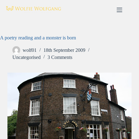
Skip
to
content
A poetry reading and a monster is born
wolf01
18th September 2009
Uncategorised
3 Comments