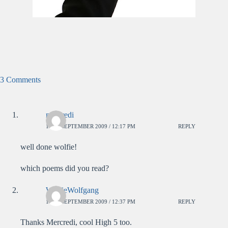
3 Comments
mercredi
18TH SEPTEMBER 2009 / 12:17 PM
REPLY
well done wolfie!
which poems did you read?
WolfieWolfgang
18TH SEPTEMBER 2009 / 12:37 PM
REPLY
Thanks Mercredi, cool High 5 too.