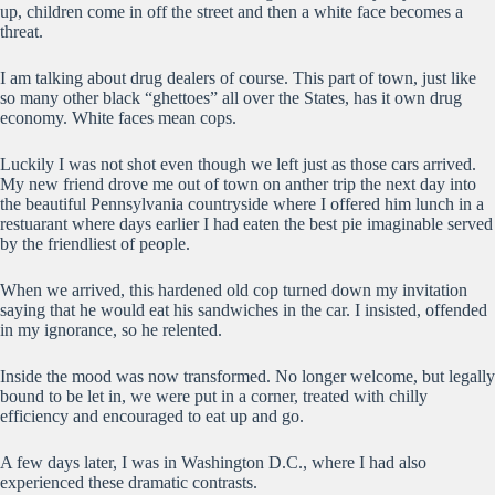
up, children come in off the street and then a white face becomes a
threat.
I am talking about drug dealers of course. This part of town, just like
so many other black “ghettoes” all over the States, has it own drug
economy. White faces mean cops.
Luckily I was not shot even though we left just as those cars arrived.
My new friend drove me out of town on anther trip the next day into
the beautiful Pennsylvania countryside where I offered him lunch in a
restuarant where days earlier I had eaten the best pie imaginable served
by the friendliest of people.
When we arrived, this hardened old cop turned down my invitation
saying that he would eat his sandwiches in the car. I insisted, offended
in my ignorance, so he relented.
Inside the mood was now transformed. No longer welcome, but legally
bound to be let in, we were put in a corner, treated with chilly
efficiency and encouraged to eat up and go.
A few days later, I was in Washington D.C., where I had also
experienced these dramatic contrasts.