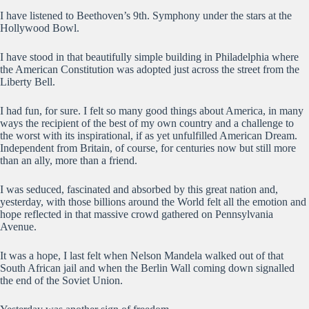
I have listened to Beethoven’s 9th. Symphony under the stars at the
Hollywood Bowl.
I have stood in that beautifully simple building in Philadelphia where
the American Constitution was adopted just across the street from the
Liberty Bell.
I had fun, for sure. I felt so many good things about America, in many
ways the recipient of the best of my own country and a challenge to
the worst with its inspirational, if as yet unfulfilled American Dream.
Independent from Britain, of course, for centuries now but still more
than an ally, more than a friend.
I was seduced, fascinated and absorbed by this great nation and,
yesterday, with those billions around the World felt all the emotion and
hope reflected in that massive crowd gathered on Pennsylvania
Avenue.
It was a hope, I last felt when Nelson Mandela walked out of that
South African jail and when the Berlin Wall coming down signalled
the end of the Soviet Union.