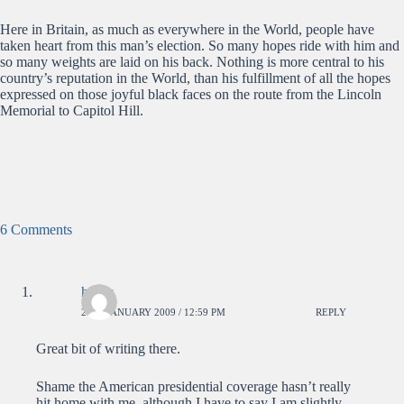
Here in Britain, as much as everywhere in the World, people have
taken heart from this man’s election. So many hopes ride with him and
so many weights are laid on his back. Nothing is more central to his
country’s reputation in the World, than his fulfillment of all the hopes
expressed on those joyful black faces on the route from the Lincoln
Memorial to Capitol Hill.
6 Comments
hatter
21ST JANUARY 2009 / 12:59 PM
REPLY
Great bit of writing there.
Shame the American presidential coverage hasn’t really
hit home with me, although I have to say I am slightly