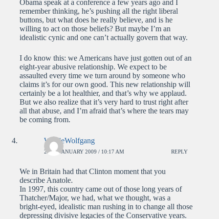
Obama speak at a conference a few years ago and I
remember thinking, he’s pushing all the right liberal
buttons, but what does he really believe, and is he
willing to act on those beliefs? But maybe I’m an
idealistic cynic and one can’t actually govern that way.
I do know this: we Americans have just gotten out of an
eight-year abusive relationship. We expect to be
assaulted every time we turn around by someone who
claims it’s for our own good. This new relationship will
certainly be a lot healthier, and that’s why we applaud.
But we also realize that it’s very hard to trust right after
all that abuse, and I’m afraid that’s where the tears may
be coming from.
WolfieWolfgang
22ND JANUARY 2009 / 10:17 AM
REPLY
We in Britain had that Clinton moment that you
describe Anatole.
In 1997, this country came out of those long years of
Thatcher/Major, we had, what we thought, was a
bright-eyed, idealistic man rushing in to change all those
depressing divisive legacies of the Conservative years.