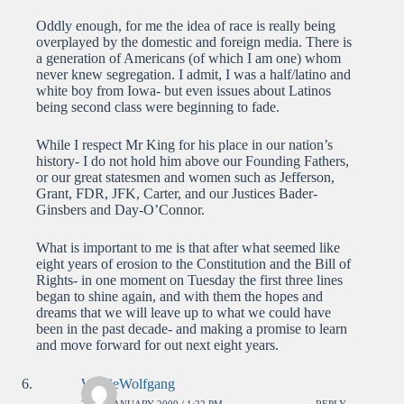
Oddly enough, for me the idea of race is really being
overplayed by the domestic and foreign media. There is
a generation of Americans (of which I am one) whom
never knew segregation. I admit, I was a half/latino and
white boy from Iowa- but even issues about Latinos
being second class were beginning to fade.
While I respect Mr King for his place in our nation’s
history- I do not hold him above our Founding Fathers,
or our great statesmen and women such as Jefferson,
Grant, FDR, JFK, Carter, and our Justices Bader-
Ginsbers and Day-O’Connor.
What is important to me is that after what seemed like
eight years of erosion to the Constitution and the Bill of
Rights- in one moment on Tuesday the first three lines
began to shine again, and with them the hopes and
dreams that we will leave up to what we could have
been in the past decade- and making a promise to learn
and move forward for out next eight years.
WolfieWolfgang
22ND JANUARY 2009 / 1:22 PM
REPLY