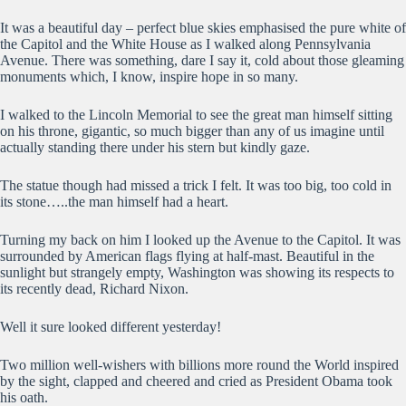
It was a beautiful day – perfect blue skies emphasised the pure white of
the Capitol and the White House as I walked along Pennsylvania
Avenue. There was something, dare I say it, cold about those gleaming
monuments which, I know, inspire hope in so many.
I walked to the Lincoln Memorial to see the great man himself sitting
on his throne, gigantic, so much bigger than any of us imagine until
actually standing there under his stern but kindly gaze.
The statue though had missed a trick I felt. It was too big, too cold in
its stone…..the man himself had a heart.
Turning my back on him I looked up the Avenue to the Capitol. It was
surrounded by American flags flying at half-mast. Beautiful in the
sunlight but strangely empty, Washington was showing its respects to
its recently dead, Richard Nixon.
Well it sure looked different yesterday!
Two million well-wishers with billions more round the World inspired
by the sight, clapped and cheered and cried as President Obama took
his oath.