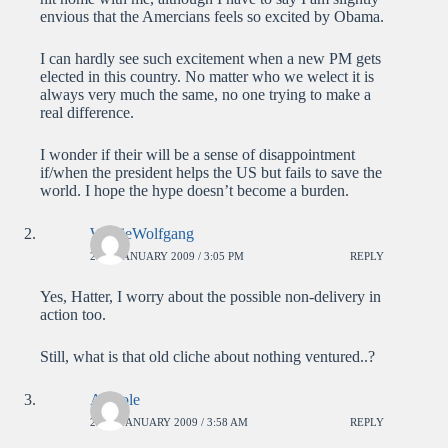
envious that the Amercians feels so excited by Obama.
I can hardly see such excitement when a new PM gets
elected in this country. No matter who we welect it is
always very much the same, no one trying to make a
real difference.
I wonder if their will be a sense of disappointment
if/when the president helps the US but fails to save the
world. I hope the hype doesn’t become a burden.
WolfieWolfgang
21ST JANUARY 2009 / 3:05 PM
REPLY
Yes, Hatter, I worry about the possible non-delivery in
action too.
Still, what is that old cliche about nothing ventured..?
Anatole
22ND JANUARY 2009 / 3:58 AM
REPLY