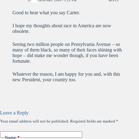
Good to hear what you say Carter.
I hope my thoughts about race in America are now
obsolete.
Seeing two million people on Pensylvania Avenue – so
many of them black, so many of their faces shining with
hope – did make me wonder though, if you have been
fortunate.
Whatever the reason, I am happy for you and, with this
new President, your country too.
Leave a Reply
Your email address will not be published.
Required fields are marked
*
Name
*