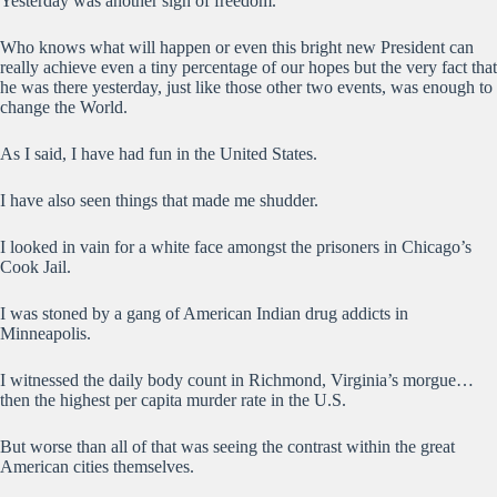
Yesterday was another sign of freedom.
Who knows what will happen or even this bright new President can
really achieve even a tiny percentage of our hopes but the very fact that
he was there yesterday, just like those other two events, was enough to
change the World.
As I said, I have had fun in the United States.
I have also seen things that made me shudder.
I looked in vain for a white face amongst the prisoners in Chicago’s
Cook Jail.
I was stoned by a gang of American Indian drug addicts in
Minneapolis.
I witnessed the daily body count in Richmond, Virginia’s morgue…
then the highest per capita murder rate in the U.S.
But worse than all of that was seeing the contrast within the great
American cities themselves.