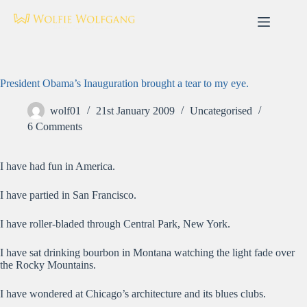
Skip
to
content
President Obama’s Inauguration brought a tear to my eye.
wolf01
21st January 2009
Uncategorised
6 Comments
I have had fun in America.
I have partied in San Francisco.
I have roller-bladed through Central Park, New York.
I have sat drinking bourbon in Montana watching the light fade over
the Rocky Mountains.
I have wondered at Chicago’s architecture and its blues clubs.