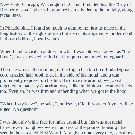
New York, Chicago, Washington D.C. and Philadelphia, the “City of
Brotherly Love”, places I know best, are divided, quite brutally, along
racial lines.
In Philadelphia, I found so much to admire, not just its place in the
long history of the rights of man but also in its apparently modern faith
in those civilised, liberal values.
When I had to visit an address in what I was told was known as “the
hood”, I was shocked to find that I required an armed bodyguard.
There he was on the morning of the trip, a black retired Philadelphia
cop, grizzled hair, tooth pick in the side of his mouth and a gun
prominently exposed on his hip. He drove me around, we joked
together, in that easy American way, I like to think we became friends
too. Even so, he was firm and unbending when we got to the hood.
“When I say leave”, he said, “you leave, OK. If you don’t you will be
killed. No question”.
I was the only white face for miles around but this was not racial
hatred even though we were in an area of the poorest housing I had
seen in the so-called First World. At a given time every day, cars draw