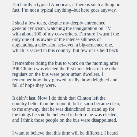
I’m hardly a typical American, if there is such a thing–in
fact, I’m not a typical anything–but here goes anyway.
I shed a few tears, despite my deeply entrenched
general cynicism, watching the inauguration on TV
with about 100 of my co-workers. I’m sure I wasn’t the
only one of us aware of the intense silliness of
applauding a television set–even a big-screened one,
which is sacred in this country–but few of us held back.
I remember riding the bus to work on the morning after
Bill Clinton was elected the first time. Most of the other
regulars on the bus were poor urban dwellers. I
remember how they glowed, really, how delighted and
full of hope they were.
It didn’t last. Now I do think that Clinton left the
country better than he found it, but it soon became clear,
to me anyway, that he was disinclined to stand up for
the things he said he believed in before he was elected,
and I think those people on the bus were disappointed.
I want to believe that this time will be different. I heard