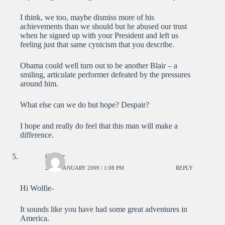
I think, we too, maybe dismiss more of his
achievements than we should but he abused our trust
when he signed up with your President and left us
feeling just that same cynicism that you describe.
Obama could well turn out to be another Blair – a
smiling, articulate performer defeated by the pressures
around him.
What else can we do but hope? Despair?
I hope and really do feel that this man will make a
difference.
Carter
22ND JANUARY 2009 / 1:08 PM
REPLY
Hi Wolfie-
It sounds like you have had some great adventures in
America.