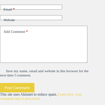
Email
*
Website
Add Comment
*
Save my name, email and website in this browser for the
next time I comment.
Post Comment
This site uses Akismet to reduce spam.
Learn how your
comment data is processed.