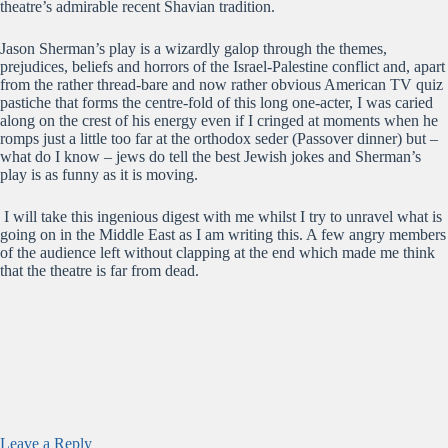
theatre’s admirable recent Shavian tradition.
Jason Sherman’s play is a wizardly galop through the themes,
prejudices, beliefs and horrors of the Israel-Palestine conflict and, apart
from the rather thread-bare and now rather obvious American TV quiz
pastiche that forms the centre-fold of this long one-acter, I was caried
along on the crest of his energy even if I cringed at moments when he
romps just a little too far at the orthodox seder (Passover dinner) but –
what do I know – jews do tell the best Jewish jokes and Sherman’s
play is as funny as it is moving.
I will take this ingenious digest with me whilst I try to unravel what is
going on in the Middle East as I am writing this. A few angry members
of the audience left without clapping at the end which made me think
that the theatre is far from dead.
Leave a Reply