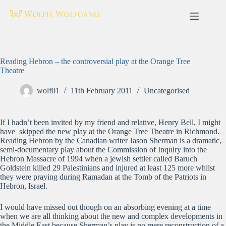
Skip
to
content
Reading Hebron – the controversial play at the Orange Tree
Theatre
wolf01
11th February 2011
Uncategorised
If I hadn’t been invited by my friend and relative, Henry Bell, I might
have skipped the new play at the Orange Tree Theatre in Richmond.
Reading Hebron by the Canadian writer Jason Sherman is a dramatic,
semi-documentary play about the Commission of Inquiry into the
Hebron Massacre of 1994 when a jewish settler called Baruch
Goldstein killed 29 Palestinians and injured at least 125 more whilst
they were praying during Ramadan at the Tomb of the Patriots in
Hebron, Israel.
I would have missed out though on an absorbing evening at a time
when we are all thinking about the new and complex developments in
the Middle East because Sherman’s play is no mere reconstruction of a