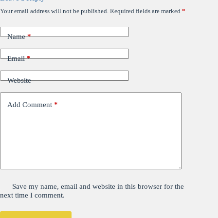
Your email address will not be published.
Required fields are marked
*
Name
*
Email
*
Website
Add Comment
*
Save my name, email and website in this browser for the
next time I comment.