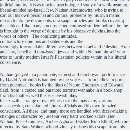
judicial inquiry, it is as much a psychological study of a well-meaning,
liberal-minded no-Israeli Jew, Nathan Abramowitz, who is trying to
sort out his own personal and cultural problems by his own manic
research into the documents, newspaper articles and books covering
the subject. Like many a neurotic and confused student before him, he
is brought to the verge of despair by his obsessive delving into the
words of others. The conflicting attitudes,
contradictory opinions and statements and the
seemingly irreconcilable differences between Israel and Palestine, Arab
and Jew, Israeli and non-Israeli jews and within Nathan himself who
tries to justify modern Israel’s Palestinian policies within in his liberal
conscience.
Nathan (played in a passionate, earnest and flamboyant performance
by David Antrobus) is haunted by the voices – from judicial reports,
from polemical books by the likes of Naom Chomsky and Edward
Said, from a crazed and paranoid terrorist wannabe in a book shop,
from his mother, well this is a Jewish play,
his ex-wife, a range of eye witnesses to the massacre, various
unsuspecting consular and library officials and his own frenzied
conscience. All these and many more are handled with dizzy-making
changes of character by just four very hard-worked actors (Ben
Nathan, Peter Guinness, Amber Agha and Esther Ruth Elliott) who are
directed by Sam Walters who obviously relishes his escape from this