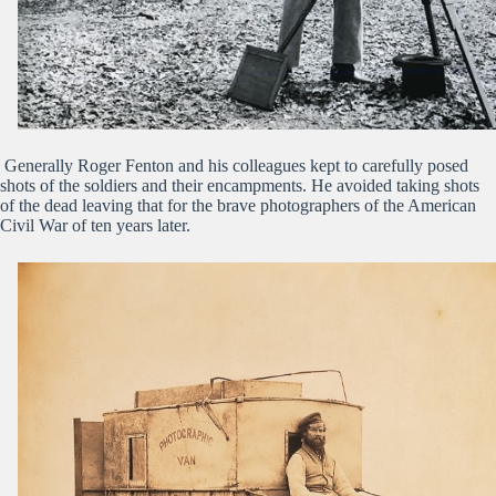
Generally Roger Fenton and his colleagues kept to carefully posed
shots of the soldiers and their encampments. He avoided taking shots
of the dead leaving that for the brave photographers of the American
Civil War of ten years later.