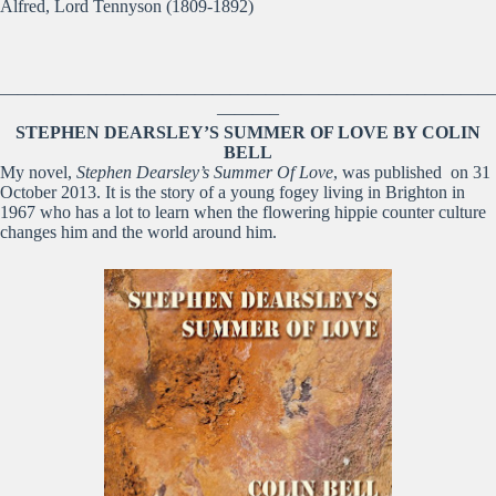
Alfred, Lord Tennyson (1809-1892)
————————————————————————————
———–
STEPHEN DEARSLEY’S SUMMER OF LOVE BY COLIN
BELL
My novel,
Stephen Dearsley’s Summer Of Love
, was published on 31
October 2013. It is the story of a young fogey living in Brighton in
1967 who has a lot to learn when the flowering hippie counter culture
changes him and the world around him.