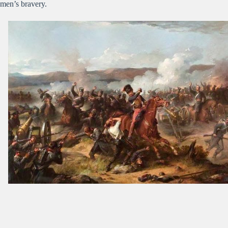
men’s bravery.