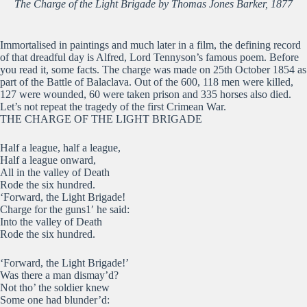
The Charge of the Light Brigade by Thomas Jones Barker, 1877
Immortalised in paintings and much later in a film, the defining record
of that dreadful day is Alfred, Lord Tennyson’s famous poem. Before
you read it, some facts. The charge was made on 25th October 1854 as
part of the Battle of Balaclava. Out of the 600, 118 men were killed,
127 were wounded, 60 were taken prison and 335 horses also died.
Let’s not repeat the tragedy of the first Crimean War.
THE CHARGE OF THE LIGHT BRIGADE
Half a league, half a league,
Half a league onward,
All in the valley of Death
Rode the six hundred.
‘Forward, the Light Brigade!
Charge for the guns1′ he said:
Into the valley of Death
Rode the six hundred.
‘Forward, the Light Brigade!’
Was there a man dismay’d?
Not tho’ the soldier knew
Some one had blunder’d: