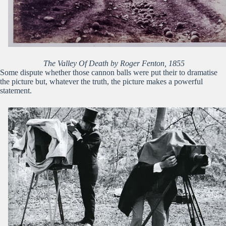
The Valley Of Death by Roger Fenton, 1855
Some dispute whether those cannon balls were put their to dramatise
the picture but, whatever the truth, the picture makes a powerful
statement.