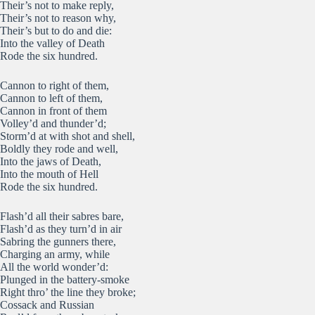
Their’s not to make reply,
Their’s not to reason why,
Their’s but to do and die:
Into the valley of Death
Rode the six hundred.
Cannon to right of them,
Cannon to left of them,
Cannon in front of them
Volley’d and thunder’d;
Storm’d at with shot and shell,
Boldly they rode and well,
Into the jaws of Death,
Into the mouth of Hell
Rode the six hundred.
Flash’d all their sabres bare,
Flash’d as they turn’d in air
Sabring the gunners there,
Charging an army, while
All the world wonder’d:
Plunged in the battery-smoke
Right thro’ the line they broke;
Cossack and Russian