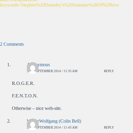
keywords=Stephen%20Dearsley’s%20Summer%20Of%20love
2 Comments
Anonymous
5TH SEPTEMBER 2014 / 11:35 AM
REPLY
R.O.G.E.R.
F.E.N.T.O.N.
Otherwise – nice web-site.
WolfieWolfgang (Colin Bell)
5TH SEPTEMBER 2014 / 11:43 AM
REPLY