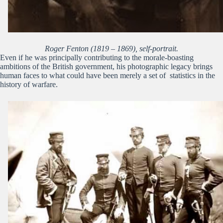
Roger Fenton (1819 – 1869), self-portrait.
Even if he was principally contributing to the morale-boasting
ambitions of the British government, his photographic legacy brings
human faces to what could have been merely a set of statistics in the
history of warfare.