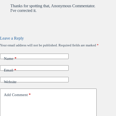
Thanks for spotting that, Anonymous Commentator.
I've corrected it.
Leave a Reply
Your email address will not be published.
Required fields are marked
*
Name
*
Email
*
Website
Add Comment
*