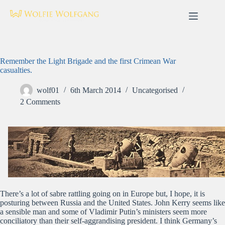
Skip
to
content
Remember the Light Brigade and the first Crimean War
casualties.
wolf01
6th March 2014
Uncategorised
2 Comments
There’s a lot of sabre rattling going on in Europe but, I hope, it is
posturing between Russia and the United States. John Kerry seems like
a sensible man and some of Vladimir Putin’s ministers seem more
conciliatory than their self-aggrandising president. I think Germany’s