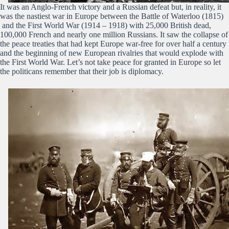
It was an Anglo-French victory and a Russian defeat but, in reality, it
was the nastiest war in Europe between the Battle of Waterloo (1815)
and the First World War (1914 – 1918) with 25,000 British dead,
100,000 French and nearly one million Russians. It saw the collapse of
the peace treaties that had kept Europe war-free for over half a century
and the beginning of new European rivalries that would explode with
the First World War. Let’s not take peace for granted in Europe so let
the politicans remember that their job is diplomacy.