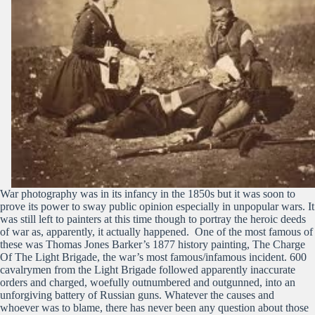
War photography was in its infancy in the 1850s but it was soon to
prove its power to sway public opinion especially in unpopular wars. It
was still left to painters at this time though to portray the heroic deeds
of war as, apparently, it actually happened. One of the most famous of
these was Thomas Jones Barker’s 1877 history painting, The Charge
Of The Light Brigade, the war’s most famous/infamous incident. 600
cavalrymen from the Light Brigade followed apparently inaccurate
orders and charged, woefully outnumbered and outgunned, into an
unforgiving battery of Russian guns. Whatever the causes and
whoever was to blame, there has never been any question about those