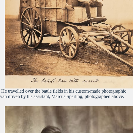
He travelled over the battle fields in his custom-made photographic
van driven by his assistant, Marcus Sparling, photographed above.