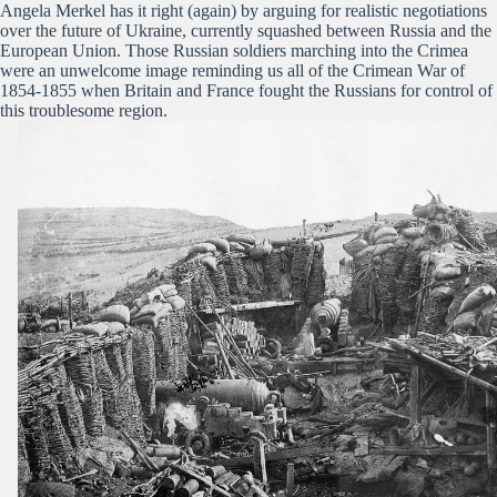
Angela Merkel has it right (again) by arguing for realistic negotiations
over the future of Ukraine, currently squashed between Russia and the
European Union. Those Russian soldiers marching into the Crimea
were an unwelcome image reminding us all of the Crimean War of
1854-1855 when Britain and France fought the Russians for control of
this troublesome region.