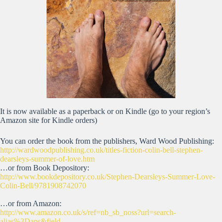
It is now available as a paperback or on Kindle (go to your region’s
Amazon site for Kindle orders)
You can order the book from the publishers, Ward Wood Publishing:
http://wardwoodpublishing.co.uk/titles-fiction-colin-bell-stephen-
dearsleys-summer-of-love.htm
…or from Book Depository:
http://www.bookdepository.co.uk/Stephen-Dearsleys-Summer-Love-
Colin-Bell/9781908742070
…or from Amazon:
http://www.amazon.co.uk/s/ref=nb_sb_noss?url=search-
alias%3Daps&field-