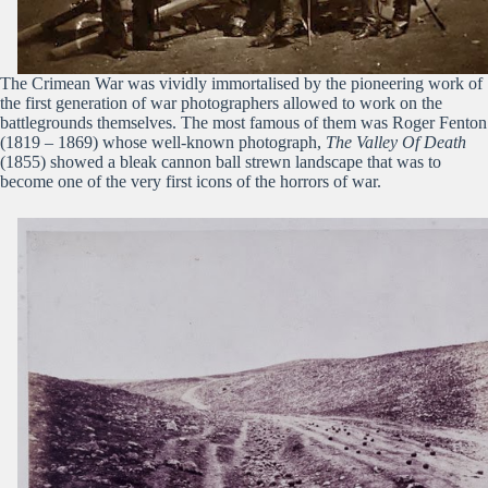
The Crimean War was vividly immortalised by the pioneering work of
the first generation of war photographers allowed to work on the
battlegrounds themselves. The most famous of them was Roger Fenton
(1819 – 1869) whose well-known photograph,
The Valley Of Death
(1855) showed a bleak cannon ball strewn landscape that was to
become one of the very first icons of the horrors of war.