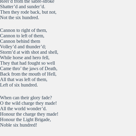
Reel’d from the sabre-stroke
Shatter’d and sunder’d.
Then they rode back, but not,
Not the six hundred.
Cannon to right of them,
Cannon to left of them,
Cannon behind them
Volley’d and thunder’d;
Storm’d at with shot and shell,
While horse and hero fell,
They that had fought so well
Came thro’ the jaws of Death,
Back from the mouth of Hell,
All that was left of them,
Left of six hundred.
When can their glory fade?
O the wild charge they made!
All the world wonder’d.
Honour the charge they made!
Honour the Light Brigade,
Noble six hundred!