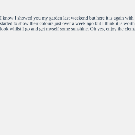
I know I showed you my garden last weekend but here it is again with 
started to show their colours just over a week ago but I think it is wort
look whilst I go and get myself some sunshine. Oh yes, enjoy the clemat