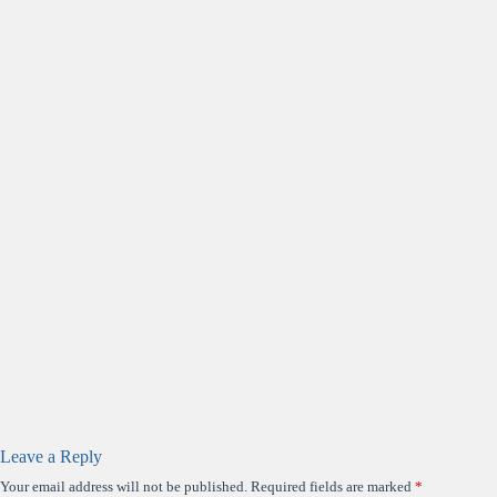
Leave a Reply
Your email address will not be published.
Required fields are marked
*