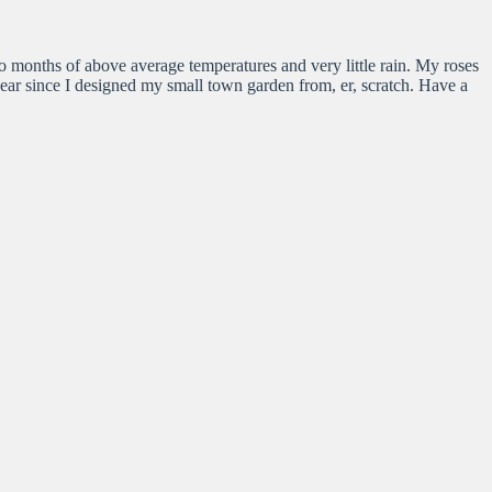
 months of above average temperatures and very little rain. My roses
d year since I designed my small town garden from, er, scratch. Have a