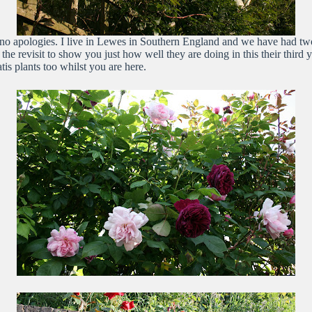
no apologies. I live in Lewes in Southern England and we have had two
h the revisit to show you just how well they are doing in this their thir
is plants too whilst you are here.