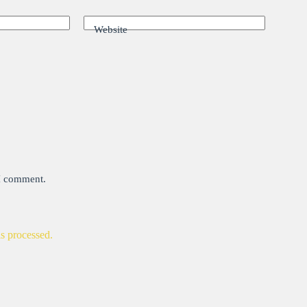
Website
 I comment.
s processed.