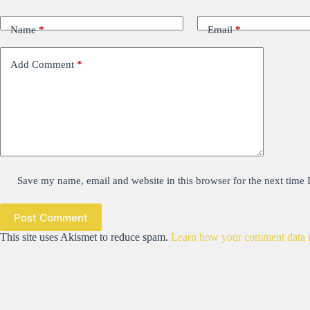
Name
*
Email
*
Add Comment
*
Save my name, email and website in this browser for the next time
Post Comment
This site uses Akismet to reduce spam.
Learn how your comment data i