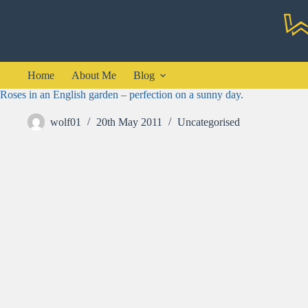
Skip
to
content
Home
About Me
Blog
Roses in an English garden – perfection on a sunny day.
wolf01
20th May 2011
Uncategorised