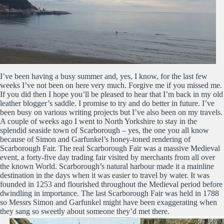
I’ve been having a busy summer and, yes, I know, for the last few
weeks I’ve not been on here very much. Forgive me if you missed me.
If you did then I hope you’ll be pleased to hear that I’m back in my old
leather blogger’s saddle. I promise to try and do better in future. I’ve
been busy on various writing projects but I’ve also been on my travels.
A couple of weeks ago I went to North Yorkshire to stay in the
splendid seaside town of Scarborough – yes, the one you all know
because of Simon and Garfunkel’s honey-toned rendering of
Scarborough Fair. The real Scarborough Fair was a massive Medieval
event, a forty-five day trading fair visited by merchants from all over
the known World. Scarborough’s natural harbour made it a mainline
destination in the days when it was easier to travel by water. It was
founded in 1253 and flourished throughout the Medieval period before
dwindling in importance. The last Scarborough Fair was held in 1788
so Messrs Simon and Garfunkel might have been exaggerating when
they sang so sweetly about someone they’d met there.