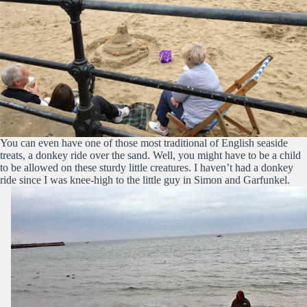
You can even have one of those most traditional of English seaside
treats, a donkey ride over the sand. Well, you might have to be a child
to be allowed on these sturdy little creatures. I haven’t had a donkey
ride since I was knee-high to the little guy in Simon and Garfunkel.