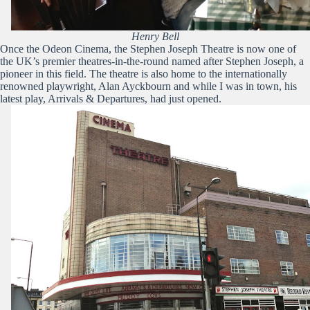
Henry Bell
Once the Odeon Cinema, the Stephen Joseph Theatre is now one of
the UK’s premier theatres-in-the-round named after Stephen Joseph, a
pioneer in this field. The theatre is also home to the internationally
renowned playwright, Alan Ayckbourn and while I was in town, his
latest play, Arrivals & Departures, had just opened.