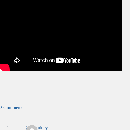
2 Comments
Sue Guiney