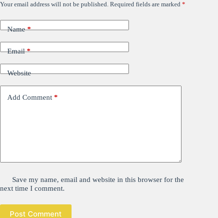
Your email address will not be published.
Required fields are marked
*
Name
*
Email
*
Website
Add Comment
*
Save my name, email and website in this browser for the
next time I comment.
Post Comment