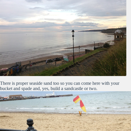
There is proper seaside sand too so you can come here with your
bucket and spade and, yes, build a sandcastle or two.