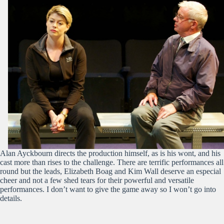
Alan Ayckbourn directs the production himself, as is his wont, and his
cast more than rises to the challenge. There are terrific performances all
round but the leads, Elizabeth Boag and Kim Wall deserve an especial
cheer and not a few shed tears for their powerful and versatile
performances. I don’t want to give the game away so I won’t go into
details.