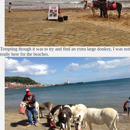
Tempting though it was to try and find an extra large donkey, I was not
really here for the beaches.