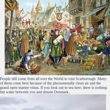
People still come from all over the World to visit Scarborough. Many
of them come here because of the phenomenally clean air and the
grand open marine vistas. If you look out to sea here, there is nothing
but water between you and distant Denmark.