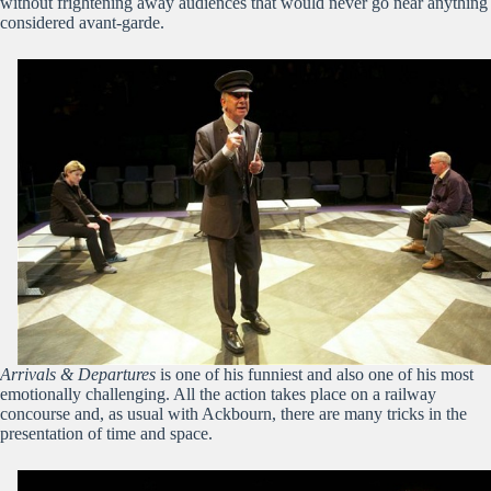
without frightening away audiences that would never go near anything
considered avant-garde.
Arrivals & Departures
is one of his funniest and also one of his most
emotionally challenging. All the action takes place on a railway
concourse and, as usual with Ackbourn, there are many tricks in the
presentation of time and space.