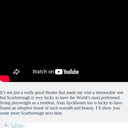
It’s not just a really good theatre that made my visit a memorable one
but Scarborough is very lucky to have the World’s most performed
living playwright as a resident. Alan Ayckbourn too is lucky to have
found an adoptive home of such warmth and beauty. I’ll show you
some more Scarborough next time.