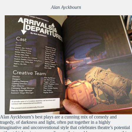
Alan Ayckbourn
Alan Ayckbourn’s best plays are a cunning mix of comedy and
tragedy, of darkness and light, often put together in a highly
imaginative and unconventional style that celebrates theatre’s potential