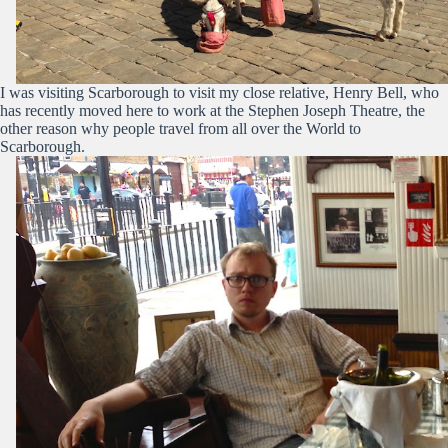
I was visiting Scarborough to visit my close relative, Henry Bell, who
has recently moved here to work at the Stephen Joseph Theatre, the
other reason why people travel from all over the World to
Scarborough.