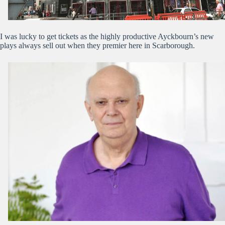
I was lucky to get tickets as the highly productive Ayckbourn’s new
plays always sell out when they premier here in Scarborough.