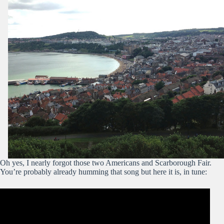
Oh yes, I nearly forgot those two Americans and Scarborough Fair.
You’re probably already humming that song but here it is, in tune: