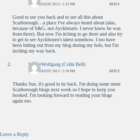
30TH AUGUST 2013 / 1:32 PM
REPLY
Good to see you back and to see all this about
Scarborough…a place I've always heard about (alas,
because of S&G, not Ayckbourn- I never knew he was
from there). But now I'm itching to go there and also try
to get to see Ayckbourn's latest somehow. I too have
been hiding out from my blog during my hols, but I'm
inching my way back.
WolfieWolfgang (Colin Bell)
30TH AUGUST 2013 / 2:18 PM
REPLY
Thanks Sue, it's good to be back. I'm doing some more
Scarborough blogs next week so I hope to keep you
hooked. I'm looking forward to reading your blogs
again too.
Leave a Reply