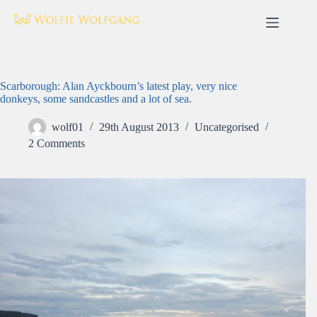
Skip
to
content
Scarborough: Alan Ayckbourn’s latest play, very nice
donkeys, some sandcastles and a lot of sea.
wolf01
29th August 2013
Uncategorised
2 Comments