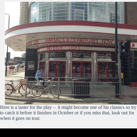
Here is a taster for the play – it might become one of his classics so try
to catch it before it finishes in October or if you miss that, look out for
when it goes on tour.