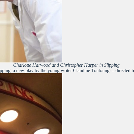
Charlotte Harwood and Christopher Harper in Slipping
ipping, a new play by the young writer Claudine Toutoungi – directed 