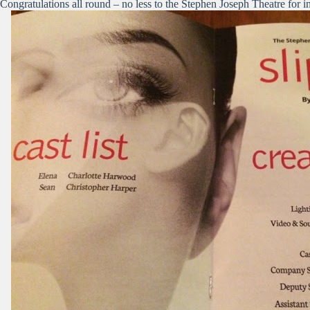
Congratulations all round – no less to the Stephen Joseph Theatre for