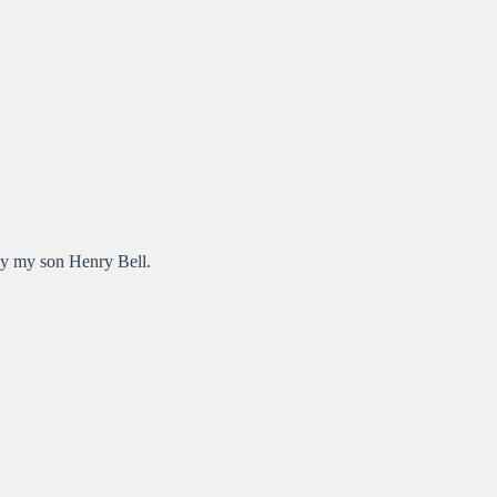
by my son Henry Bell.