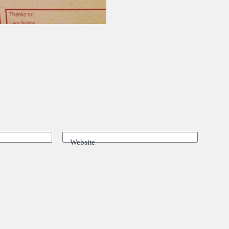
Website