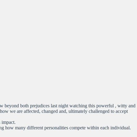
saw beyond both prejudices last night watching this powerful , witty and
 how we are affected, changed and, ultimately challenged to accept
s impact.
ng how many different personalities compete within each individual.