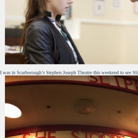
I was in Scarborough’s Stephen Joseph Theatre this weekend to see Sl