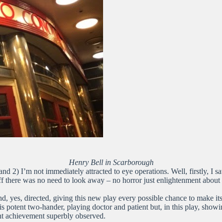
Henry Bell in Scarborough
nd 2) I’m not immediately attracted to eye operations. Well, firstly, I 
uff there was no need to look away – no horror just enlightenment about
and, yes, directed, giving this new play every possible chance to make it
potent two-hander, playing doctor and patient but, in this play, showi
iant achievement superbly observed.