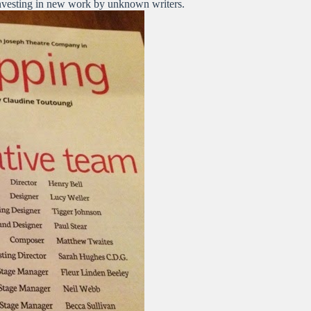
 investing in new work by unknown writers.