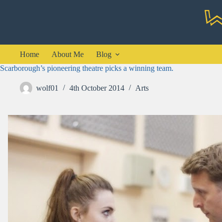
Skip
to
content
Home
About Me
Blog
Scarborough’s pioneering theatre picks a winning team.
wolf01
4th October 2014
Arts