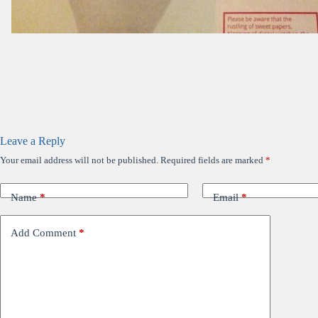
Leave a Reply
Your email address will not be published.
Required fields are marked
*
Name
*
Email
*
Add Comment
*