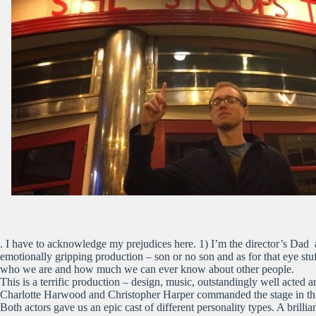
. I have to acknowledge my prejudices here. 1) I’m the director’s Dad a
emotionally gripping production – son or no son and as for that eye st
who we are and how much we can ever know about other people.
This is a terrific production – design, music, outstandingly well acted 
Charlotte Harwood and Christopher Harper commanded the stage in this 
Both actors gave us an epic cast of different personality types. A brill