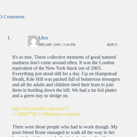
3 Comments
Tom Allen
3RD FEBRUARY 2009 / 2:44 PM
REPLY
It's so true. These collective moments of good natured
madness don't come around often. It was the London
equivalent of the New York black out of 2003.
Everything just stood still for a day. Up on Hampstead
Heath, Kite Hill was packed full of boisterous teenagers
and all the adults and children shed their fears to join
them in hurtling down the hill. We had a tin foil platter
and a green tray to sledge on.
http://uk.youtube.com/watch?
v=JthM779CVyk&feature=channel
There were those people who had to work though. My
poor friend Rosie managed to walk all the way to her