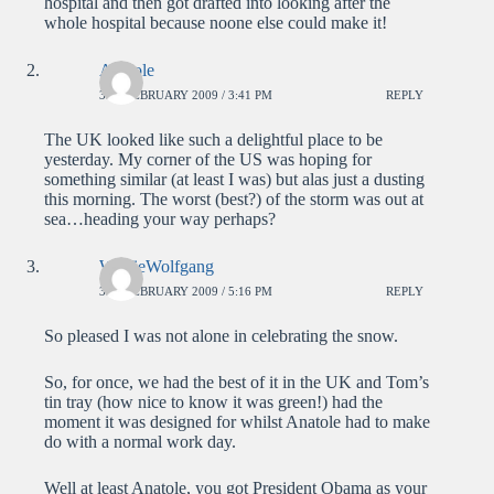
hospital and then got drafted into looking after the
whole hospital because noone else could make it!
Anatole
3RD FEBRUARY 2009 / 3:41 PM
REPLY
The UK looked like such a delightful place to be
yesterday. My corner of the US was hoping for
something similar (at least I was) but alas just a dusting
this morning. The worst (best?) of the storm was out at
sea…heading your way perhaps?
WolfieWolfgang
3RD FEBRUARY 2009 / 5:16 PM
REPLY
So pleased I was not alone in celebrating the snow.
So, for once, we had the best of it in the UK and Tom’s
tin tray (how nice to know it was green!) had the
moment it was designed for whilst Anatole had to make
do with a normal work day.
Well at least Anatole, you got President Obama as your