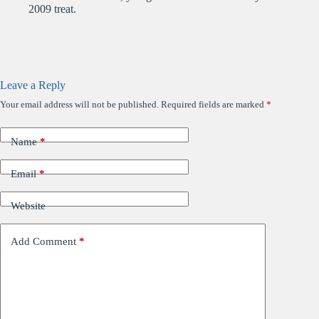
2009 treat.
Leave a Reply
Your email address will not be published.
Required fields are marked
*
Name
*
Email
*
Website
Add Comment
*