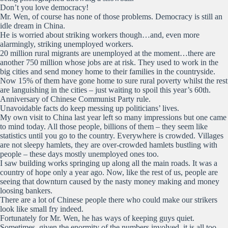
Don’t you love democracy!
Mr. Wen, of course has none of those problems. Democracy is still an
idle dream in China.
He is worried about striking workers though…and, even more
alarmingly, striking unemployed workers.
20 million rural migrants are unemployed at the moment…there are
another 750 million whose jobs are at risk. They used to work in the
big cities and send money home to their families in the countryside.
Now 15% of them have gone home to sure rural poverty whilst the rest
are languishing in the cities – just waiting to spoil this year’s 60th.
Anniversary of Chinese Communist Party rule.
Unavoidable facts do keep messing up politicians’ lives.
My own visit to China last year left so many impressions but one came
to mind today. All those people, billions of them – they seem like
statistics until you go to the country. Everywhere is crowded. Villages
are not sleepy hamlets, they are over-crowded hamlets bustling with
people – these days mostly unemployed ones too.
I saw building works springing up along all the main roads. It was a
country of hope only a year ago. Now, like the rest of us, people are
seeing that downturn caused by the nasty money making and money
loosing bankers.
There are a lot of Chinese people there who could make our strikers
look like small fry indeed.
Fortunately for Mr. Wen, he has ways of keeping guys quiet.
Sometimes, given the enormity of the numbers involved, it is all too