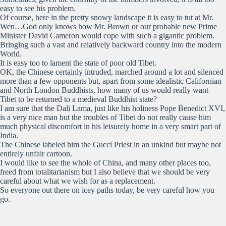
easy to see his problem.
Of course, here in the pretty snowy landscape it is easy to tut at Mr.
Wen…God only knows how Mr. Brown or our probable new Prime
Minister David Cameron would cope with such a gigantic problem.
Bringing such a vast and relatively backward country into the modern
World.
It is easy too to lament the state of poor old Tibet.
OK, the Chinese certainly intruded, marched around a lot and silenced
more than a few opponents but, apart from some idealistic Californian
and North London Buddhists, how many of us would really want
Tibet to be returned to a medieval Buddhist state?
I am sure that the Dali Lama, just like his holiness Pope Benedict XVI,
is a very nice man but the troubles of Tibet do not really cause him
much physical discomfort in his leisurely home in a very smart part of
India.
The Chinese labeled him the Gucci Priest in an unkind but maybe not
entirely unfair cartoon.
I would like to see the whole of China, and many other places too,
freed from totalitarianism but I also believe that we should be very
careful about what we wish for as a replacement.
So everyone out there on icey paths today, be very careful how you
go.