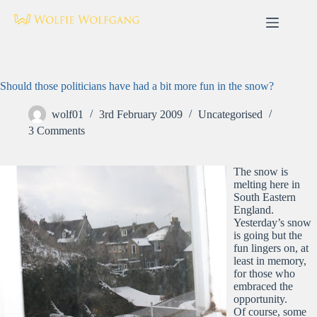
Skip
to
content
Should those politicians have had a bit more fun in the snow?
wolf01
3rd February 2009
Uncategorised
3 Comments
The snow is
melting here in
South Eastern
England.
Yesterday’s snow
is going but the
fun lingers on, at
least in memory,
for those who
embraced the
opportunity.
Of course, some