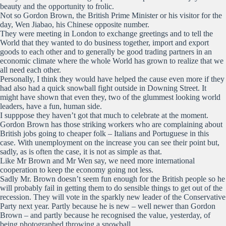
beauty and the opportunity to frolic.
Not so Gordon Brown, the British Prime Minister or his visitor for the
day, Wen Jiabao, his Chinese opposite number.
They were meeting in London to exchange greetings and to tell the
World that they wanted to do business together, import and export
goods to each other and to generally be good trading partners in an
economic climate where the whole World has grown to realize that we
all need each other.
Personally, I think they would have helped the cause even more if they
had also had a quick snowball fight outside in Downing Street. It
might have shown that even they, two of the glummest looking world
leaders, have a fun, human side.
I supppose they haven’t got that much to celebrate at the moment.
Gordon Brown has those striking workers who are complaining about
British jobs going to cheaper folk – Italians and Portuguese in this
case. With unemployment on the increase you can see their point but,
sadly, as is often the case, it is not as simple as that.
Like Mr Brown and Mr Wen say, we need more international
cooperation to keep the economy going not less.
Sadly Mr. Brown doesn’t seem fun enough for the British people so he
will probably fail in getting them to do sensible things to get out of the
recession. They will vote in the sparkly new leader of the Conservative
Party next year. Partly because he is new – well newer than Gordon
Brown – and partly because he recognised the value, yesterday, of
being photographed throwing a snowball.