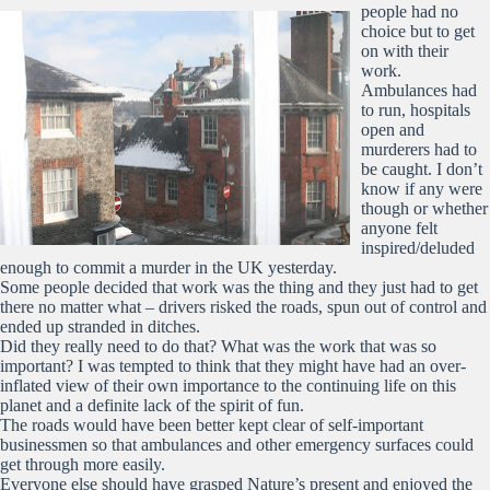
people had no
choice but to get
on with their
work.
Ambulances had
to run, hospitals
open and
murderers had to
be caught. I don’t
know if any were
though or whether
anyone felt
inspired/deluded
enough to commit a murder in the UK yesterday.
Some people decided that work was the thing and they just had to get
there no matter what – drivers risked the roads, spun out of control and
ended up stranded in ditches.
Did they really need to do that? What was the work that was so
important? I was tempted to think that they might have had an over-
inflated view of their own importance to the continuing life on this
planet and a definite lack of the spirit of fun.
The roads would have been better kept clear of self-important
businessmen so that ambulances and other emergency surfaces could
get through more easily.
Everyone else should have grasped Nature’s present and enjoyed the