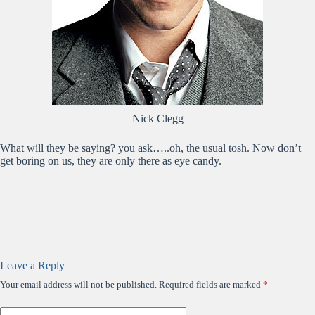
Nick Clegg
What will they be saying? you ask…..oh, the usual tosh. Now don’t
get boring on us, they are only there as eye candy.
Leave a Reply
Your email address will not be published.
Required fields are marked
*