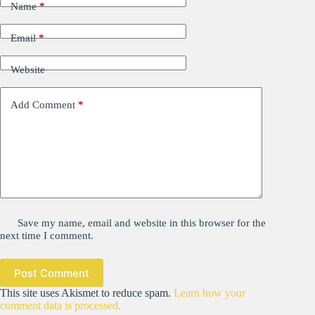
Name
*
Email
*
Website
Add Comment
*
Save my name, email and website in this browser for the
next time I comment.
Post Comment
This site uses Akismet to reduce spam.
Learn how your
comment data is processed.