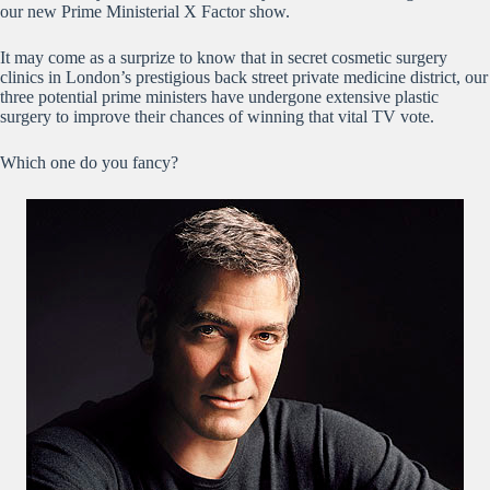
our new Prime Ministerial X Factor show.
It may come as a surprize to know that in secret cosmetic surgery
clinics in London’s prestigious back street private medicine district, our
three potential prime ministers have undergone extensive plastic
surgery to improve their chances of winning that vital TV vote.
Which one do you fancy?