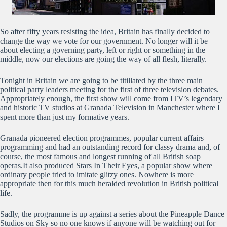
So after fifty years resisting the idea, Britain has finally decided to
change the way we vote for our government. No longer will it be
about electing a governing party, left or right or something in the
middle, now our elections are going the way of all flesh, literally.
Tonight in Britain we are going to be titillated by the three main
political party leaders meeting for the first of three television debates.
Appropriately enough, the first show will come from ITV’s legendary
and historic TV studios at Granada Television in Manchester where I
spent more than just my formative years.
Granada pioneered election programmes, popular current affairs
programming and had an outstanding record for classy drama and, of
course, the most famous and longest running of all British soap
operas.It also produced Stars In Their Eyes, a popular show where
ordinary people tried to imitate glitzy ones. Nowhere is more
appropriate then for this much heralded revolution in British political
life.
Sadly, the programme is up against a series about the Pineapple Dance
Studios on Sky so no one knows if anyone will be watching out for