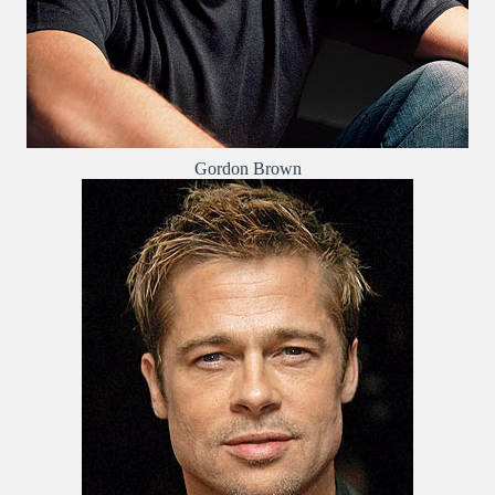
Gordon Brown