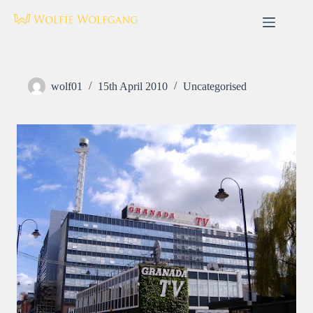
Skip
to
content
wolf01
15th April 2010
Uncategorised