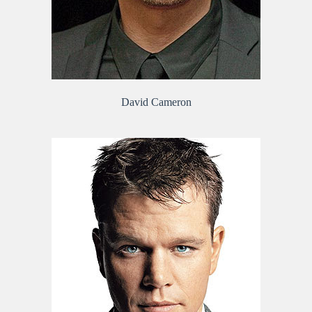
David Cameron