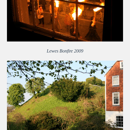
Lewes Bonfire 2009