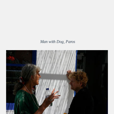
Man with Dog, Paros