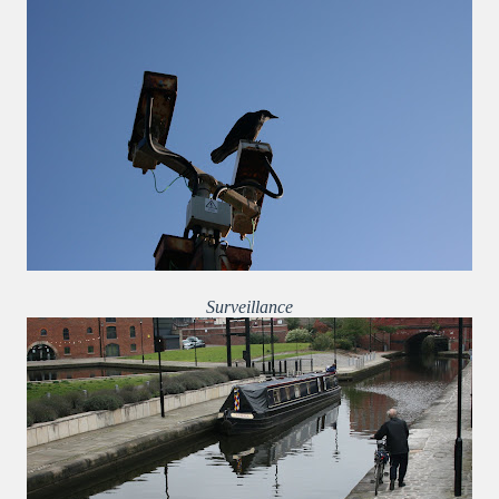
Surveillance