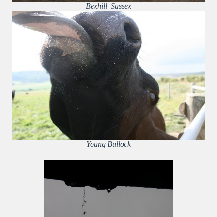
Bexhill, Sussex
Young Bullock