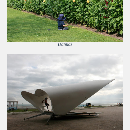
Dahlias