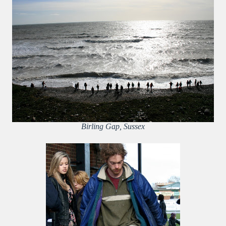
Birling Gap, Sussex