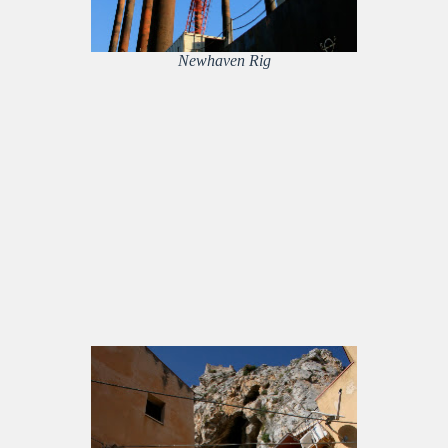
Newhaven Rig