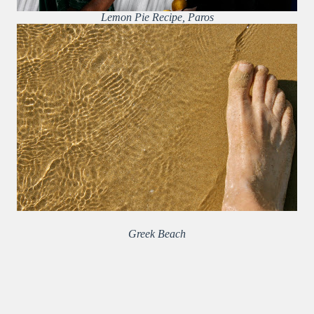
Lemon Pie Recipe, Paros
Greek Beach