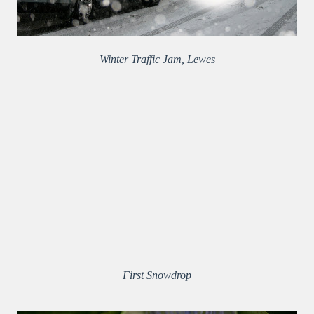
Winter Traffic Jam, Lewes
First Snowdrop