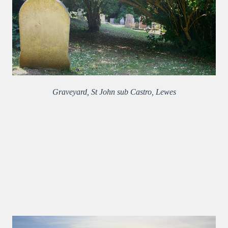
Graveyard, St John sub Castro, Lewes