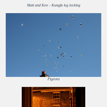
Matt and Ken – Kungfu leg locking
Pigeons