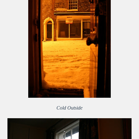
Cold Outside