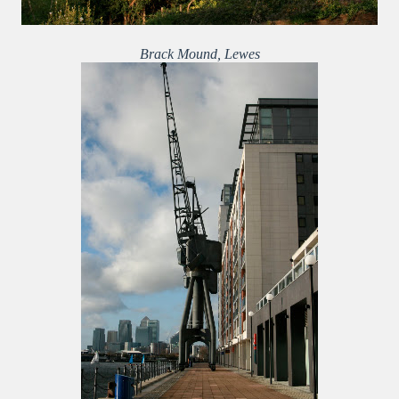
Brack Mound, Lewes