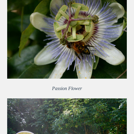
Passion Flower