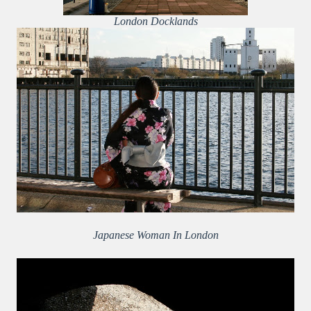
London Docklands
Japanese Woman In London