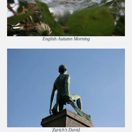
English Autumn Morning
Zurich’s David