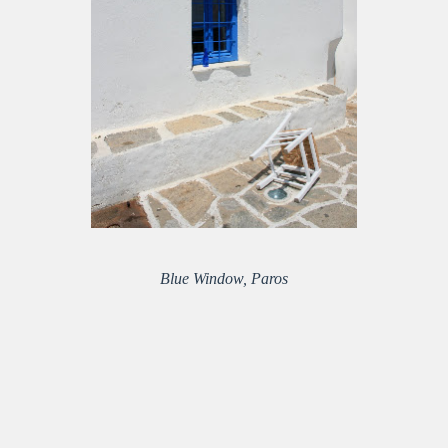
Blue Window, Paros