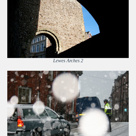
Lewes Arches 2