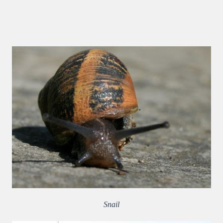
Snail