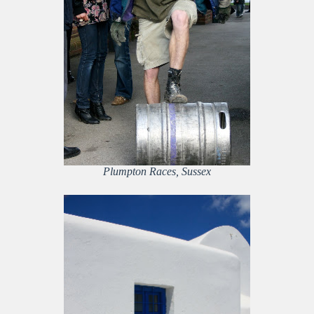
Plumpton Races, Sussex