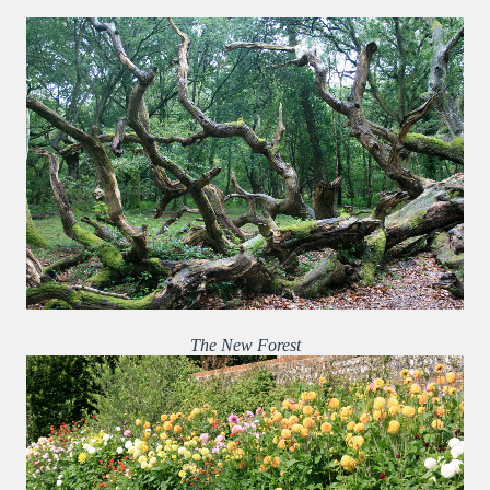
The New Forest