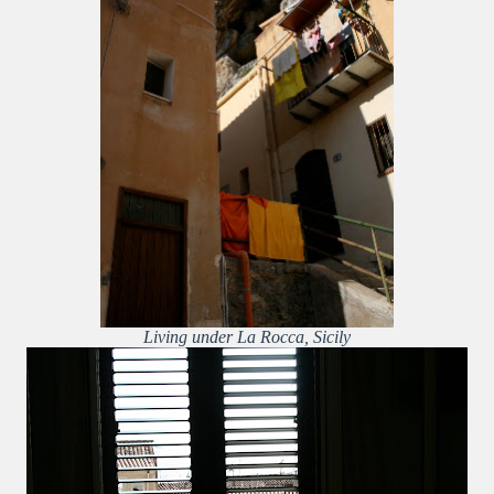
Living under La Rocca, Sicily