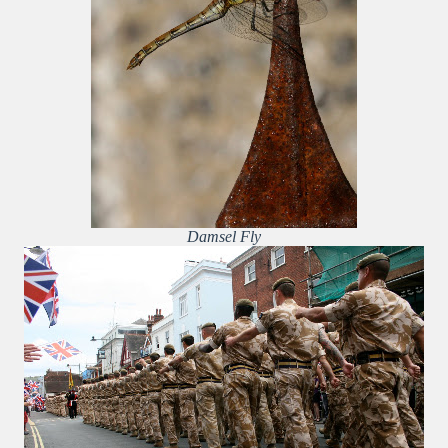
Damsel Fly