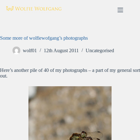
Skip
to
content
Some more of wolfiewofgang’s photographs
wolf01
12th August 2011
Uncategorised
Here’s another pile of 40 of my photographs – a part of my general sort
out.