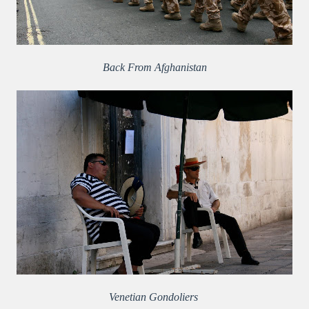
Back From Afghanistan
Venetian Gondoliers