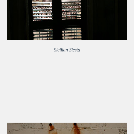
Sicilian Siesta