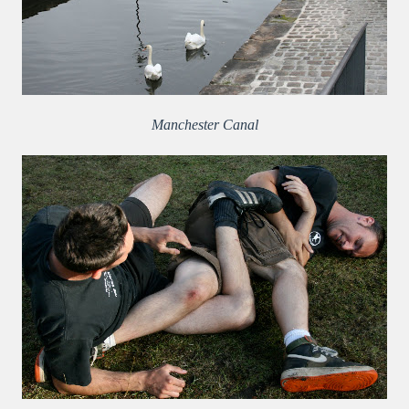
Manchester Canal