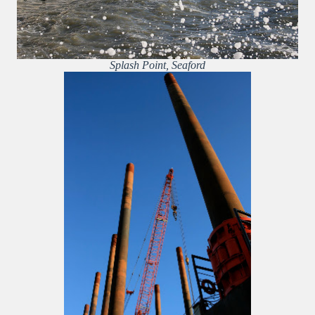
Splash Point, Seaford