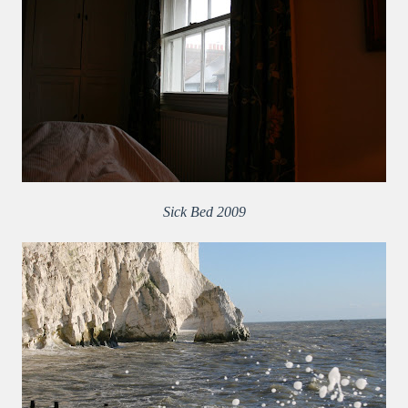
Sick Bed 2009