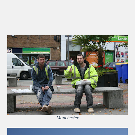
Manchester