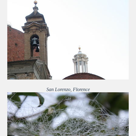
San Lorenzo, Florence