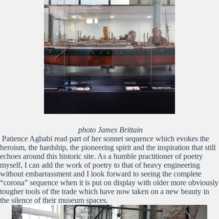
photo James Brittain
Patience Agbabi read part of her sonnet sequence which evokes the
heroism, the hardship, the pioneering spirit and the inspiration that still
echoes around this historic site. As a humble practitioner of poetry
myself, I can add the work of poetry to that of heavy engineering
without embarrassment and I look forward to seeing the complete
“corona” sequence when it is put on display with older more obviously
tougher tools of the trade which have now taken on a new beauty in
the silence of their museum spaces.