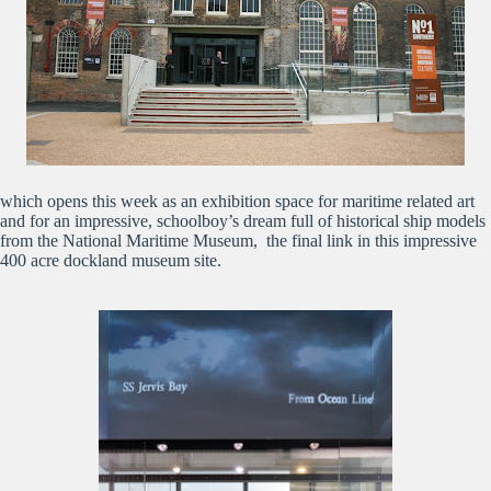
which opens this week as an exhibition space for maritime related art
and for an impressive, schoolboy’s dream full of historical ship models
from the National Maritime Museum, the final link in this impressive
400 acre dockland museum site.