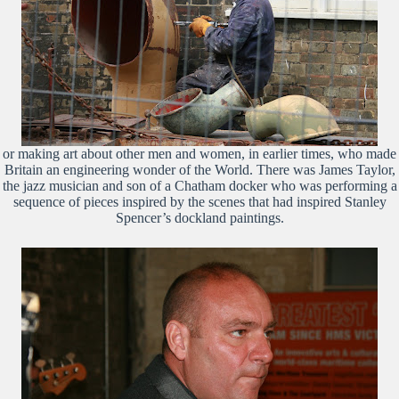
or making art about other men and women, in earlier times, who made
Britain an engineering wonder of the World. There was James Taylor,
the jazz musician and son of a Chatham docker who was performing a
sequence of pieces inspired by the scenes that had inspired Stanley
Spencer’s dockland paintings.