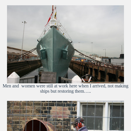
Men and women were still at work here when I arrived, not making
ships but restoring them…..