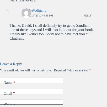
Mark Gertler et al.
WolfieWolfgang
30TH JULY 2010 / 4:46 PM
REPLY
Thanks David, I shall definitely try to get to Sandham
one of these days and I will also look out for your book.
I really like Gertler too. Sorry not to have met you at
Chatham.
Leave a Reply
Your email address will not be published.
Required fields are marked
*
Name
*
Email
*
Website