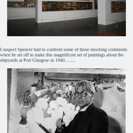
I suspect Spencer had to confront some of those mocking comments
when he set off to make this magnificent set of paintings about the
shipyards at Port Glasgow in 1940…….