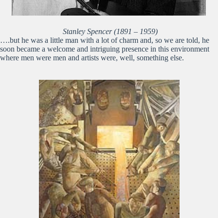
Stanley Spencer (1891 – 1959)
….but he was a little man with a lot of charm and, so we are told, he
soon became a welcome and intriguing presence in this environment
where men were men and artists were, well, something else.