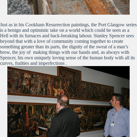
Just as in his Cookham Resurrection paintings, the Port Glasgow series
is a benign and optimistic take on a world which could be seen as a
Hell with its furnaces and back-breaking labour. Stanley Spencer sees
beyond that with a love of community coming together to create
something greater than its parts, the dignity of the sweat of a man’s
brow, the joy of making things with our hands and, as always with
Spencer, his own uniquely loving sense of the human body with all its
curves, frailties and imperfections .