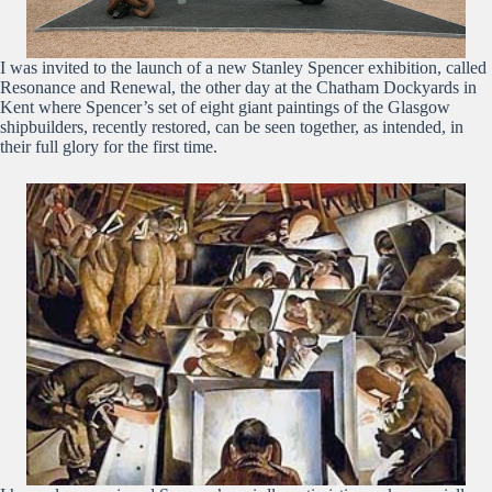
I was invited to the launch of a new Stanley Spencer exhibition, called
Resonance and Renewal, the other day at the Chatham Dockyards in
Kent where Spencer’s set of eight giant paintings of the Glasgow
shipbuilders, recently restored, can be seen together, as intended, in
their full glory for the first time.