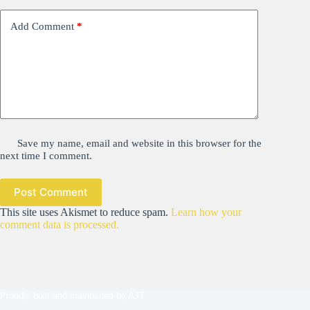
Add Comment
*
Save my name, email and website in this browser for the
next time I comment.
Post Comment
This site uses Akismet to reduce spam.
Learn how your
comment data is processed.
Proudly built and maintained by
AJT