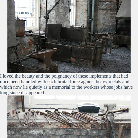
I loved the beauty and the poignancy of these implements that had
once been handled with such brutal force against heavy metals and
which now lie quietly as a memorial to the workers whose jobs have
long since disappeared.