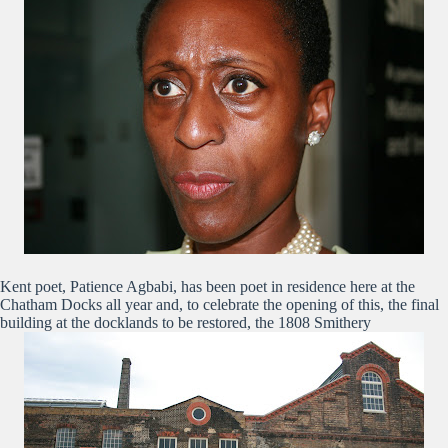
Kent poet, Patience Agbabi, has been poet in residence here at the
Chatham Docks all year and, to celebrate the opening of this, the final
building at the docklands to be restored, the 1808 Smithery