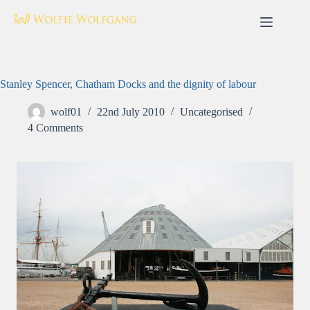
Skip
to
content
Stanley Spencer, Chatham Docks and the dignity of labour
wolf01
22nd July 2010
Uncategorised
4 Comments