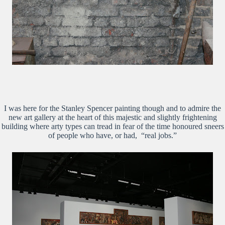
I was here for the Stanley Spencer painting though and to admire the
new art gallery at the heart of this majestic and slightly frightening
building where arty types can tread in fear of the time honoured sneers
of people who have, or had, “real jobs.”