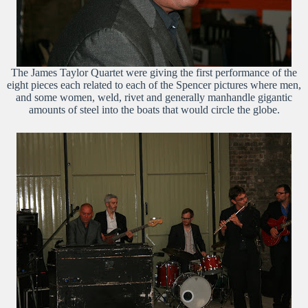
The James Taylor Quartet were giving the first performance of the
eight pieces each related to each of the Spencer pictures where men,
and some women, weld, rivet and generally manhandle gigantic
amounts of steel into the boats that would circle the globe.