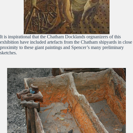
It is inspirational that the Chatham Docklands orgnanizers of this
exhibition have included artefacts from the Chatham shipyards in close
proximity to these giant paintings and Spencer’s many preliminary
sketches.