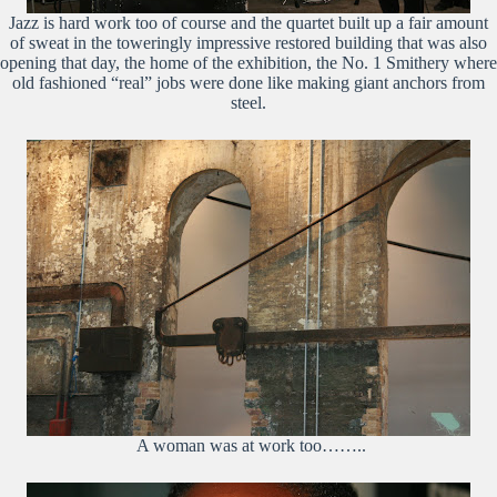
Jazz is hard work too of course and the quartet built up a fair amount
of sweat in the toweringly impressive restored building that was also
opening that day, the home of the exhibition, the No. 1 Smithery where
old fashioned “real” jobs were done like making giant anchors from
steel.
A woman was at work too……..