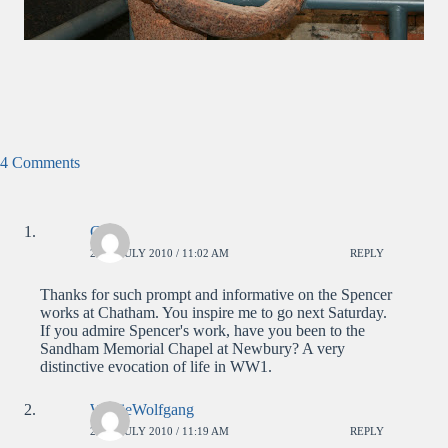
4 Comments
Chris
26TH JULY 2010 / 11:02 AM
REPLY
Thanks for such prompt and informative on the Spencer
works at Chatham. You inspire me to go next Saturday.
If you admire Spencer's work, have you been to the
Sandham Memorial Chapel at Newbury? A very
distinctive evocation of life in WW1.
WolfieWolfgang
26TH JULY 2010 / 11:19 AM
REPLY