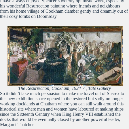
I have always enjoyed Spencer’s weirdly optimistic work, especially
his wonderful Resurrection painting where friends and neighbours
from his home village of Cookham clamber gently and dreamily out of
their cozy tombs on Doomsday.
The Resurrection, Cookham, 1924-7 , Tate Gallery
So it didn’t take much persuasion to make me travel out of Sussex to
this new exhibition space opened in the restored but sadly no longer
working docklands at Chatham where you can still walk around this
historical site where men and women have laboured at making ships
since the Sixteenth Century when King Henry VIII established the
docks that would be eventually closed by another powerful leader,
Margaret Thatcher.