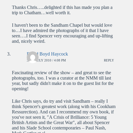
Thanks Chris…..delighted if this has made you plan a
trip to Chatham…well worth it.
I haven't been to the Sandham Chapel but would love
to…I have admired the photographs of it that I have
seen….I find Spencer very encouraging and up-lifting
and, nicely weird.
David Boyd Haycock
30TH JULY 2010 / 4:08 PM
REPLY
Fascinating review of the show – and great to see the
photographs, too. I was a curator at the NMM till last
year, but sadly didn't make it on to the guest list for the
opening!
Like Chris says, do try and visit Sandham – really I
think Spencer's greatest work (along with his Cookham
Ressurection). And can I recommend my own book, if
you've not seen it, "A Crisis of Brilliance: 5 Young
British Artists and the Great War", all about Spencer
and his Slade School contemporaries – Paul Nash,