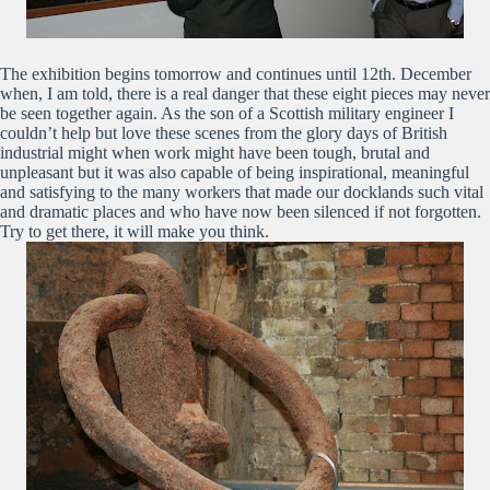
The exhibition begins tomorrow and continues until 12th. December
when, I am told, there is a real danger that these eight pieces may never
be seen together again. As the son of a Scottish military engineer I
couldn’t help but love these scenes from the glory days of British
industrial might when work might have been tough, brutal and
unpleasant but it was also capable of being inspirational, meaningful
and satisfying to the many workers that made our docklands such vital
and dramatic places and who have now been silenced if not forgotten.
Try to get there, it will make you think.