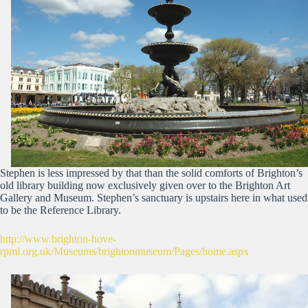
Stephen is less impressed by that than the solid comforts of Brighton’s
old library building now exclusively given over to the Brighton Art
Gallery and Museum. Stephen’s sanctuary is upstairs here in what used
to be the Reference Library.
http://www.brighton-hove-
rpml.org.uk/Museums/brightonmuseum/Pages/home.aspx