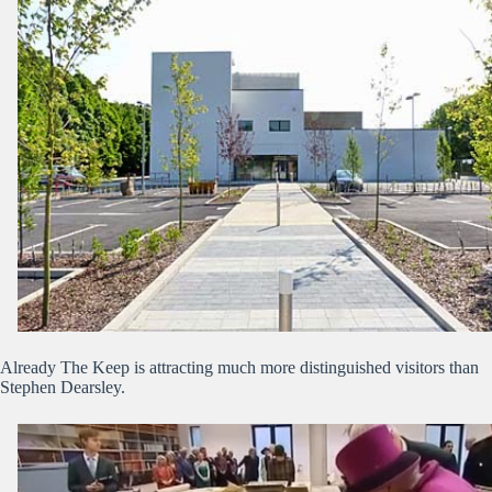
Already The Keep is attracting much more distinguished visitors than
Stephen Dearsley.