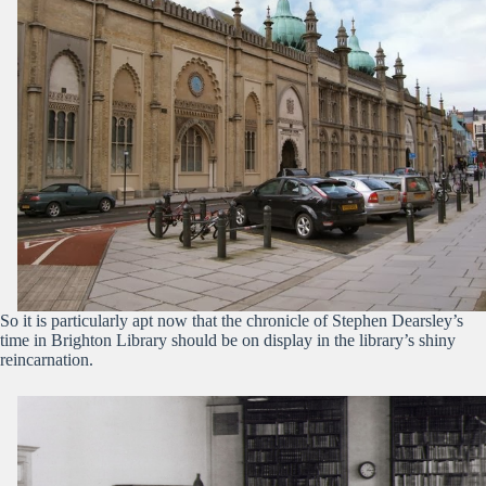
So it is particularly apt now that the chronicle of Stephen Dearsley’s
time in Brighton Library should be on display in the library’s shiny
reincarnation.