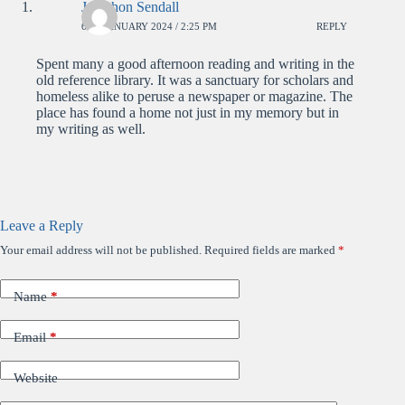
Jonathon Sendall
6TH JANUARY 2024 / 2:25 PM
REPLY
Spent many a good afternoon reading and writing in the
old reference library. It was a sanctuary for scholars and
homeless alike to peruse a newspaper or magazine. The
place has found a home not just in my memory but in
my writing as well.
Leave a Reply
Your email address will not be published.
Required fields are marked
*
Name
*
Email
*
Website