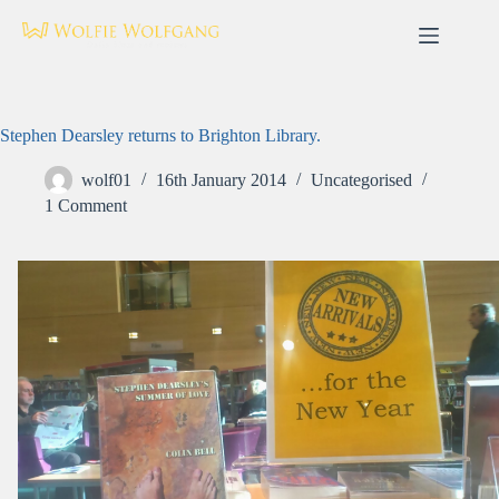
Skip
to
content
Stephen Dearsley returns to Brighton Library.
wolf01
16th January 2014
Uncategorised
1 Comment