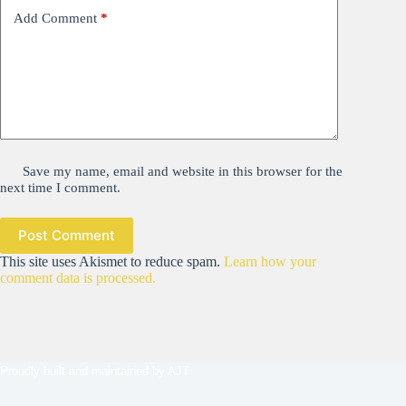
Add Comment
*
Save my name, email and website in this browser for the
next time I comment.
Post Comment
This site uses Akismet to reduce spam.
Learn how your
comment data is processed.
Proudly built and maintained by
AJT