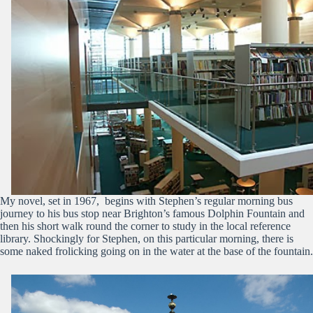
My novel, set in 1967, begins with Stephen’s regular morning bus
journey to his bus stop near Brighton’s famous Dolphin Fountain and
then his short walk round the corner to study in the local reference
library. Shockingly for Stephen, on this particular morning, there is
some naked frolicking going on in the water at the base of the fountain.