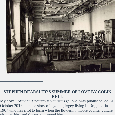
————————————————————————————
——————————–
STEPHEN DEARSLEY’S SUMMER OF LOVE BY COLIN
BELL
My novel,
Stephen Dearsley’s Summer Of Love
, was published on 31
October 2013. It is the story of a young fogey living in Brighton in
1967 who has a lot to learn when the flowering hippie counter culture
changes him and the world around him.