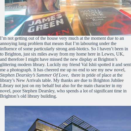
I’m not getting out of the house very much at the moment due to an
annoying lung problem that means that I’m labouring under the
influence of some particularly strong anti-biotics. So I haven’t been in
to Brighton, just six miles away from my home here in Lewes, UK,
and therefore I might have missed the new display at Brighton’s
glittering modern library. Luckily my friend Val Ishii spotted it and sent
me a photograph. It has cheered me up no end to see my new novel,
Stephen Dearsley’s Summer Of Love
, there in pride of place at the
library’s New Arrivals table. My thanks are due to Brighton Jubilee
Library not just on my behalf but also for the main character in my
novel, poor Stephen Dearsley, who spends a lot of significant time in
Brighton’s old library building.