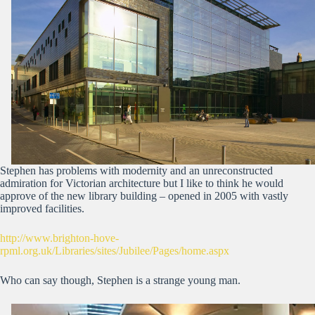
Stephen has problems with modernity and an unreconstructed
admiration for Victorian architecture but I like to think he would
approve of the new library building – opened in 2005 with vastly
improved facilities.
http://www.brighton-hove-
rpml.org.uk/Libraries/sites/Jubilee/Pages/home.aspx
Who can say though, Stephen is a strange young man.