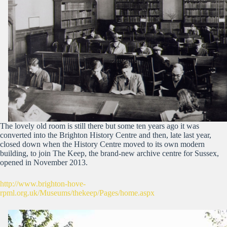
The lovely old room is still there but some ten years ago it was
converted into the Brighton History Centre and then, late last year,
closed down when the History Centre moved to its own modern
building, to join The Keep, the brand-new archive centre for Sussex,
opened in November 2013.
http://www.brighton-hove-
rpml.org.uk/Museums/thekeep/Pages/home.aspx