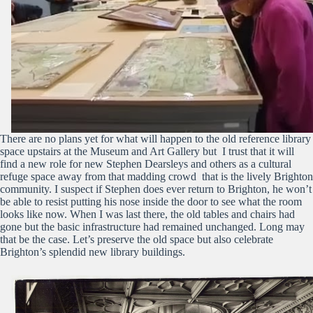
There are no plans yet for what will happen to the old reference library
space upstairs at the Museum and Art Gallery but I trust that it will
find a new role for new Stephen Dearsleys and others as a cultural
refuge space away from that madding crowd that is the lively Brighton
community. I suspect if Stephen does ever return to Brighton, he won’t
be able to resist putting his nose inside the door to see what the room
looks like now. When I was last there, the old tables and chairs had
gone but the basic infrastructure had remained unchanged. Long may
that be the case. Let’s preserve the old space but also celebrate
Brighton’s splendid new library buildings.