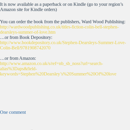
It is now available as a paperback or on Kindle (go to your region’s
Amazon site for Kindle orders)
You can order the book from the publishers, Ward Wood Publishing:
http://wardwoodpublishing.co.uk/titles-fiction-colin-bell-stephen-
dearsleys-summer-of-love.htm
…or from Book Depository:
http://www.bookdepository.co.uk/Stephen-Dearsleys-Summer-Love-
Colin-Bell/9781908742070
…or from Amazon:
http://www.amazon.co.uk/s/ref=nb_sb_noss?url=search-
alias%3Daps&field-
keywords=Stephen%20Dearsley’s%20Summer%20Of%20love
One comment