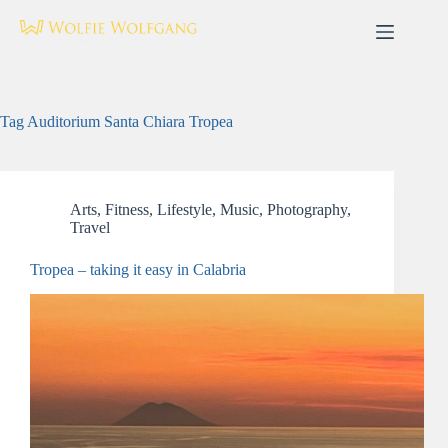
Skip
to
content
Tag
Auditorium Santa Chiara Tropea
Arts
,
Fitness
,
Lifestyle
,
Music
,
Photography
,
Travel
Tropea – taking it easy in Calabria