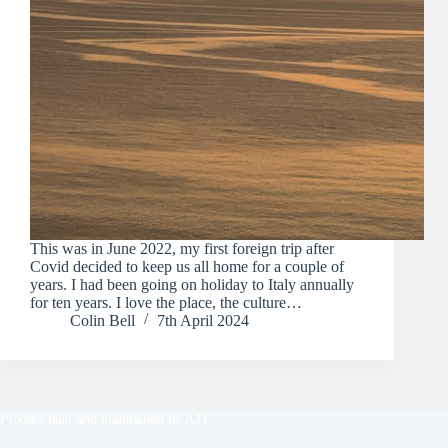
This was in June 2022, my first foreign trip after
Covid decided to keep us all home for a couple of
years. I had been going on holiday to Italy annually
for ten years. I love the place, the culture…
Colin Bell
7th April 2024
Proudly built and maintained by
AJT